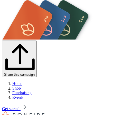
Share this campaign
Home
Shop
Fundraising
Events
Get started