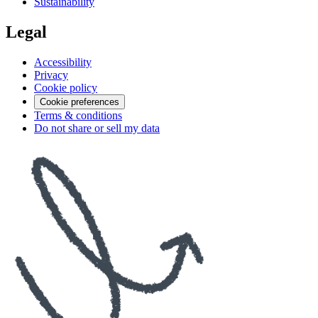
Sustainability
Legal
Accessibility
Privacy
Cookie policy
Cookie preferences
Terms & conditions
Do not share or sell my data