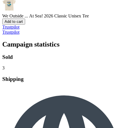
We Outside ... At Sea! 2026
Classic Unisex Tee
Add to cart
Trustpilot
Trustpilot
Campaign statistics
Sold
3
Shipping