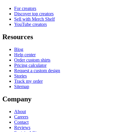
For creators
Discover top creators
Sell with Merch Shelf
YouTube creators
Resources
Blog
Help center
Order custom shirts
Pricing calculator
Request a custom design
Stories
Track my order
Sitemap
Company
About
Careers
Contact
Reviews