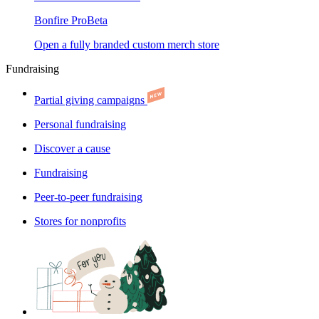
Bonfire Pro
Beta
Open a fully branded custom merch store
Fundraising
Partial giving campaigns
Personal fundraising
Discover a cause
Fundraising
Peer-to-peer fundraising
Stores for nonprofits