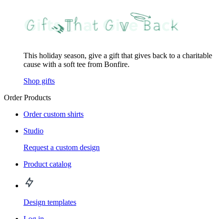
This holiday season, give a gift that gives back to a charitable
cause with a soft tee from Bonfire.
Shop gifts
Order Products
Order custom shirts
Studio
Request a custom design
Product catalog
Design templates
Log in