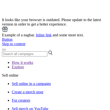
It looks like your browser is outdated. Please update to the latest
version in order to get a better experience.
Example of a nagbar.
Inline link
and some more text.
Button
Skip to content
How it works
Explore
Sell online
Sell online in a campaign
Create a merch store
For creators
Sell merch on YouTube