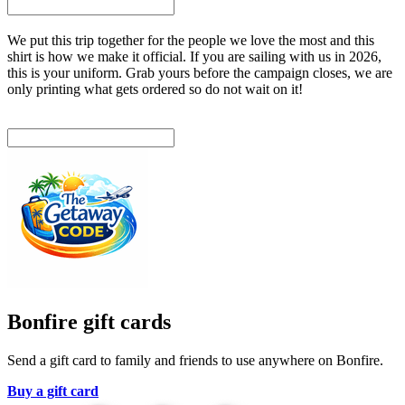
We put this trip together for the people we love the most and this
shirt is how we make it official. If you are sailing with us in 2026,
this is your uniform. Grab yours before the campaign closes, we are
only printing what gets ordered so do not wait on it!
Bonfire gift cards
Send a gift card to family and friends to use anywhere on Bonfire.
Buy a gift card