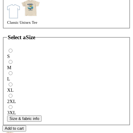
Classic Unisex Tee
Select a
Size
S
M
L
XL
2XL
3XL
Size & fabric info
Add to cart