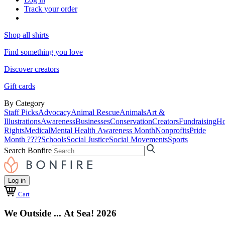
Track your order
Shop all shirts
Find something you love
Discover creators
Gift cards
By Category
Staff Picks
Advocacy
Animal Rescue
Animals
Art &
Illustrations
Awareness
Businesses
Conservation
Creators
Fundraising
Ho
Rights
Medical
Mental Health Awareness Month
Nonprofits
Pride
Month ????
Schools
Social Justice
Social Movements
Sports
Search Bonfire
Log in
Cart
We Outside ... At Sea! 2026