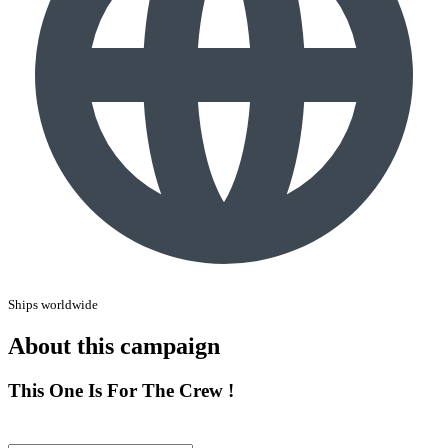
Ships worldwide
About this campaign
This One Is For The Crew !