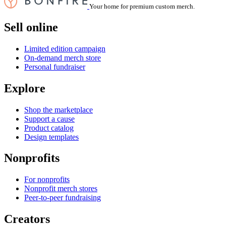
Your home for premium custom merch.
Sell online
Limited edition campaign
On-demand merch store
Personal fundraiser
Explore
Shop the marketplace
Support a cause
Product catalog
Design templates
Nonprofits
For nonprofits
Nonprofit merch stores
Peer-to-peer fundraising
Creators