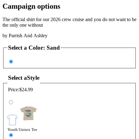
Campaign options
The official shirt for our 2026 crew cruise and you do not want to be
the only one without
by
Parrish And Ashley
Select a
Color
:
Sand
Select a
Style
Price:
$24.99
Youth Unisex Tee