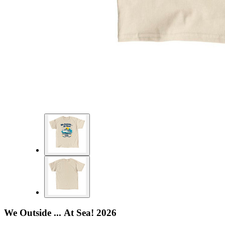
We Outside ... At Sea! 2026