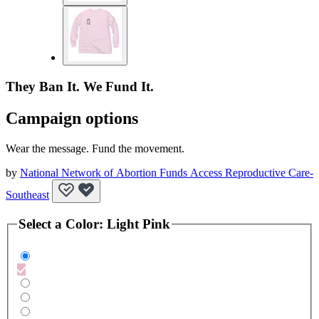
They Ban It. We Fund It.
Campaign options
Wear the message. Fund the movement.
by
National Network of Abortion Funds Access Reproductive Care-
Southeast
Select a
Color
:
Light Pink