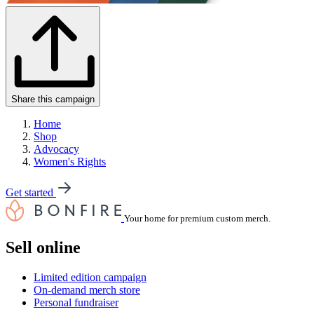
Share this campaign
Home
Shop
Advocacy
Women's Rights
Get started
Your home for premium custom merch.
Sell online
Limited edition campaign
On-demand merch store
Personal fundraiser