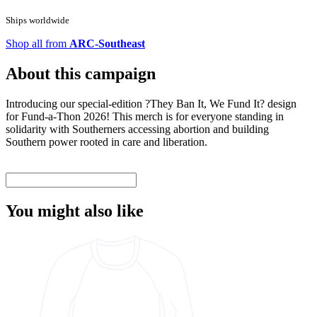
Ships worldwide
Shop all from
ARC-Southeast
About this campaign
Introducing our special-edition ?They Ban It, We Fund It? design
for Fund-a-Thon 2026! This merch is for everyone standing in
solidarity with Southerners accessing abortion and building
Southern power rooted in care and liberation.
You might also like