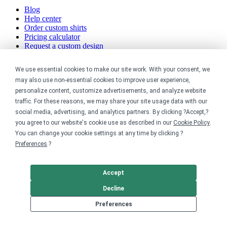
Blog
Help center
Order custom shirts
Pricing calculator
Request a custom design
Stories
Track my order
We use essential cookies to make our site work. With your consent, we
Sitemap
may also use non-essential cookies to improve user experience,
personalize content, customize advertisements, and analyze website
Company
traffic. For these reasons, we may share your site usage data with our
social media, advertising, and analytics partners. By clicking ?Accept,?
About
you agree to our website's cookie use as described in our
Cookie Policy
.
Careers
You can change your cookie settings at any time by clicking ?
Contact
Reviews
Preferences
.?
Sustainability
Legal
Accept
Decline
Accessibility
Preferences
Privacy
Cookie policy
Cookie preferences