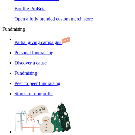
Bonfire Pro
Beta
Open a fully branded custom merch store
Fundraising
Partial giving campaigns
Personal fundraising
Discover a cause
Fundraising
Peer-to-peer fundraising
Stores for nonprofits