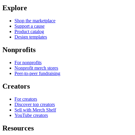
Explore
Shop the marketplace
Support a cause
Product catalog
Design templates
Nonprofits
For nonprofits
Nonprofit merch stores
Peer-to-peer fundraising
Creators
For creators
Discover top creators
Sell with Merch Shelf
YouTube creators
Resources