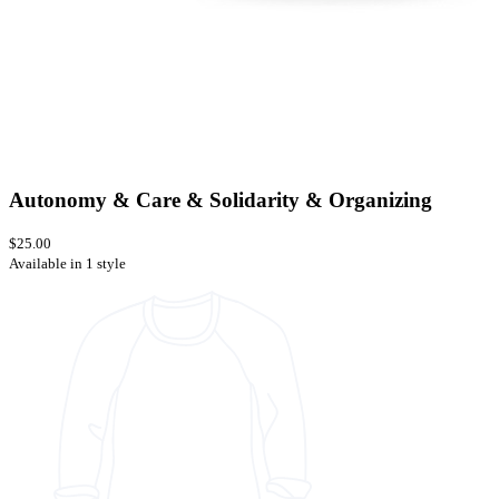
Autonomy & Care & Solidarity & Organizing
$25.00
Available in 1 style