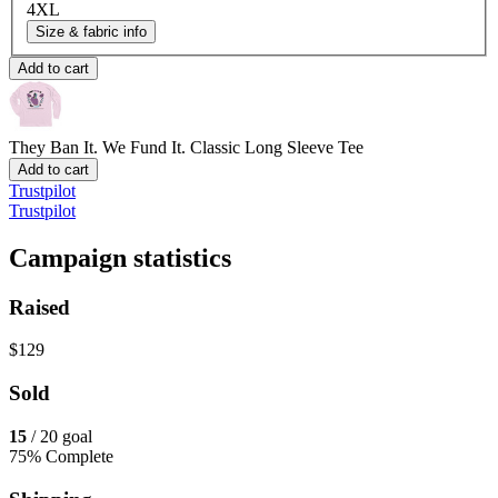
4XL
Size & fabric info
Add to cart
They Ban It. We Fund It.
Classic Long Sleeve Tee
Add to cart
Trustpilot
Trustpilot
Campaign statistics
Raised
$129
Sold
15
/ 20 goal
75% Complete