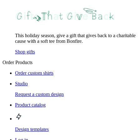
This holiday season, give a gift that gives back to a charitable
cause with a soft tee from Bonfire.
Shop gifts
Order Products
Order custom shirts
Studio
Request a custom design
Product catalog
Design templates
Log in