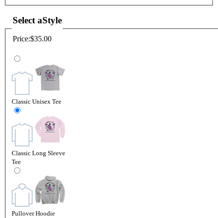
Select a
Style
Price:
$35.00
Classic Unisex Tee
Classic Long Sleeve
Tee
Pullover Hoodie