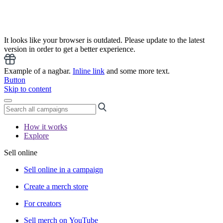
It looks like your browser is outdated. Please update to the latest
version in order to get a better experience.
Example of a nagbar.
Inline link
and some more text.
Button
Skip to content
How it works
Explore
Sell online
Sell online in a campaign
Create a merch store
For creators
Sell merch on YouTube