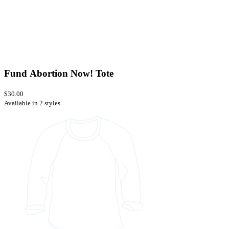
Fund Abortion Now! Tote
$30.00
Available in 2 styles