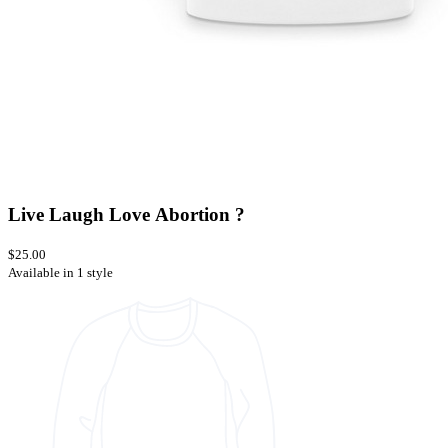
Live Laugh Love Abortion ?
$25.00
Available in 1 style