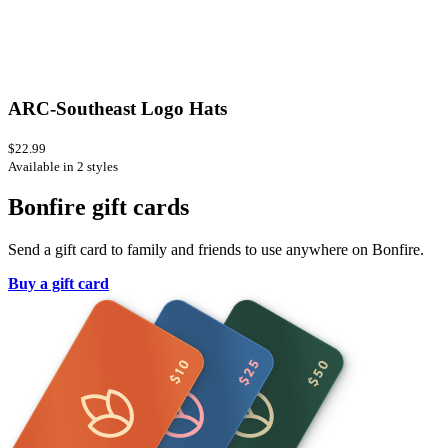
ARC-Southeast Logo Hats
$22.99
Available in 2 styles
Bonfire gift cards
Send a gift card to family and friends to use anywhere on Bonfire.
Buy a gift card