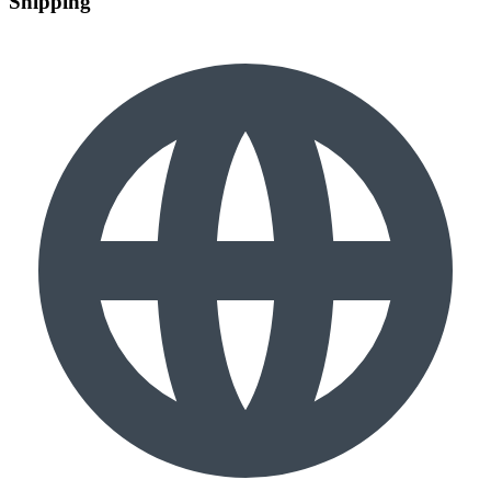
Shipping