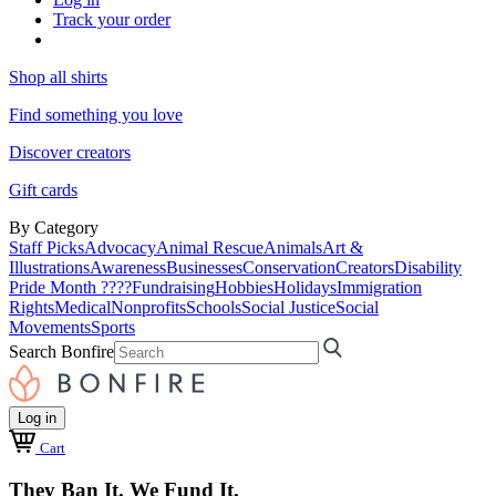
Track your order
Shop all shirts
Find something you love
Discover creators
Gift cards
By Category
Staff Picks
Advocacy
Animal Rescue
Animals
Art &
Illustrations
Awareness
Businesses
Conservation
Creators
Disability
Pride Month ????
Fundraising
Hobbies
Holidays
Immigration
Rights
Medical
Nonprofits
Schools
Social Justice
Social
Movements
Sports
Search Bonfire
Log in
Cart
They Ban It. We Fund It.