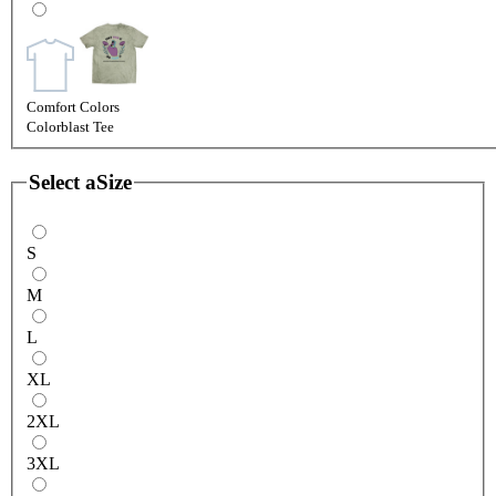
Comfort Colors
Colorblast Tee
Select a
Size
S
M
L
XL
2XL
3XL