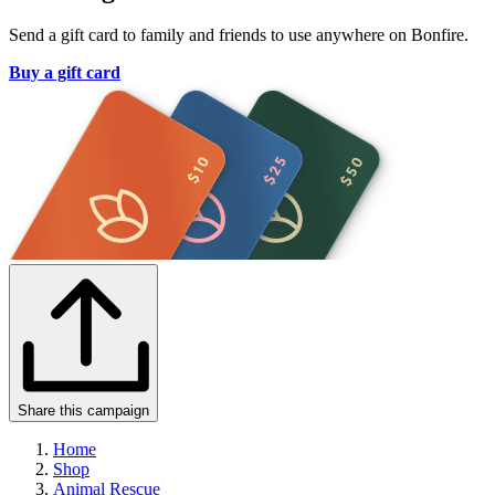
Send a gift card to family and friends to use anywhere on Bonfire.
Buy a gift card
Share this campaign
Home
Shop
Animal Rescue