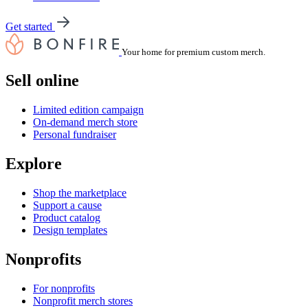
Get started
Your home for premium custom merch.
Sell online
Limited edition campaign
On-demand merch store
Personal fundraiser
Explore
Shop the marketplace
Support a cause
Product catalog
Design templates
Nonprofits
For nonprofits
Nonprofit merch stores