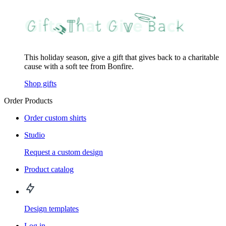
This holiday season, give a gift that gives back to a charitable
cause with a soft tee from Bonfire.
Shop gifts
Order Products
Order custom shirts
Studio
Request a custom design
Product catalog
Design templates
Log in