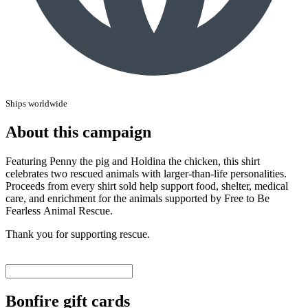
Ships worldwide
About this campaign
Featuring Penny the pig and Holdina the chicken, this shirt
celebrates two rescued animals with larger-than-life personalities.
Proceeds from every shirt sold help support food, shelter, medical
care, and enrichment for the animals supported by Free to Be
Fearless Animal Rescue.
Thank you for supporting rescue.
Bonfire gift cards