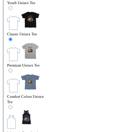
Youth Unisex Tee
Classic Unisex Tee
Premium Unisex Tee
Comfort Colors Unisex
Tee