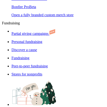
Bonfire Pro
Beta
Open a fully branded custom merch store
Fundraising
Partial giving campaigns
Personal fundraising
Discover a cause
Fundraising
Peer-to-peer fundraising
Stores for nonprofits