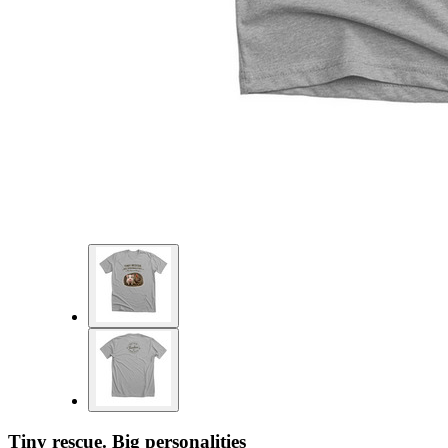
Tiny rescue. Big personalities