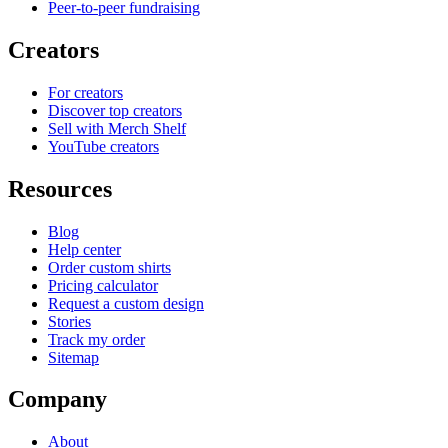
Peer-to-peer fundraising
Creators
For creators
Discover top creators
Sell with Merch Shelf
YouTube creators
Resources
Blog
Help center
Order custom shirts
Pricing calculator
Request a custom design
Stories
Track my order
Sitemap
Company
About