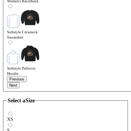
Women's Racerback
Softstyle Crewneck
Sweatshirt
Softstyle Pullover
Hoodie
Previous
Next
Select a
Size
XS
S