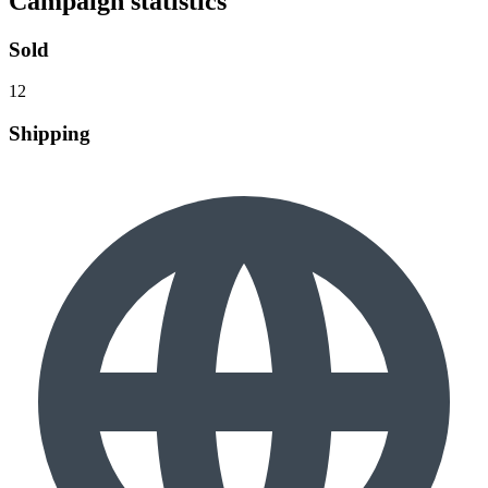
Campaign statistics
Sold
12
Shipping