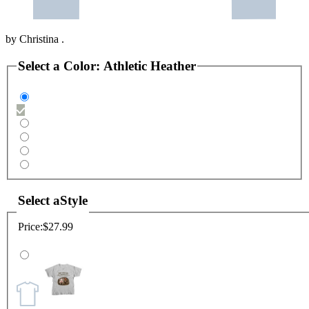
by
Christina .
Select a
Color
:
Athletic Heather
Select a
Style
Price:
$27.99