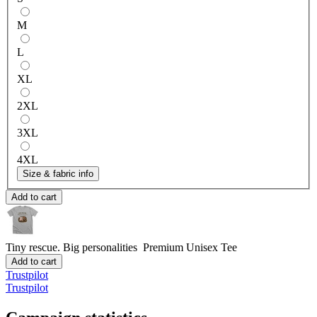
M
L
XL
2XL
3XL
4XL
Size & fabric info
Add to cart
Tiny rescue. Big personalities
Premium Unisex Tee
Add to cart
Trustpilot
Trustpilot