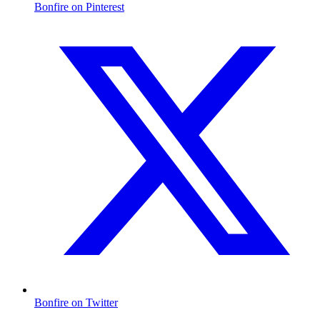
Bonfire on Pinterest
Bonfire on Twitter