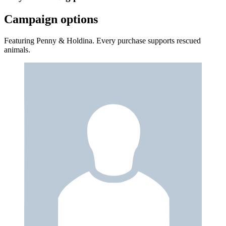
Campaign options
Featuring Penny & Holdina. Every purchase supports rescued
animals.