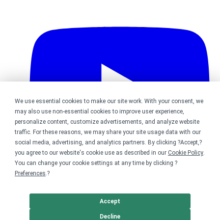
We use essential cookies to make our site work. With your consent, we
may also use non-essential cookies to improve user experience,
personalize content, customize advertisements, and analyze website
traffic. For these reasons, we may share your site usage data with our
social media, advertising, and analytics partners. By clicking ?Accept,?
you agree to our website's cookie use as described in our
Cookie Policy
.
You can change your cookie settings at any time by clicking ?
Preferences
.?
Bonfire on YouTube
Accept
DMCA
Trademark Takedown
? 2026 Bonfire.com
Decline