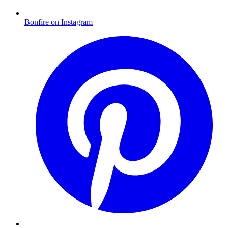
Bonfire on Instagram