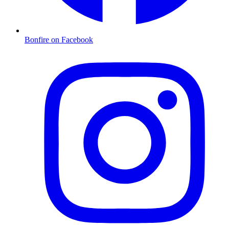
Bonfire on Facebook