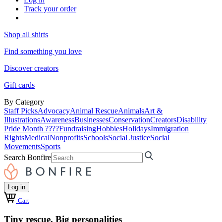
Track your order
Shop all shirts
Find something you love
Discover creators
Gift cards
By Category
Staff Picks
Advocacy
Animal Rescue
Animals
Art &
Illustrations
Awareness
Businesses
Conservation
Creators
Disability
Pride Month ????
Fundraising
Hobbies
Holidays
Immigration
Rights
Medical
Nonprofits
Schools
Social Justice
Social
Movements
Sports
Search Bonfire
Log in
Cart
Tiny rescue. Big personalities