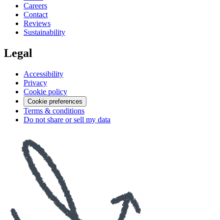
Careers
Contact
Reviews
Sustainability
Legal
Accessibility
Privacy
Cookie policy
Cookie preferences
Terms & conditions
Do not share or sell my data