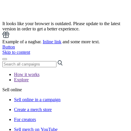
It looks like your browser is outdated. Please update to the latest
version in order to get a better experience.
Example of a nagbar.
Inline link
and some more text.
Button
Skip to content
How it works
Explore
Sell online
Sell online in a campaign
Create a merch store
For creators
Sell merch on YouTube