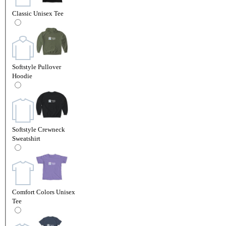
Classic Unisex Tee
Softstyle Pullover
Hoodie
Softstyle Crewneck
Sweatshirt
Comfort Colors Unisex
Tee