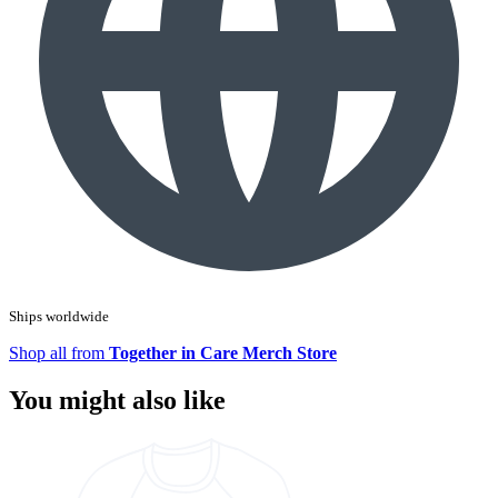
Ships worldwide
Shop all from
Together in Care Merch Store
You might also like