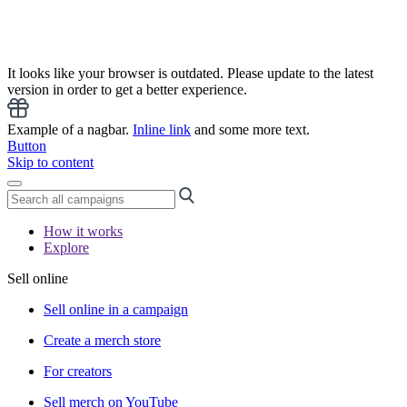
It looks like your browser is outdated. Please update to the latest
version in order to get a better experience.
Example of a nagbar.
Inline link
and some more text.
Button
Skip to content
How it works
Explore
Sell online
Sell online in a campaign
Create a merch store
For creators
Sell merch on YouTube