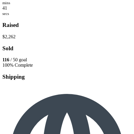
mins
41
secs
Raised
$2,262
Sold
116
/ 50 goal
100% Complete
Shipping