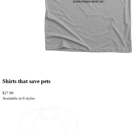
Shirts that save pets
$27.99
Available in 6 styles