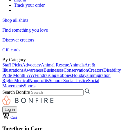
Track your order
Shop all shirts
Find something you love
Discover creators
Gift cards
By Category
Staff Picks
Advocacy
Animal Rescue
Animals
Art &
Illustrations
Awareness
Businesses
Conservation
Creators
Disability
Pride Month ????
Fundraising
Hobbies
Holidays
Immigration
Rights
Medical
Nonprofits
Schools
Social Justice
Social
Movements
Sports
Search Bonfire
Log in
Cart
Together in Care