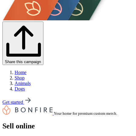
Share this campaign
Home
Shop
Animals
Dogs
Get started
Your home for premium custom merch.
Sell online