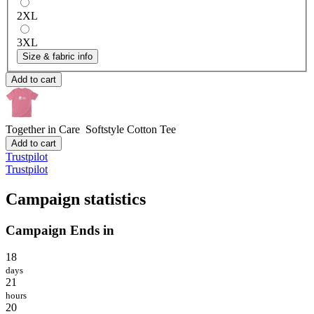
2XL
3XL
Size & fabric info
Add to cart
Together in Care
Softstyle Cotton Tee
Add to cart
Trustpilot
Trustpilot
Campaign statistics
Campaign Ends in
18
days
21
hours
20