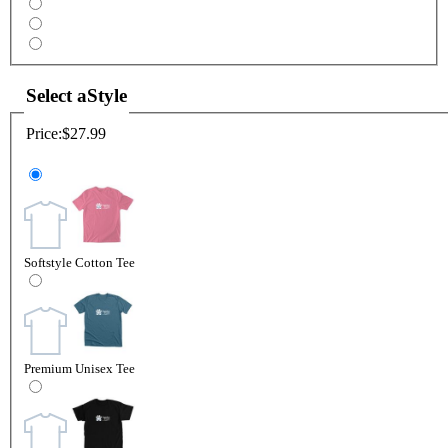
Select a
Style
Price:
$27.99
Softstyle Cotton Tee
Premium Unisex Tee