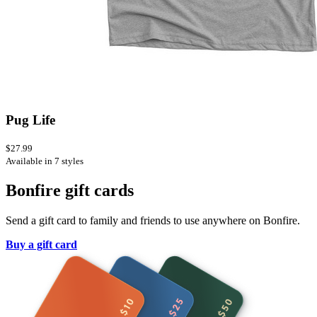
Pug Life
$27.99
Available in 7 styles
Bonfire gift cards
Send a gift card to family and friends to use anywhere on Bonfire.
Buy a gift card