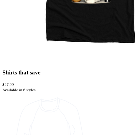
Shirts that save
$27.99
Available in 6 styles