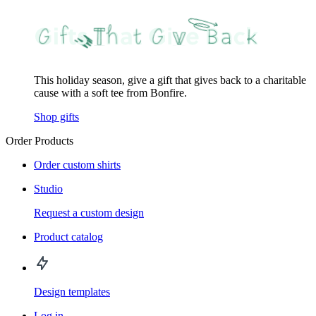
This holiday season, give a gift that gives back to a charitable
cause with a soft tee from Bonfire.
Shop gifts
Order Products
Order custom shirts
Studio
Request a custom design
Product catalog
Design templates
Log in