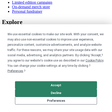
Limited edition campaign
On-demand merch store
Personal fundraiser
Explore
Shop the marketplace
We use essential cookies to make our site work. With your consent, we
Support a cause
may also use non-essential cookies to improve user experience,
Product catalog
personalize content, customize advertisements, and analyze website
Design templates
traffic. For these reasons, we may share your site usage data with our
Nonprofits
social media, advertising, and analytics partners. By clicking ?Accept,?
you agree to our website's cookie use as described in our
Cookie Policy
.
You can change your cookie settings at any time by clicking ?
For nonprofits
Preferences
.?
Nonprofit merch stores
Peer-to-peer fundraising
Accept
Creators
Decline
For creators
Preferences
Discover top creators
Sell with Merch Shelf
YouTube creators