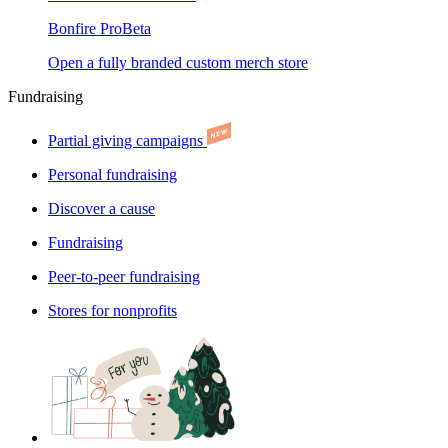
Bonfire Pro
Beta
Open a fully branded custom merch store
Fundraising
Partial giving campaigns
Personal fundraising
Discover a cause
Fundraising
Peer-to-peer fundraising
Stores for nonprofits