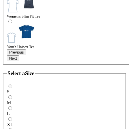
Women's Slim Fit Tee
Youth Unisex Tee
Previous
Next
Select a
Size
S
M
L
XL