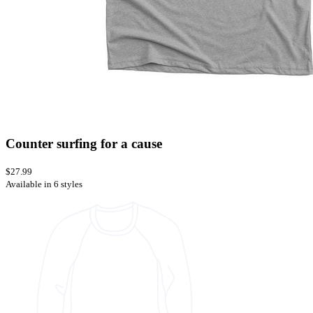
Counter surfing for a cause
$27.99
Available in 6 styles