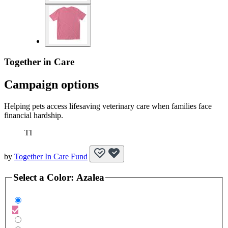
Together in Care
Campaign options
Helping pets access lifesaving veterinary care when families face
financial hardship.
TI
by
Together In Care Fund
Select a
Color
:
Azalea