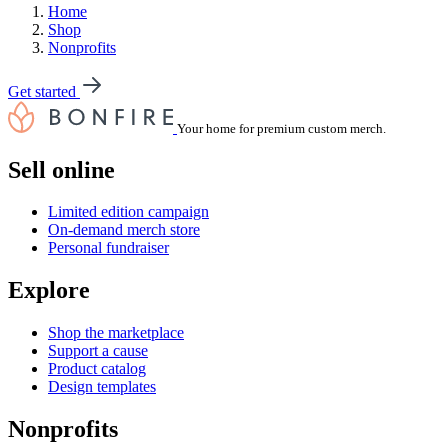
Home
Shop
Nonprofits
Get started
Your home for premium custom merch.
Sell online
Limited edition campaign
On-demand merch store
Personal fundraiser
Explore
Shop the marketplace
Support a cause
Product catalog
Design templates
Nonprofits