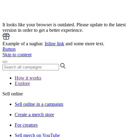
It looks like your browser is outdated. Please update to the latest
version in order to get a better experience.
Example of a nagbar.
Inline link
and some more text.
Button
Skip to content
How it works
Explore
Sell online
Sell online in a campaign
Create a merch store
For creators
Sell merch on YouTube