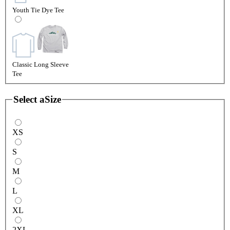
Youth Tie Dye Tee
Classic Long Sleeve
Tee
Select a
Size
XS
S
M
L
XL
2XL