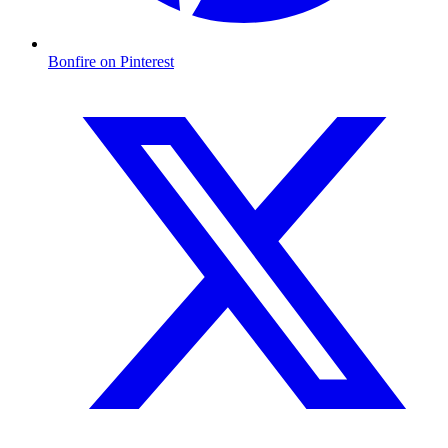
Bonfire on Pinterest