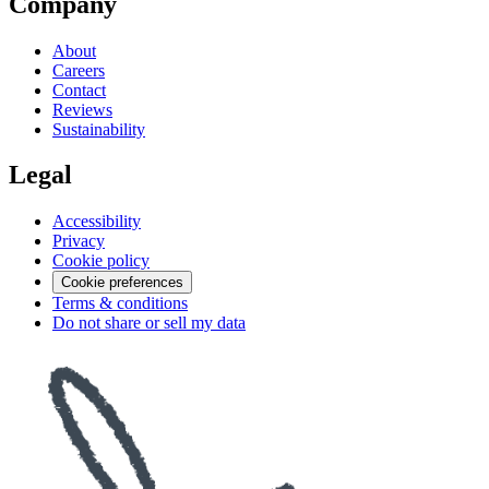
Company
About
Careers
Contact
Reviews
Sustainability
Legal
Accessibility
Privacy
Cookie policy
Cookie preferences
Terms & conditions
Do not share or sell my data