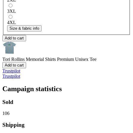
3XL
4XL
Size & fabric info
Add to cart
Tori Rollins Memorial Shirts
Premium Unisex Tee
Add to cart
Trustpilot
Trustpilot
Campaign statistics
Sold
106
Shipping