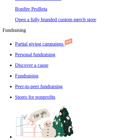
Bonfire Pro
Beta
Open a fully branded custom merch store
Fundraising
Partial giving campaigns
Personal fundraising
Discover a cause
Fundraising
Peer-to-peer fundraising
Stores for nonprofits