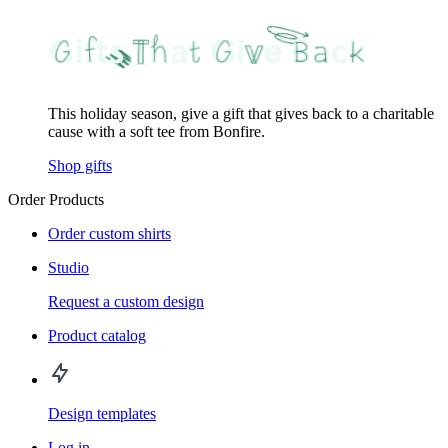
This holiday season, give a gift that gives back to a charitable
cause with a soft tee from Bonfire.
Shop gifts
Order Products
Order custom shirts
Studio
Request a custom design
Product catalog
Design templates
Log in