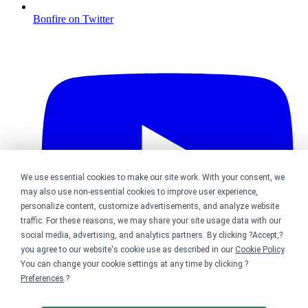
Bonfire on Twitter
We use essential cookies to make our site work. With your consent, we
may also use non-essential cookies to improve user experience,
personalize content, customize advertisements, and analyze website
traffic. For these reasons, we may share your site usage data with our
social media, advertising, and analytics partners. By clicking ?Accept,?
you agree to our website's cookie use as described in our
Cookie Policy
.
You can change your cookie settings at any time by clicking ?
Preferences
.?
Bonfire on YouTube