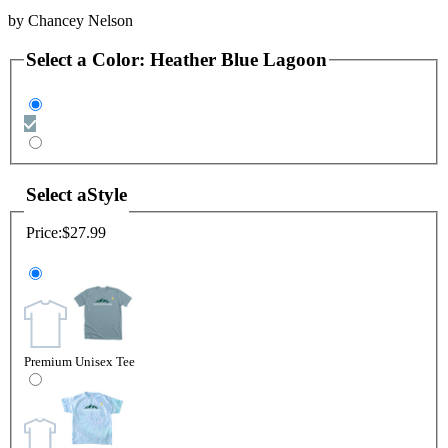
by
Chancey Nelson
Select a
Color
:
Heather Blue Lagoon
Select a
Style
Price:
$27.99
Premium Unisex Tee