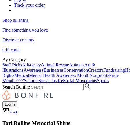
Track your order
Shop all shirts
Find something you love
Discover creators
Gift cards
By Category
Staff Picks
Advocacy
Animal Rescue
Animals
Art &
Illustrations
Awareness
Businesses
Conservation
Creators
Fundraising
Ho
Rights
Medical
Mental Health Awareness Month
Nonprofits
Pride
Month ????
Schools
Social Justice
Social Movements
Sports
Search Bonfire
Log in
Cart
Tori Rollins Memorial Shirts