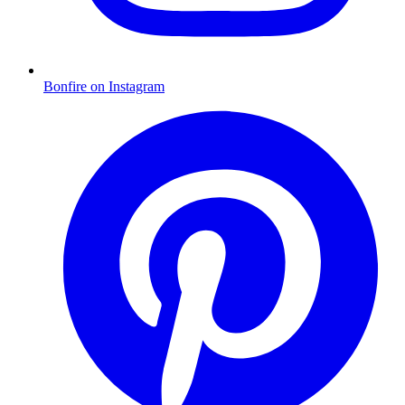
Bonfire on Instagram