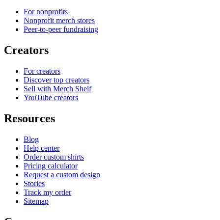
For nonprofits
Nonprofit merch stores
Peer-to-peer fundraising
Creators
For creators
Discover top creators
Sell with Merch Shelf
YouTube creators
Resources
Blog
Help center
Order custom shirts
Pricing calculator
Request a custom design
Stories
Track my order
Sitemap