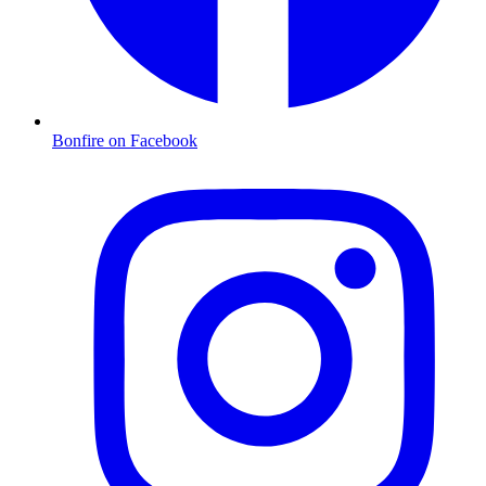
Bonfire on Facebook