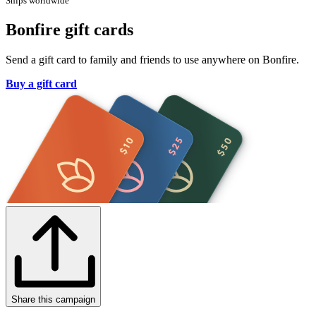
Ships worldwide
Bonfire gift cards
Send a gift card to family and friends to use anywhere on Bonfire.
Buy a gift card
Share this campaign