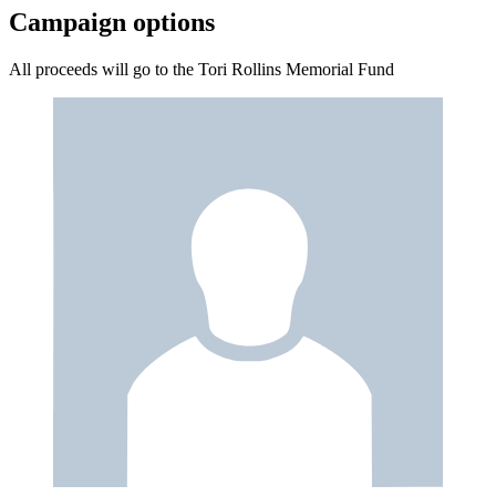
Campaign options
All proceeds will go to the Tori Rollins Memorial Fund