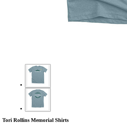
Tori Rollins Memorial Shirts