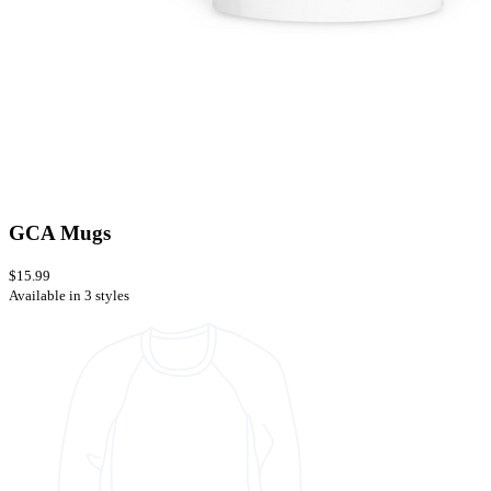
GCA Mugs
$15.99
Available in 3 styles