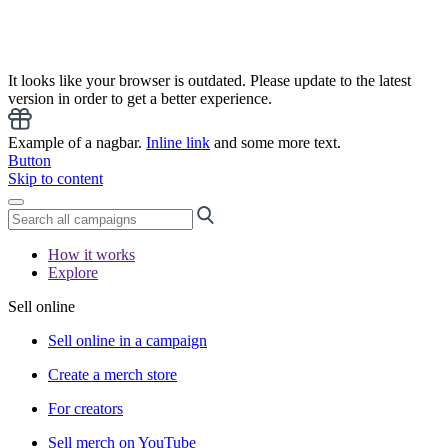
It looks like your browser is outdated. Please update to the latest
version in order to get a better experience.
Example of a nagbar.
Inline link
and some more text.
Button
Skip to content
How it works
Explore
Sell online
Sell online in a campaign
Create a merch store
For creators
Sell merch on YouTube