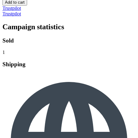
Add to cart
Trustpilot
Trustpilot
Campaign statistics
Sold
1
Shipping