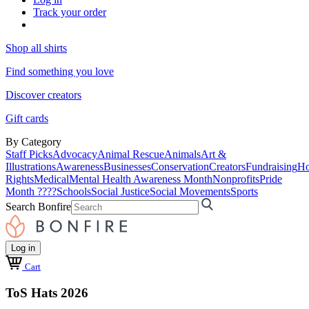
Track your order
Shop all shirts
Find something you love
Discover creators
Gift cards
By Category
Staff Picks
Advocacy
Animal Rescue
Animals
Art &
Illustrations
Awareness
Businesses
Conservation
Creators
Fundraising
Ho
Rights
Medical
Mental Health Awareness Month
Nonprofits
Pride
Month ????
Schools
Social Justice
Social Movements
Sports
Search Bonfire
Log in
Cart
ToS Hats 2026