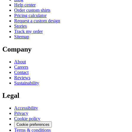
Help center
Order custom shirts
Pricing calculator
Request a custom design
Stories
Track my order
Sitemap
Company
About
Careers
Contact
Reviews
Sustainability
Legal
Accessibility
Privacy
Cookie policy
Cookie preferences
Terms & conditions