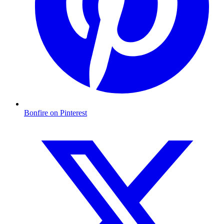
Bonfire on Pinterest