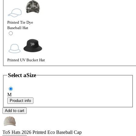
Printed Tie Dye
Baseball Hat
Printed UV Bucket Hat
Select a
Size
M
Product info
Add to cart
ToS Hats 2026
Printed Eco Baseball Cap