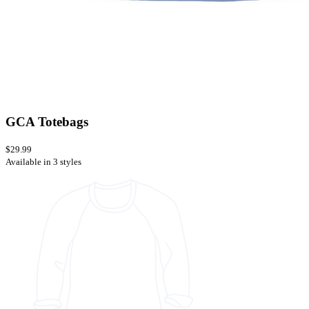
GCA Totebags
$29.99
Available in 3 styles