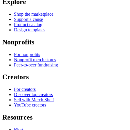
Explore
Shop the marketplace
Support a cause
Product catalog
Design templates
Nonprofits
For nonprofits
Nonprofit merch stores
Peer-to-peer fundraising
Creators
For creators
Discover top creators
Sell with Merch Shelf
YouTube creators
Resources
Blog