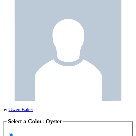
by
Gwen Baker
Select a
Color
:
Oyster