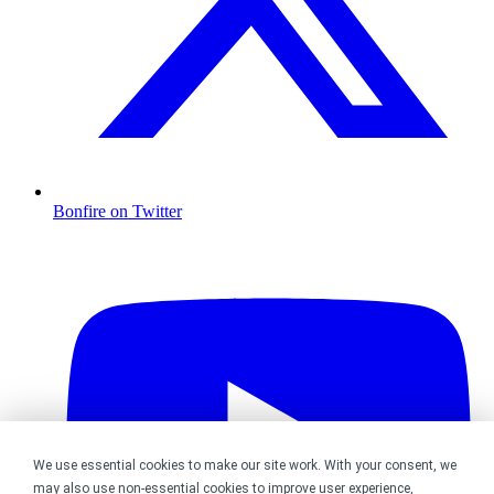
Bonfire on Twitter
We use essential cookies to make our site work. With your consent, we
may also use non-essential cookies to improve user experience,