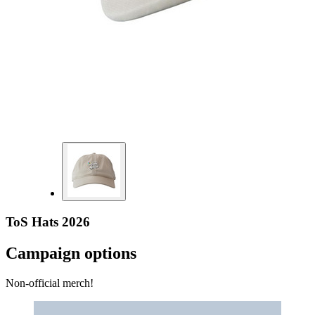
ToS Hats 2026
Campaign options
Non-official merch!