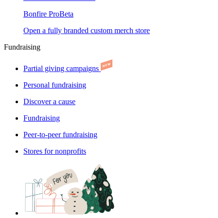
Bonfire Pro
Beta
Open a fully branded custom merch store
Fundraising
Partial giving campaigns
Personal fundraising
Discover a cause
Fundraising
Peer-to-peer fundraising
Stores for nonprofits