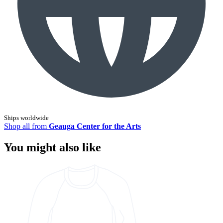
Ships worldwide
Shop all from
Geauga Center for the Arts
You might also like