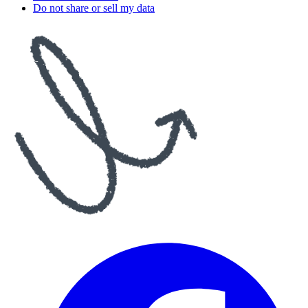
Do not share or sell my data