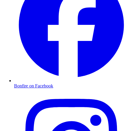
Bonfire on Facebook