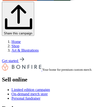
Share this campaign
Home
Shop
Art & Illustrations
Get started
Your home for premium custom merch.
Sell online
Limited edition campaign
On-demand merch store
Personal fundraiser