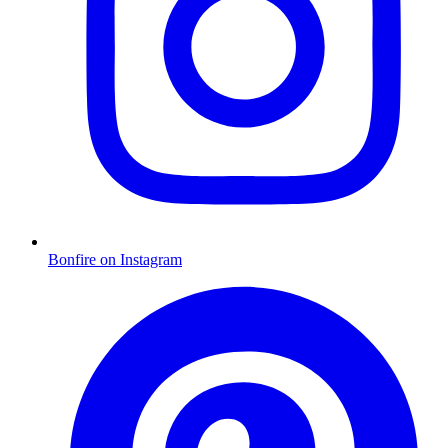
Bonfire on Instagram