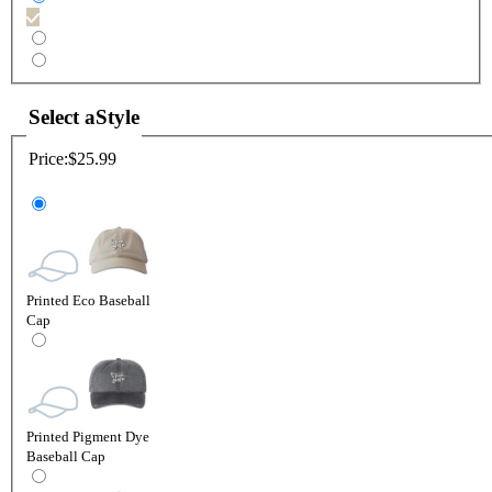
Select a
Style
Price:
$25.99
Printed Eco Baseball
Cap
Printed Pigment Dye
Baseball Cap