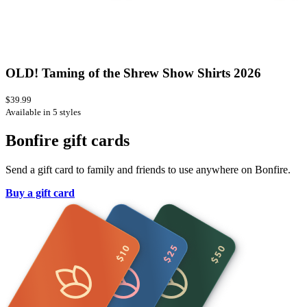
OLD! Taming of the Shrew Show Shirts 2026
$39.99
Available in 5 styles
Bonfire gift cards
Send a gift card to family and friends to use anywhere on Bonfire.
Buy a gift card