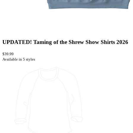
UPDATED! Taming of the Shrew Show Shirts 2026
$39.99
Available in 5 styles