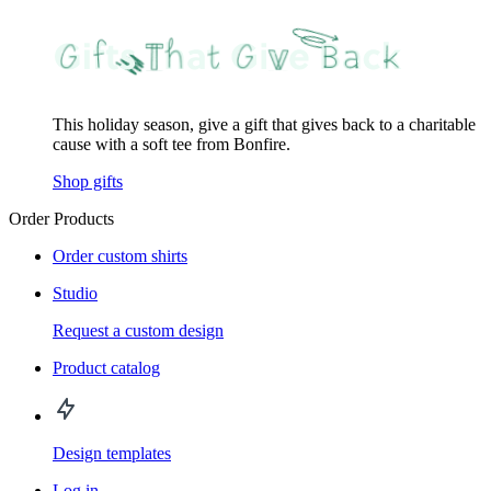
This holiday season, give a gift that gives back to a charitable
cause with a soft tee from Bonfire.
Shop gifts
Order Products
Order custom shirts
Studio
Request a custom design
Product catalog
Design templates
Log in