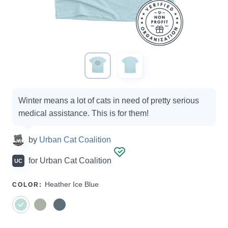
Campaign
Winter means a lot of cats in need of pretty serious
options
medical assistance. This is for them!
by
Urban Cat Coalition
for
Urban Cat Coalition
UC
SELECT
Heather Ice Blue
COLOR
:
A