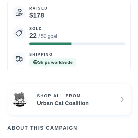
RAISED
Campaign
$178
statistics
SOLD
22
/ 50 goal
44%
Complete
SHIPPING
Ships worldwide
SHOP ALL FROM
Urban Cat Coalition
ABOUT THIS CAMPAIGN