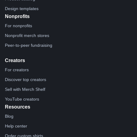
Design templates
Nonprofits
For nonprofits
Nonprofit merch stores
Peer-to-peer fundraising
Creators
For creators
Discover top creators
Sell with Merch Shelf
YouTube creators
Resources
Blog
Help center
Order custom shirts