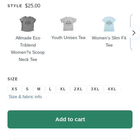
Price:
$25.00
SELECT
STYLE
A
Youth Unisex Tee
Allmade Eco
Women's Slim Fit
Pr
Triblend
Tee
Women?s Scoop
Neck Tee
SELECT
SIZE
A
XS
S
M
L
XL
2XL
3XL
4XL
Size & fabric info
Add to cart