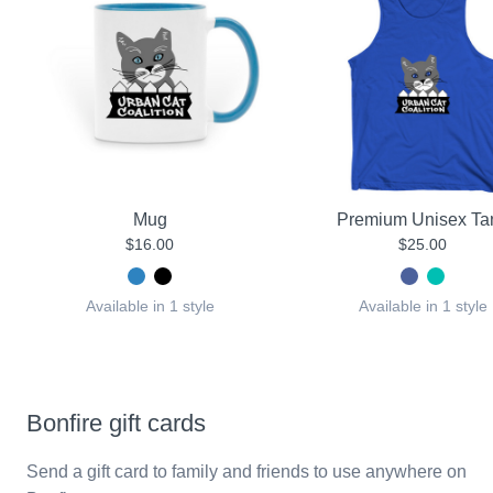
Mug
Premium Unisex Ta
$16.00
$25.00
Available in 1 style
Available in 1 style
Bonfire gift cards
Send a gift card to family and friends to use anywhere on