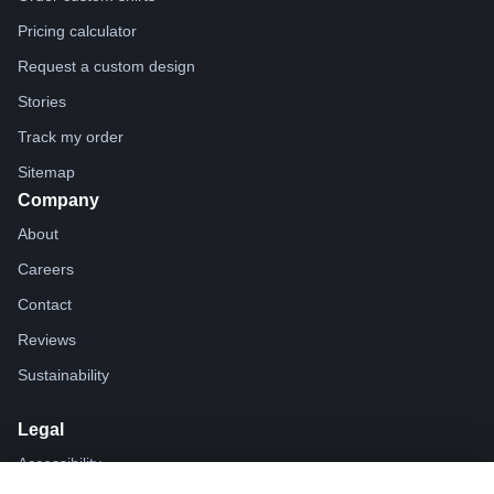
Pricing calculator
Request a custom design
Stories
Track my order
Sitemap
Company
About
Careers
Contact
Reviews
Sustainability
Legal
Accessibility