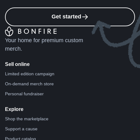
Get started
Your home for premium custom
merch.
Sell online
Limited edition campaign
On-demand merch store
Personal fundraiser
Explore
Shop the marketplace
Support a cause
Product catalog