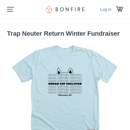
Log in
Trap Neuter Return Winter Fundraiser