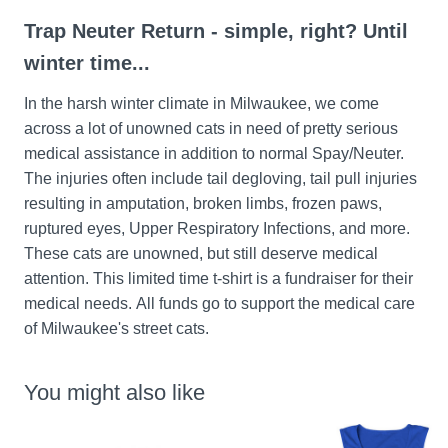
Trap Neuter Return - simple, right? Until 
winter time...
In the harsh winter climate in Milwaukee, we come 
across a lot of unowned cats in need of pretty serious 
medical assistance in addition to normal Spay/Neuter. 
The injuries often include tail degloving, tail pull injuries 
resulting in amputation, broken limbs, frozen paws, 
ruptured eyes, Upper Respiratory Infections, and more. 
These cats are unowned, but still deserve medical 
attention. This limited time t-shirt is a fundraiser for their 
medical needs. All funds go to support the medical care 
of Milwaukee's street cats.
You might also like