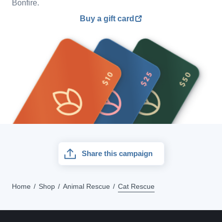
Bonfire.
Buy a gift card
Share this campaign
Home
Shop
Animal Rescue
Cat Rescue