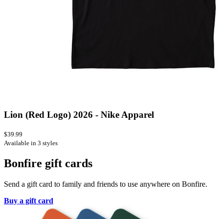
Lion (Red Logo) 2026 - Nike Apparel
$39.99
Available in 3 styles
Bonfire gift cards
Send a gift card to family and friends to use anywhere on Bonfire.
Buy a gift card