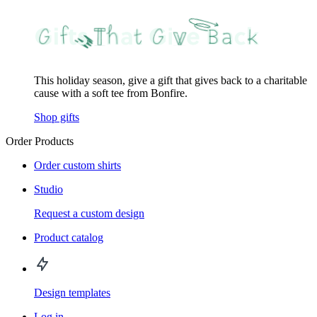
This holiday season, give a gift that gives back to a charitable
cause with a soft tee from Bonfire.
Shop gifts
Order Products
Order custom shirts
Studio
Request a custom design
Product catalog
Design templates
Log in