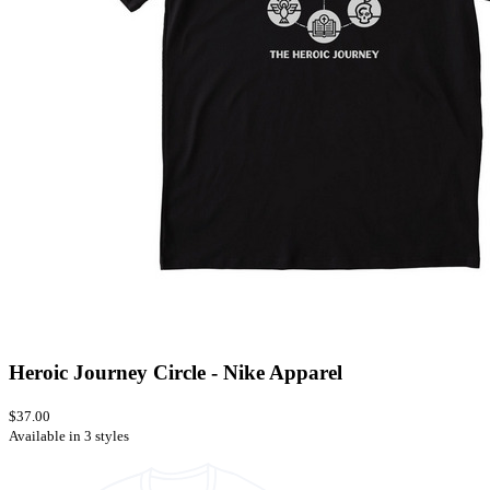
Heroic Journey Circle - Nike Apparel
$37.00
Available in 3 styles