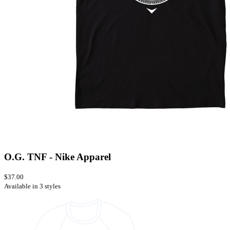
O.G. TNF - Nike Apparel
$37.00
Available in 3 styles