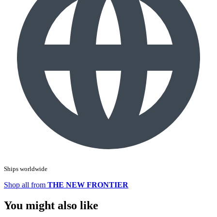
Ships worldwide
Shop all from
THE NEW FRONTIER
You might also like