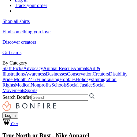
Track your order
Shop all shirts
Find something you love
Discover creators
Gift cards
By Category
Staff Picks
Advocacy
Animal Rescue
Animals
Art &
Illustrations
Awareness
Businesses
Conservation
Creators
Disability
Pride Month ????
Fundraising
Hobbies
Holidays
Immigration
Rights
Medical
Nonprofits
Schools
Social Justice
Social
Movements
Sports
Search Bonfire
Log in
Cart
True North or Bust - Nike Apparel