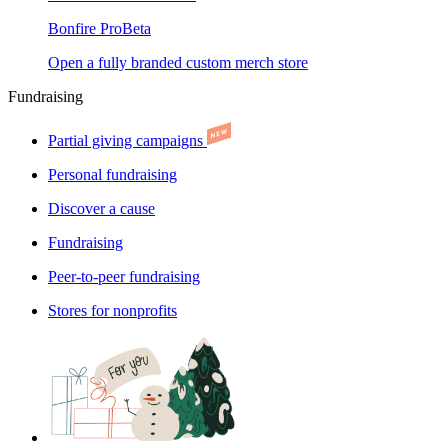
Bonfire Pro
Beta
Open a fully branded custom merch store
Fundraising
Partial giving campaigns
Personal fundraising
Discover a cause
Fundraising
Peer-to-peer fundraising
Stores for nonprofits