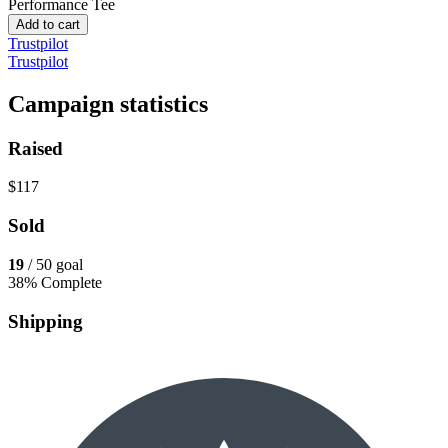
Performance Tee
Add to cart
Trustpilot
Trustpilot
Campaign statistics
Raised
$117
Sold
19
/ 50 goal
38% Complete
Shipping