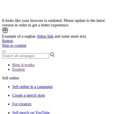
It looks like your browser is outdated. Please update to the latest
version in order to get a better experience.
Example of a nagbar.
Inline link
and some more text.
Button
Skip to content
How it works
Explore
Sell online
Sell online in a campaign
Create a merch store
For creators
Sell merch on YouTube