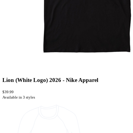
Lion (White Logo) 2026 - Nike Apparel
$39.99
Available in 3 styles