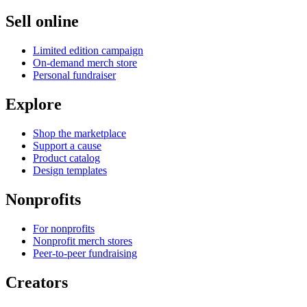
Sell online
Limited edition campaign
On-demand merch store
Personal fundraiser
Explore
Shop the marketplace
Support a cause
Product catalog
Design templates
Nonprofits
For nonprofits
Nonprofit merch stores
Peer-to-peer fundraising
Creators