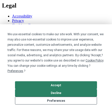
Legal
Accessibility
Privacy
Cookie policy
Cookie preferences
We use essential cookies to make our site work. With your consent, we
Terms & conditions
Do not share or sell my data
may also use non-essential cookies to improve user experience,
personalize content, customize advertisements, and analyze website
traffic. For these reasons, we may share your site usage data with our
social media, advertising, and analytics partners. By clicking ?Accept,?
you agree to our website's cookie use as described in our
Cookie Policy
.
You can change your cookie settings at any time by clicking ?
Preferences
.?
Accept
Decline
Preferences