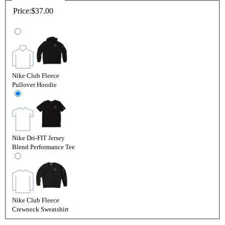
Price:
$37.00
Nike Club Fleece
Pullover Hoodie
Nike Dri-FIT Jersey
Blend Performance Tee
Nike Club Fleece
Crewneck Sweatshirt