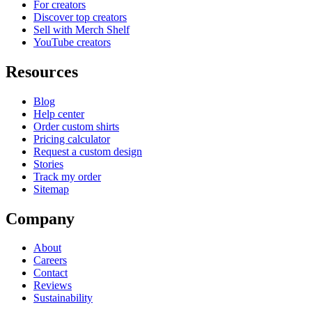
For creators
Discover top creators
Sell with Merch Shelf
YouTube creators
Resources
Blog
Help center
Order custom shirts
Pricing calculator
Request a custom design
Stories
Track my order
Sitemap
Company
About
Careers
Contact
Reviews
Sustainability