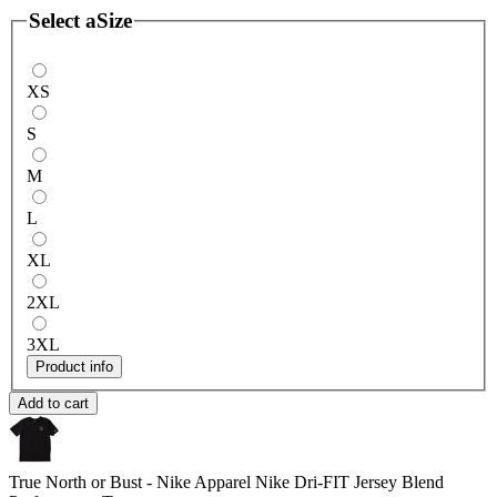
Select a
Size
XS
S
M
L
XL
2XL
3XL
Product info
Add to cart
True North or Bust - Nike Apparel
Nike Dri-FIT Jersey Blend