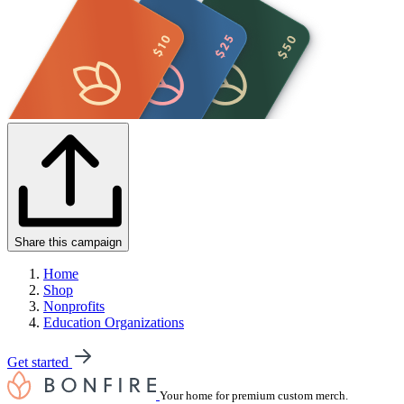
Share this campaign
Home
Shop
Nonprofits
Education Organizations
Get started
Your home for premium custom merch.