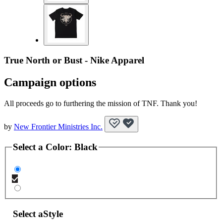
True North or Bust - Nike Apparel
Campaign options
All proceeds go to furthering the mission of TNF. Thank you!
by
New Frontier Ministries Inc.
Select a
Color
:
Black
Select a
Style