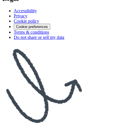
Accessibility
Privacy
Cookie policy
Cookie preferences
Terms & conditions
Do not share or sell my data