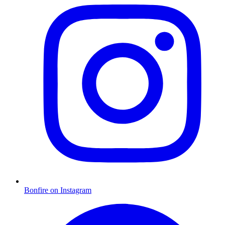
Bonfire on Instagram