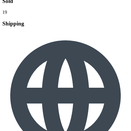
Sold
19
Shipping