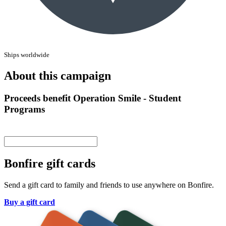
Ships worldwide
About this campaign
Proceeds benefit Operation Smile - Student
Programs
Bonfire gift cards
Send a gift card to family and friends to use anywhere on Bonfire.
Buy a gift card