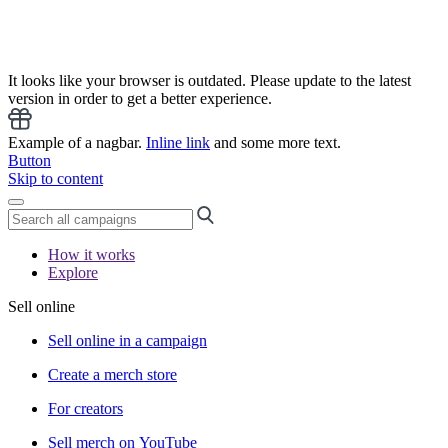
It looks like your browser is outdated. Please update to the latest
version in order to get a better experience.
Example of a nagbar.
Inline link
and some more text.
Button
Skip to content
How it works
Explore
Sell online
Sell online in a campaign
Create a merch store
For creators
Sell merch on YouTube