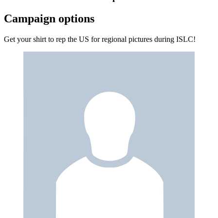
Campaign options
Get your shirt to rep the US for regional pictures during ISLC!