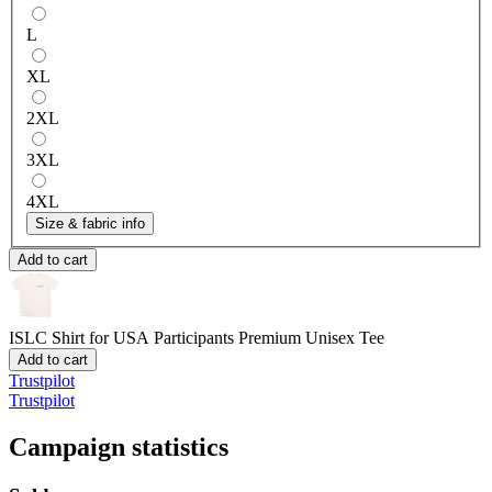
L
XL
2XL
3XL
4XL
Size & fabric info
Add to cart
ISLC Shirt for USA Participants
Premium Unisex Tee
Add to cart
Trustpilot
Trustpilot
Campaign statistics