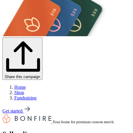
Share this campaign
Home
Shop
Fundraising
Get started
Your home for premium custom merch.