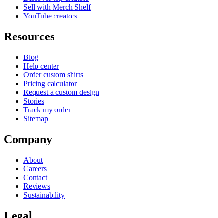
Sell with Merch Shelf
YouTube creators
Resources
Blog
Help center
Order custom shirts
Pricing calculator
Request a custom design
Stories
Track my order
Sitemap
Company
About
Careers
Contact
Reviews
Sustainability
Legal