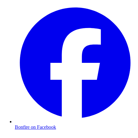
Bonfire on Facebook