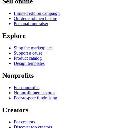
Sell online
Limited edition campaign
On-demand merch store
Personal fundraiser
Explore
Shop the marketplace
Support a cause
Product catalog
Design templates
Nonprofits
For nonprofits
Nonprofit merch stores
Peer-to-peer fundraising
Creators
For creators
Discover top creators