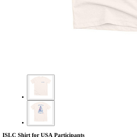
ISLC Shirt for USA Participants