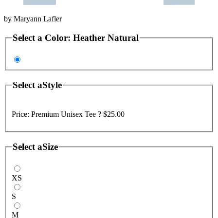
by
Maryann Lafler
Select a
Color
:
Heather Natural
Select a
Style
Price:
Premium Unisex Tee ?
$25.00
Select a
Size
XS
S
M