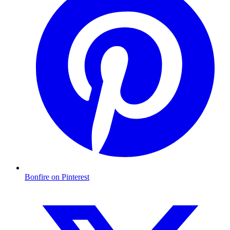
Bonfire on Pinterest