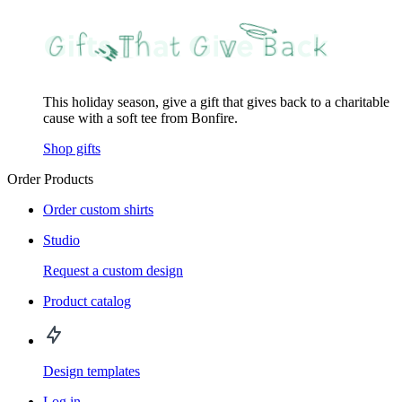
This holiday season, give a gift that gives back to a charitable
cause with a soft tee from Bonfire.
Shop gifts
Order Products
Order custom shirts
Studio
Request a custom design
Product catalog
Design templates
Log in