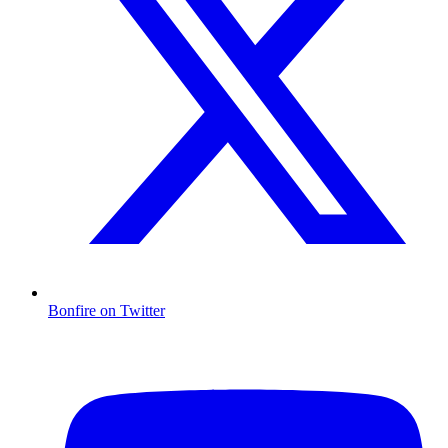
Bonfire on Twitter