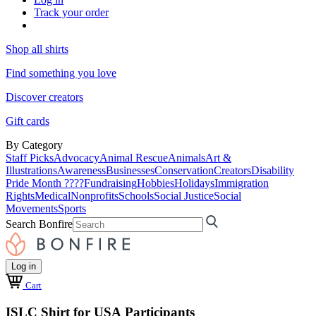
Track your order
Shop all shirts
Find something you love
Discover creators
Gift cards
By Category
Staff Picks
Advocacy
Animal Rescue
Animals
Art &
Illustrations
Awareness
Businesses
Conservation
Creators
Disability
Pride Month ????
Fundraising
Hobbies
Holidays
Immigration
Rights
Medical
Nonprofits
Schools
Social Justice
Social
Movements
Sports
Search Bonfire
Log in
Cart
ISLC Shirt for USA Participants