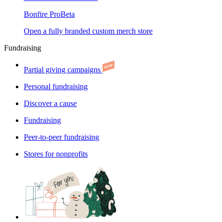
Bonfire Pro
Beta
Open a fully branded custom merch store
Fundraising
Partial giving campaigns
Personal fundraising
Discover a cause
Fundraising
Peer-to-peer fundraising
Stores for nonprofits