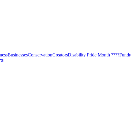
ness
Businesses
Conservation
Creators
Disability Pride Month ????
Fundr
ts