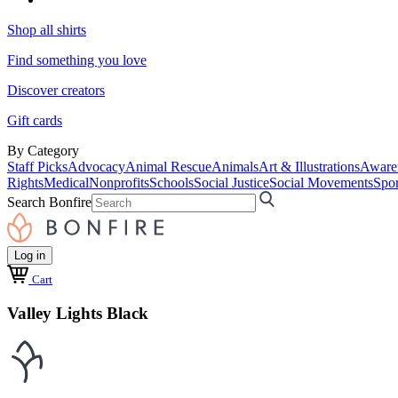
Shop all shirts
Find something you love
Discover creators
Gift cards
By Category
Staff Picks
Advocacy
Animal Rescue
Animals
Art & Illustrations
Aware
Rights
Medical
Nonprofits
Schools
Social Justice
Social Movements
Spor
Search Bonfire
Log in
Cart
Valley Lights Black