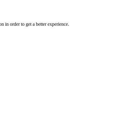
on in order to get a better experience.