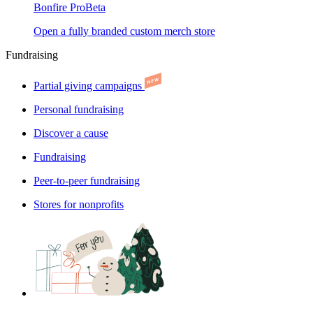
Bonfire Pro
Beta
Open a fully branded custom merch store
Fundraising
Partial giving campaigns
Personal fundraising
Discover a cause
Fundraising
Peer-to-peer fundraising
Stores for nonprofits