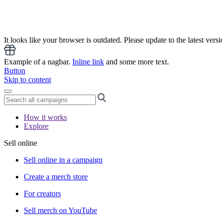
It looks like your browser is outdated. Please update to the latest versi
Example of a nagbar.
Inline link
and some more text.
Button
Skip to content
How it works
Explore
Sell online
Sell online in a campaign
Create a merch store
For creators
Sell merch on YouTube