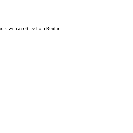
cause with a soft tee from Bonfire.