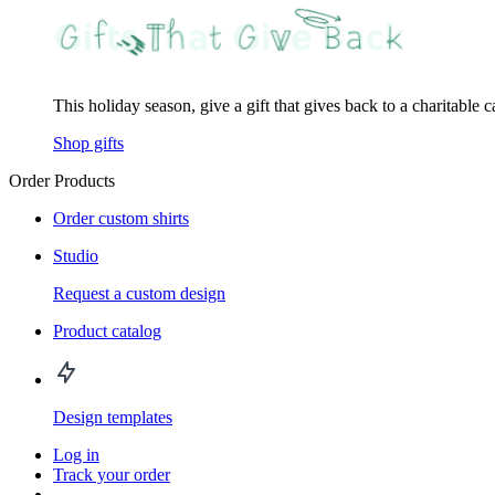
This holiday season, give a gift that gives back to a charitable 
Shop gifts
Order Products
Order custom shirts
Studio
Request a custom design
Product catalog
Design templates
Log in
Track your order