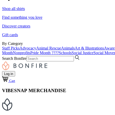
Shop all shirts
Find something you love
Discover creators
Gift cards
By Category
Staff Picks
Advocacy
Animal Rescue
Animals
Art & Illustrations
Aware
Month
Nonprofits
Pride Month ????
Schools
Social Justice
Social Move
Search Bonfire
Log in
Cart
VIBESNAP MERCHANDISE