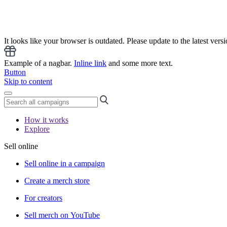
It looks like your browser is outdated. Please update to the latest versi
Example of a nagbar.
Inline link
and some more text.
Button
Skip to content
How it works
Explore
Sell online
Sell online in a campaign
Create a merch store
For creators
Sell merch on YouTube