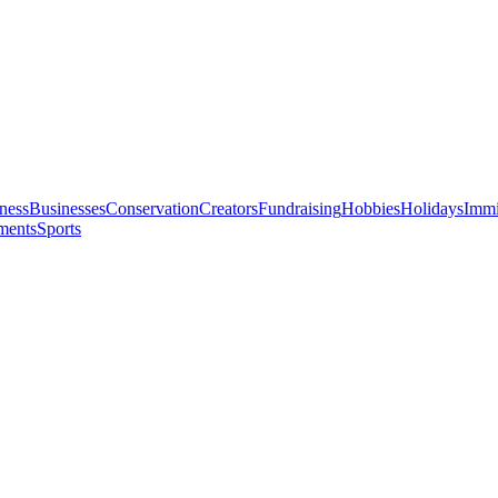
ness
Businesses
Conservation
Creators
Fundraising
Hobbies
Holidays
Immi
ments
Sports