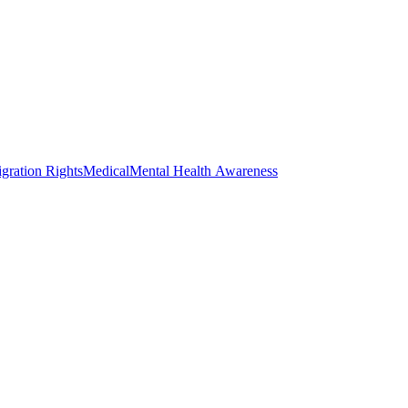
gration Rights
Medical
Mental Health Awareness