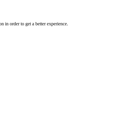
on in order to get a better experience.