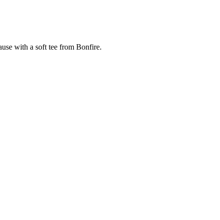
cause with a soft tee from Bonfire.