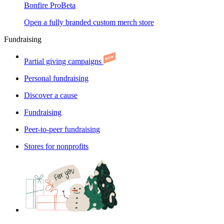
Bonfire Pro
Beta
Open a fully branded custom merch store
Fundraising
Partial giving campaigns
Personal fundraising
Discover a cause
Fundraising
Peer-to-peer fundraising
Stores for nonprofits