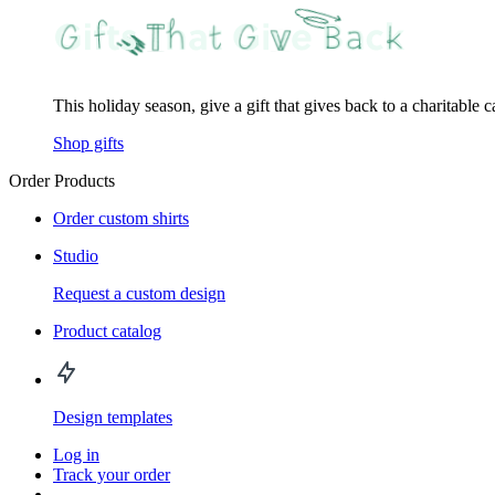
This holiday season, give a gift that gives back to a charitable 
Shop gifts
Order Products
Order custom shirts
Studio
Request a custom design
Product catalog
Design templates
Log in
Track your order