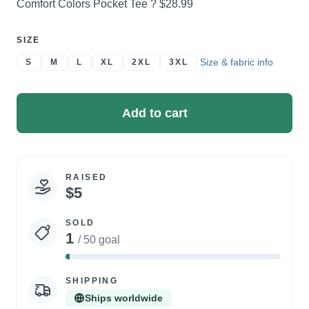
Price:
Comfort Colors Pocket Tee ?
$28.99
SELECT
SIZE
A
Size & fabric info
S
M
L
XL
2XL
3XL
Add to cart
RAISED
Campaign
$5
statistics
SOLD
1
/ 50 goal
2%
Complete
SHIPPING
Ships worldwide