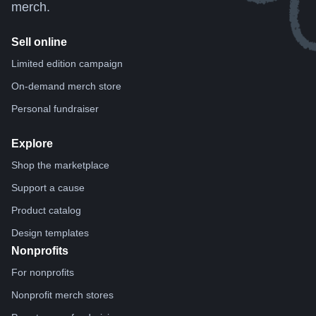
merch.
Sell online
Limited edition campaign
On-demand merch store
Personal fundraiser
Explore
Shop the marketplace
Support a cause
Product catalog
Design templates
Nonprofits
For nonprofits
Nonprofit merch stores