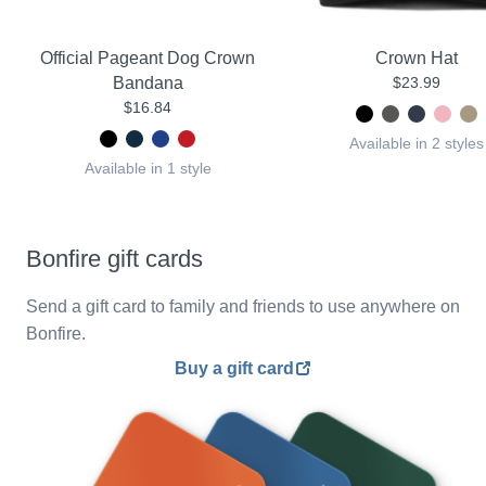
Official Pageant Dog Crown
Crown Hat
Bandana
$23.99
$16.84
Available in 2 styles
Available in 1 style
Bonfire gift cards
Send a gift card to family and friends to use anywhere on
Bonfire.
Buy a gift card