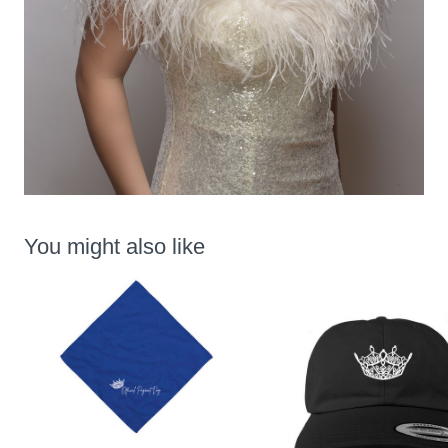
You might also like