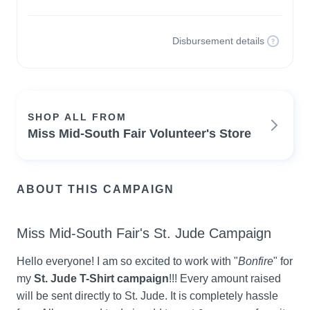
Disbursement details
SHOP ALL FROM
Miss Mid-South Fair Volunteer's Store
ABOUT THIS CAMPAIGN
Miss Mid-South Fair's St. Jude Campaign
Hello everyone! I am so excited to work with "
Bonfire
" for 
my 
St. Jude T-Shirt campaign
!!! Every amount raised 
will be sent directly to St. Jude. It is completely hassle 