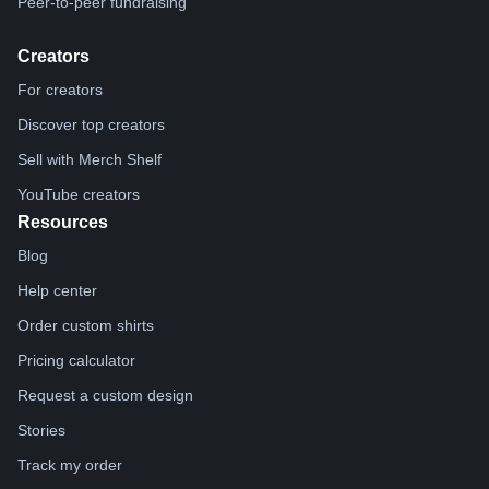
Peer-to-peer fundraising
Creators
For creators
Discover top creators
Sell with Merch Shelf
YouTube creators
Resources
Blog
Help center
Order custom shirts
Pricing calculator
Request a custom design
Stories
Track my order