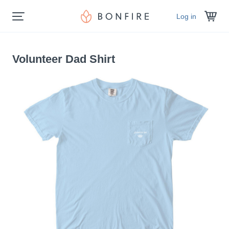
Log in
Volunteer Dad Shirt