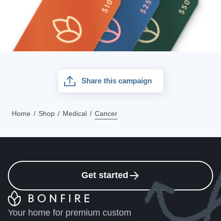
Share this campaign
Home
Shop
Medical
Cancer
Get started
Your home for premium custom