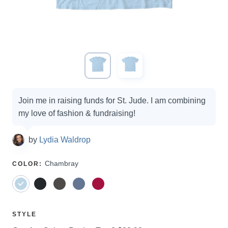
Campaign
Join me in raising funds for St. Jude. I am combining
options
my love of fashion & fundraising!
by
Lydia Waldrop
SELECT
Chambray
COLOR
:
A
SELECT
STYLE
A