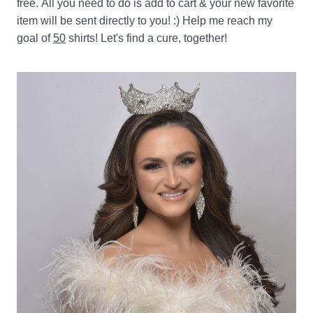
free. All you need to do is add to cart & your new favorite 
item will be sent directly to you! :) Help me reach my 
goal of 
50
 shirts! Let's find a cure, together!