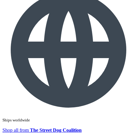
Ships worldwide
Shop all from
The Street Dog Coalition