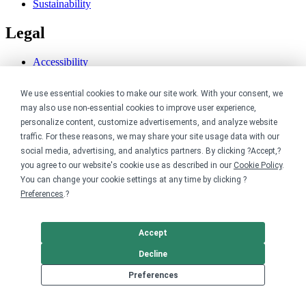
Sustainability
Legal
Accessibility
Privacy
Cookie policy
We use essential cookies to make our site work. With your consent, we
Cookie preferences
may also use non-essential cookies to improve user experience,
Terms & conditions
personalize content, customize advertisements, and analyze website
Do not share or sell my data
traffic. For these reasons, we may share your site usage data with our
social media, advertising, and analytics partners. By clicking ?Accept,?
you agree to our website's cookie use as described in our
Cookie Policy
.
You can change your cookie settings at any time by clicking ?
Preferences
.?
Accept
Decline
Preferences