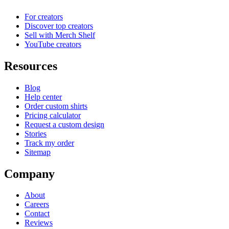
For creators
Discover top creators
Sell with Merch Shelf
YouTube creators
Resources
Blog
Help center
Order custom shirts
Pricing calculator
Request a custom design
Stories
Track my order
Sitemap
Company
About
Careers
Contact
Reviews