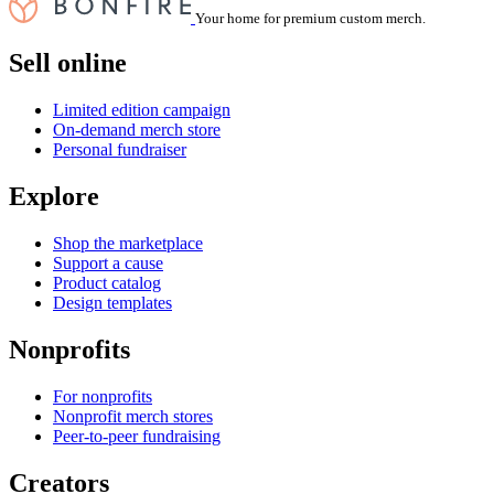
Your home for premium custom merch.
Sell online
Limited edition campaign
On-demand merch store
Personal fundraiser
Explore
Shop the marketplace
Support a cause
Product catalog
Design templates
Nonprofits
For nonprofits
Nonprofit merch stores
Peer-to-peer fundraising
Creators