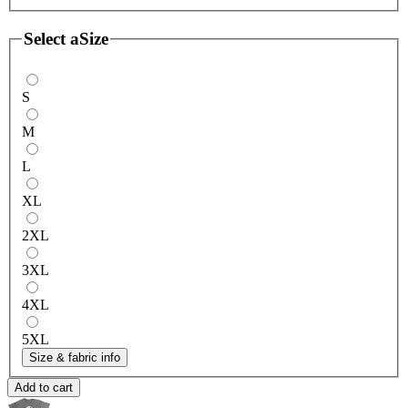
Select a
Size
S
M
L
XL
2XL
3XL
4XL
5XL
Size & fabric info
Add to cart