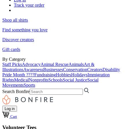
Track your order
Shop all shirts
Find something you love
Discover creators
Gift cards
By Category
Staff Picks
Advocacy
Animal Rescue
Animals
Art &
Illustrations
Awareness
Businesses
Conservation
Creators
Disability
Pride Month ????
Fundraising
Hobbies
Holidays
Immigration
Rights
Medical
Nonprofits
Schools
Social Justice
Social
Movements
Sports
Search Bonfire
Log in
Cart
Volunteer Tees