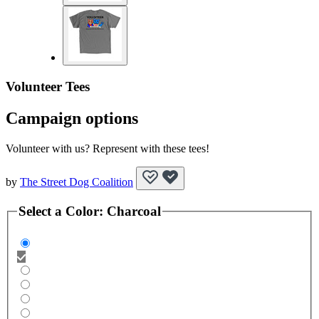
Volunteer Tees
Campaign options
Volunteer with us? Represent with these tees!
by
The Street Dog Coalition
Select a
Color
:
Charcoal