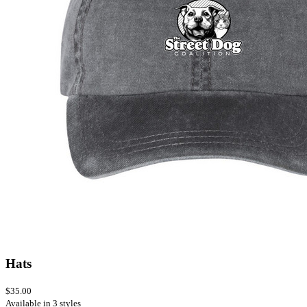
Hats
$35.00
Available in 3 styles