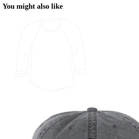
You might also like