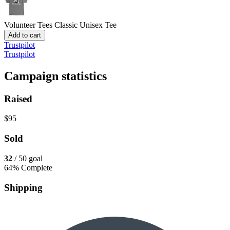
Volunteer Tees
Classic Unisex Tee
Add to cart
Trustpilot
Trustpilot
Campaign statistics
Raised
$95
Sold
32
/ 50 goal
64% Complete
Shipping