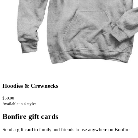
Hoodies & Crewnecks
$50.00
Available in 4 styles
Bonfire gift cards
Send a gift card to family and friends to use anywhere on Bonfire.