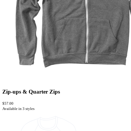
Zip-ups & Quarter Zips
$57.00
Available in 3 styles