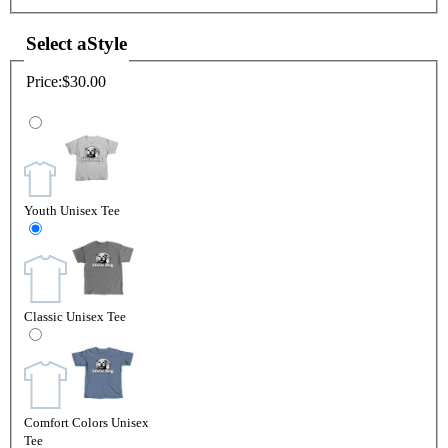
Select a
Style
Price:
$30.00
Youth Unisex Tee
Classic Unisex Tee
Comfort Colors Unisex
Tee