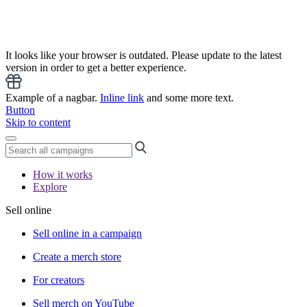
It looks like your browser is outdated. Please update to the latest
version in order to get a better experience.
Example of a nagbar.
Inline link
and some more text.
Button
Skip to content
How it works
Explore
Sell online
Sell online in a campaign
Create a merch store
For creators
Sell merch on YouTube