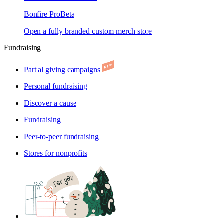
Bonfire Pro
Beta
Open a fully branded custom merch store
Fundraising
Partial giving campaigns
Personal fundraising
Discover a cause
Fundraising
Peer-to-peer fundraising
Stores for nonprofits