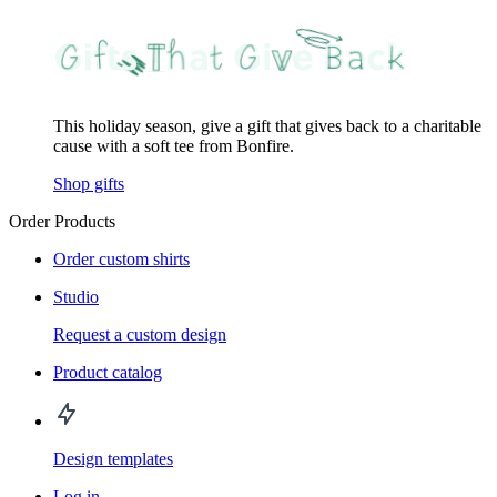
This holiday season, give a gift that gives back to a charitable
cause with a soft tee from Bonfire.
Shop gifts
Order Products
Order custom shirts
Studio
Request a custom design
Product catalog
Design templates
Log in