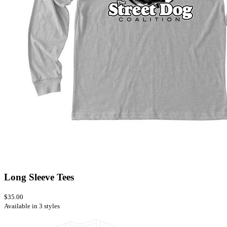
Long Sleeve Tees
$35.00
Available in 3 styles