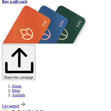
Buy a gift card
Share this campaign
Home
Shop
Animals
Get started