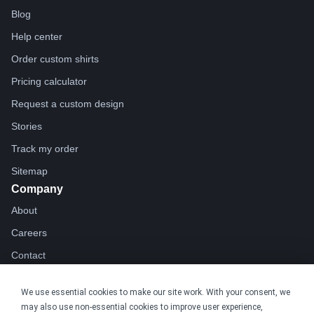
Blog
Help center
Order custom shirts
Pricing calculator
Request a custom design
Stories
Track my order
Sitemap
Company
About
Careers
Contact
Reviews
We use essential cookies to make our site work. With your consent, we
Sustainability
may also use non-essential cookies to improve user experience,