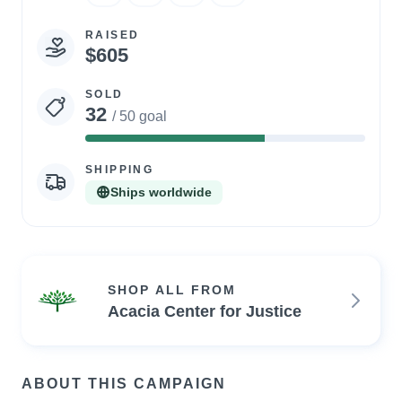
RAISED
$605
SOLD
32
/ 50 goal
64%
Complete
SHIPPING
Ships worldwide
SHOP ALL FROM
Acacia Center for Justice
ABOUT THIS CAMPAIGN