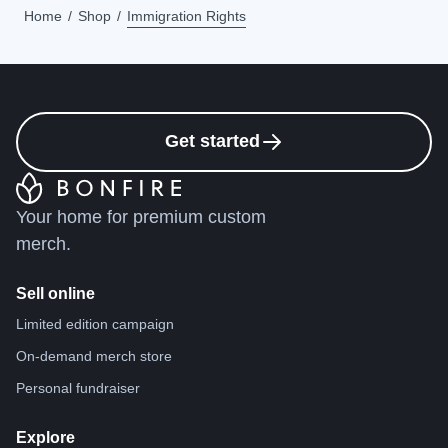
Home
Shop
Immigration Rights
Get started
Your home for premium custom
merch.
Sell online
Limited edition campaign
On-demand merch store
Personal fundraiser
Explore