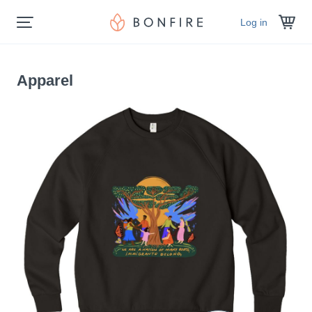
Log in
Apparel