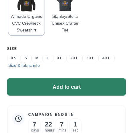
Allmade Organic
Stanley/Stella
CVC Crewneck
Unisex Crafter
Sweatshirt
Tee
SELECT
SIZE
A
XS
S
M
L
XL
2XL
3XL
4XL
Size & fabric info
Add to cart
CAMPAIGN ENDS IN
Campaign
7
22
7
1
statistics
days
hours
mins
sec