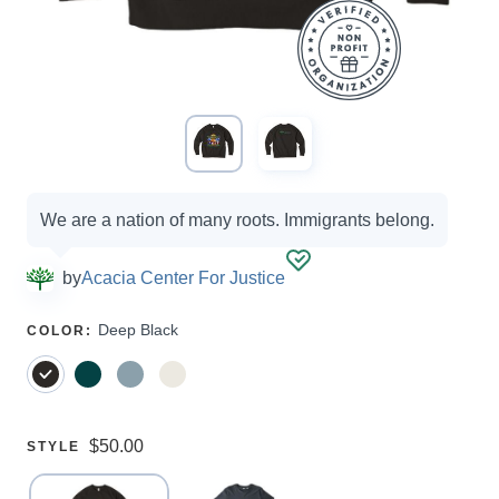
Campaign
We are a nation of many roots. Immigrants belong.
options
by
Acacia Center For Justice
SELECT
Deep Black
COLOR
:
A
Price:
$50.00
SELECT
STYLE
A