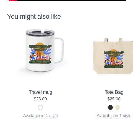
You might also like
Travel mug
Tote Bag
$26.00
$25.00
Available in 1 style
Available in 1 style