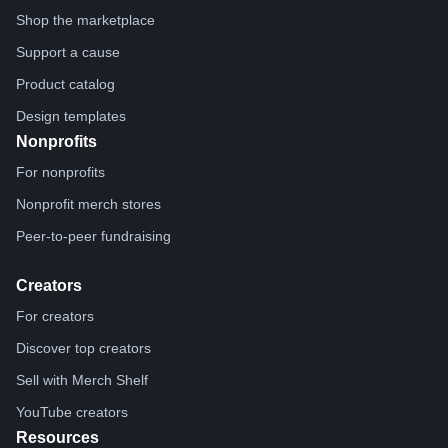
Shop the marketplace
Support a cause
Product catalog
Design templates
Nonprofits
For nonprofits
Nonprofit merch stores
Peer-to-peer fundraising
Creators
For creators
Discover top creators
Sell with Merch Shelf
YouTube creators
Resources