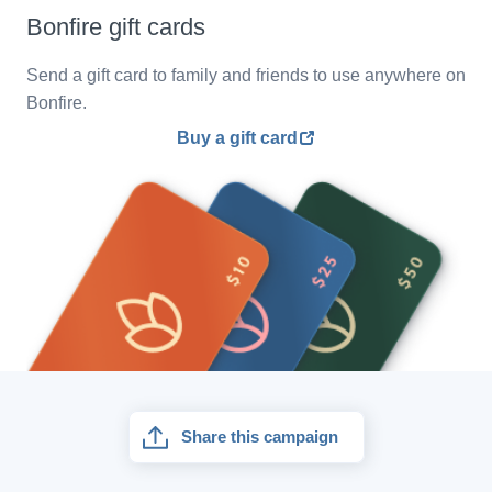
Bonfire gift cards
Send a gift card to family and friends to use anywhere on
Bonfire.
Buy a gift card
Share this campaign