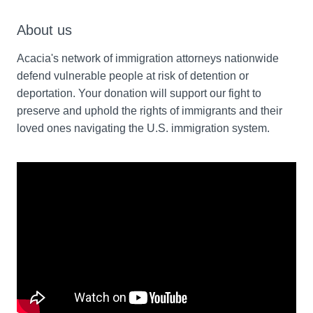
About us
Acacia's network of immigration attorneys nationwide 
defend vulnerable people at risk of detention or 
deportation. Your donation will support our fight to 
preserve and uphold the rights of immigrants and their 
loved ones navigating the U.S. immigration system.