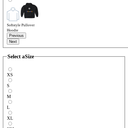
Softstyle Pullover
Hoodie
Previous
Next
Select a
Size
XS
S
M
L
XL