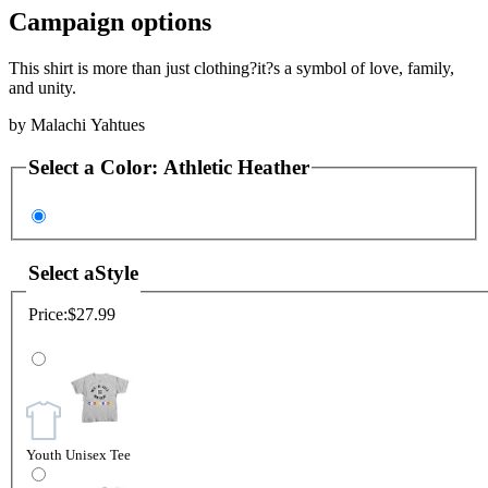
Campaign options
This shirt is more than just clothing?it?s a symbol of love, family,
and unity.
by
Malachi Yahtues
Select a
Color
:
Athletic Heather
Select a
Style
Price:
$27.99
Youth Unisex Tee