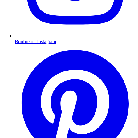
Bonfire on Instagram