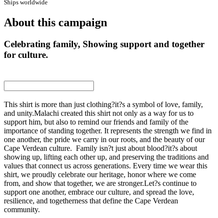
Ships worldwide
About this campaign
Celebrating family, Showing support and together
for culture.
This shirt is more than just clothing?it?s a symbol of love, family,
and unity.Malachi created this shirt not only as a way for us to
support him, but also to remind our friends and family of the
importance of standing together. It represents the strength we find in
one another, the pride we carry in our roots, and the beauty of our
Cape Verdean culture. Family isn?t just about blood?it?s about
showing up, lifting each other up, and preserving the traditions and
values that connect us across generations. Every time we wear this
shirt, we proudly celebrate our heritage, honor where we come
from, and show that together, we are stronger.Let?s continue to
support one another, embrace our culture, and spread the love,
resilience, and togetherness that define the Cape Verdean
community.