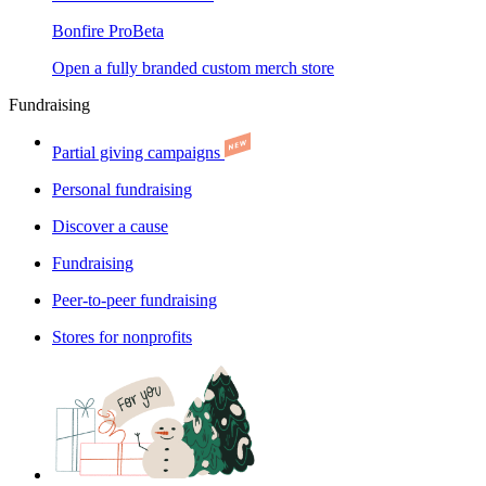
Bonfire Pro
Beta
Open a fully branded custom merch store
Fundraising
Partial giving campaigns
Personal fundraising
Discover a cause
Fundraising
Peer-to-peer fundraising
Stores for nonprofits