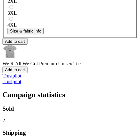
2XL
3XL
4XL
Size & fabric info
Add to cart
We R All We Got
Premium Unisex Tee
Add to cart
Trustpilot
Trustpilot
Campaign statistics
Sold
2
Shipping