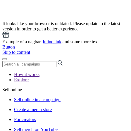
It looks like your browser is outdated. Please update to the latest
version in order to get a better experience.
Example of a nagbar.
Inline link
and some more text.
Button
Skip to content
How it works
Explore
Sell online
Sell online in a campaign
Create a merch store
For creators
Sell merch on YouTube