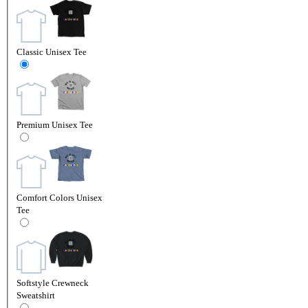
Classic Unisex Tee
Premium Unisex Tee
Comfort Colors Unisex
Tee
Softstyle Crewneck
Sweatshirt