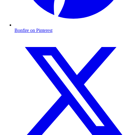
Bonfire on Pinterest