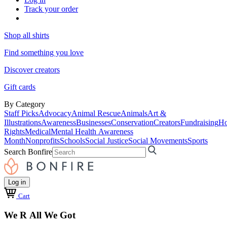
Track your order
Shop all shirts
Find something you love
Discover creators
Gift cards
By Category
Staff Picks
Advocacy
Animal Rescue
Animals
Art &
Illustrations
Awareness
Businesses
Conservation
Creators
Fundraising
Ho
Rights
Medical
Mental Health Awareness
Month
Nonprofits
Schools
Social Justice
Social Movements
Sports
Search Bonfire
Log in
Cart
We R All We Got