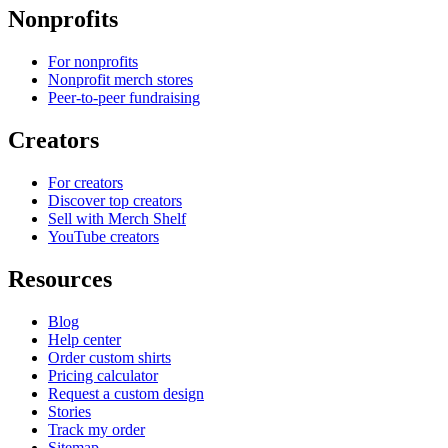
Nonprofits
For nonprofits
Nonprofit merch stores
Peer-to-peer fundraising
Creators
For creators
Discover top creators
Sell with Merch Shelf
YouTube creators
Resources
Blog
Help center
Order custom shirts
Pricing calculator
Request a custom design
Stories
Track my order
Sitemap