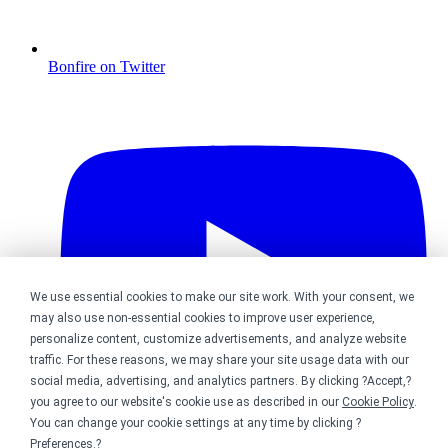
Bonfire on Twitter
We use essential cookies to make our site work. With your consent, we
may also use non-essential cookies to improve user experience,
personalize content, customize advertisements, and analyze website
traffic. For these reasons, we may share your site usage data with our
social media, advertising, and analytics partners. By clicking ?Accept,?
you agree to our website's cookie use as described in our
Cookie Policy
.
You can change your cookie settings at any time by clicking ?
Preferences
.?