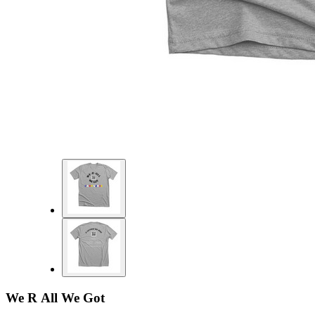
We R All We Got