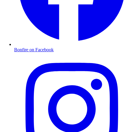
Bonfire on Facebook