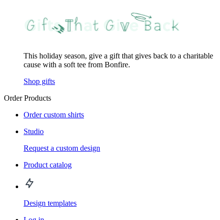
This holiday season, give a gift that gives back to a charitable
cause with a soft tee from Bonfire.
Shop gifts
Order Products
Order custom shirts
Studio
Request a custom design
Product catalog
Design templates
Log in