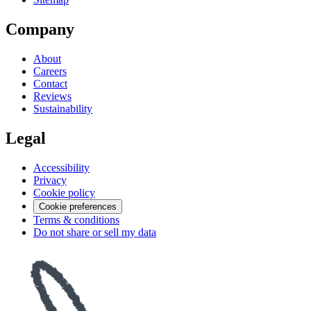
Company
About
Careers
Contact
Reviews
Sustainability
Legal
Accessibility
Privacy
Cookie policy
Cookie preferences
Terms & conditions
Do not share or sell my data