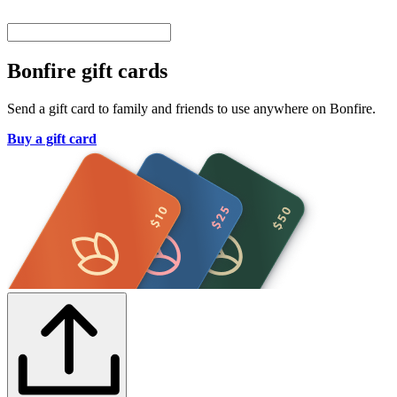
Bonfire gift cards
Send a gift card to family and friends to use anywhere on Bonfire.
Buy a gift card