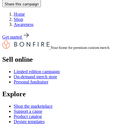
Share this campaign
Home
Shop
Awareness
Get started
Your home for premium custom merch.
Sell online
Limited edition campaign
On-demand merch store
Personal fundraiser
Explore
Shop the marketplace
Support a cause
Product catalog
Design templates