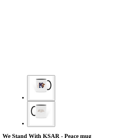
We Stand With KSAR - Peace mug