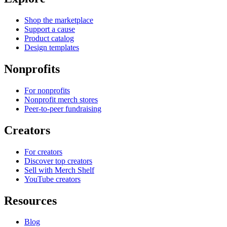
Shop the marketplace
Support a cause
Product catalog
Design templates
Nonprofits
For nonprofits
Nonprofit merch stores
Peer-to-peer fundraising
Creators
For creators
Discover top creators
Sell with Merch Shelf
YouTube creators
Resources
Blog