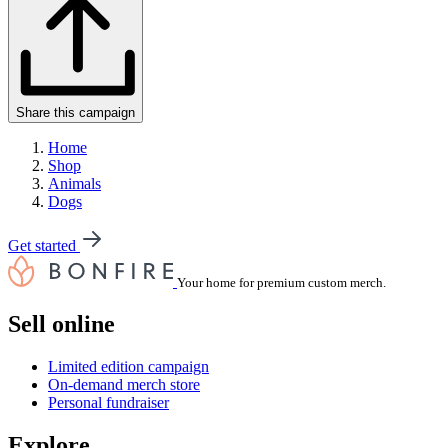
Share this campaign
Home
Shop
Animals
Dogs
Get started
Your home for premium custom merch.
Sell online
Limited edition campaign
On-demand merch store
Personal fundraiser
Explore