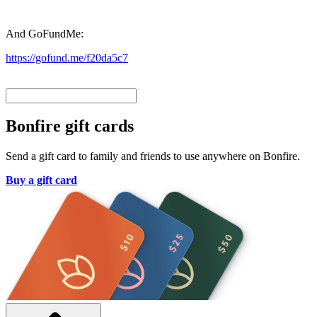
And GoFundMe:
https://gofund.me/f20da5c7
Bonfire gift cards
Send a gift card to family and friends to use anywhere on Bonfire.
Buy a gift card