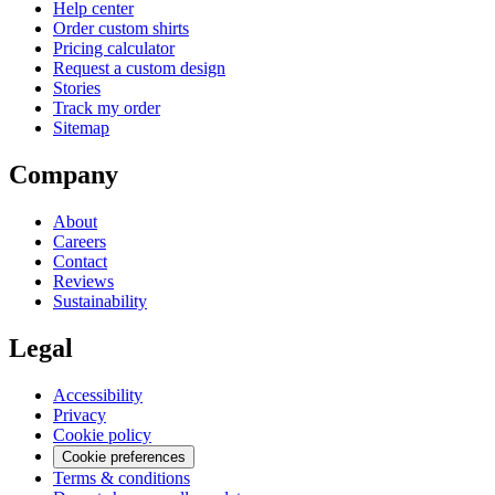
Help center
Order custom shirts
Pricing calculator
Request a custom design
Stories
Track my order
Sitemap
Company
About
Careers
Contact
Reviews
Sustainability
Legal
Accessibility
Privacy
Cookie policy
Cookie preferences
Terms & conditions