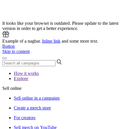
It looks like your browser is outdated. Please update to the latest
version in order to get a better experience.
Example of a nagbar.
Inline link
and some more text.
Button
Skip to content
How it works
Explore
Sell online
Sell online in a campaign
Create a merch store
For creators
Sell merch on YouTube