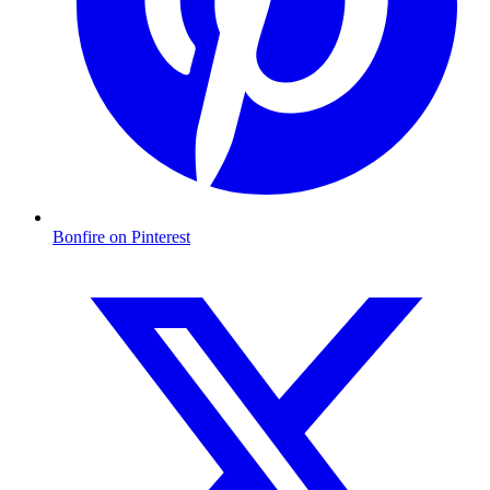
Bonfire on Pinterest