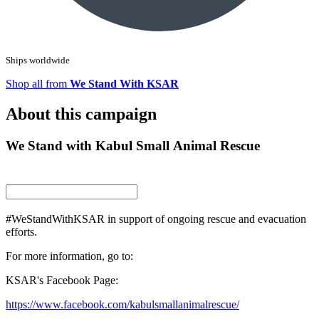
Ships worldwide
Shop all from
We Stand With KSAR
About this campaign
We Stand with Kabul Small Animal Rescue
#WeStandWithKSAR in support of ongoing rescue and evacuation
efforts.
For more information, go to:
KSAR's Facebook Page:
https://www.facebook.com/kabulsmallanimalrescue/