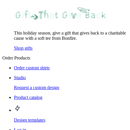
This holiday season, give a gift that gives back to a charitable
cause with a soft tee from Bonfire.
Shop gifts
Order Products
Order custom shirts
Studio
Request a custom design
Product catalog
Design templates
Log in