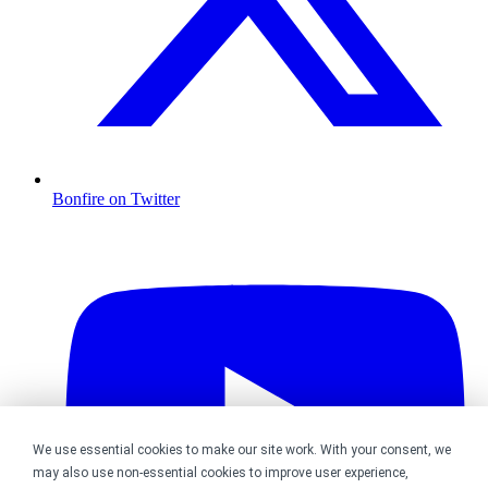
Bonfire on Twitter
We use essential cookies to make our site work. With your consent, we
may also use non-essential cookies to improve user experience,