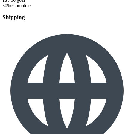
15
/ 50 goal
30% Complete
Shipping