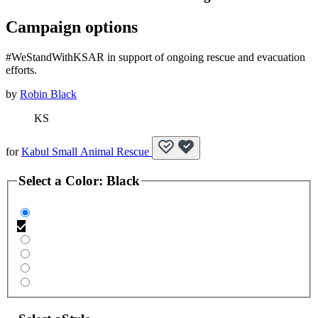
Campaign options
#WeStandWithKSAR in support of ongoing rescue and evacuation
efforts.
by
Robin Black
KS
for
Kabul Small Animal Rescue
Select a
Color
:
Black