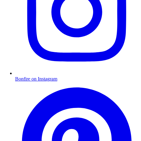
Bonfire on Instagram