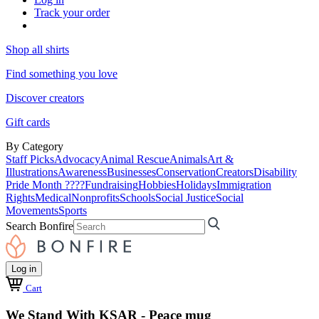
Track your order
Shop all shirts
Find something you love
Discover creators
Gift cards
By Category
Staff Picks
Advocacy
Animal Rescue
Animals
Art &
Illustrations
Awareness
Businesses
Conservation
Creators
Disability
Pride Month ????
Fundraising
Hobbies
Holidays
Immigration
Rights
Medical
Nonprofits
Schools
Social Justice
Social
Movements
Sports
Search Bonfire
Log in
Cart
We Stand With KSAR - Peace mug