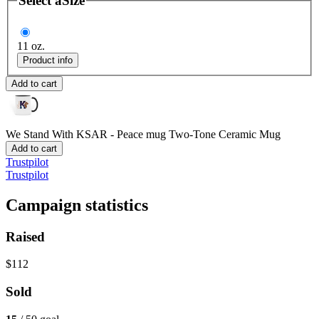
Select a
Size
11 oz.
Product info
Add to cart
We Stand With KSAR - Peace mug
Two-Tone Ceramic Mug
Add to cart
Trustpilot
Trustpilot
Campaign statistics
Raised
$112
Sold