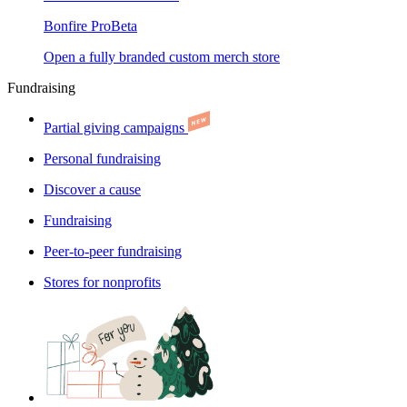
Bonfire Pro
Beta
Open a fully branded custom merch store
Fundraising
Partial giving campaigns
Personal fundraising
Discover a cause
Fundraising
Peer-to-peer fundraising
Stores for nonprofits