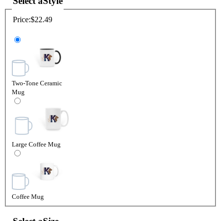
Select a
Style
Price:
$22.49
Two-Tone Ceramic
Mug
Large Coffee Mug
Coffee Mug