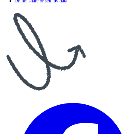
Do not share or sell my data