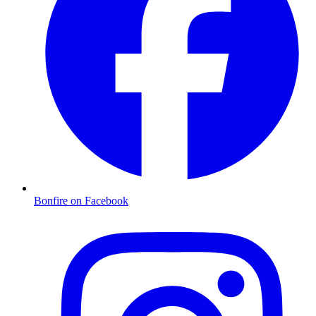
Bonfire on Facebook