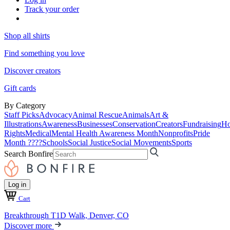
Track your order
Shop all shirts
Find something you love
Discover creators
Gift cards
By Category
Staff Picks
Advocacy
Animal Rescue
Animals
Art &
Illustrations
Awareness
Businesses
Conservation
Creators
Fundraising
Ho
Rights
Medical
Mental Health Awareness Month
Nonprofits
Pride
Month ????
Schools
Social Justice
Social Movements
Sports
Search Bonfire
Log in
Cart
Breakthrough T1D Walk, Denver, CO
Discover more