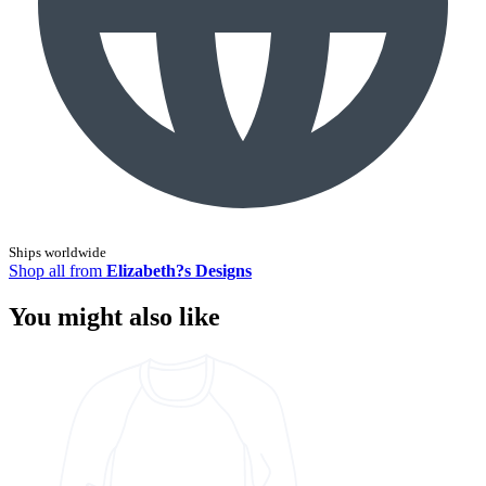
Ships worldwide
Shop all from
Elizabeth?s Designs
You might also like