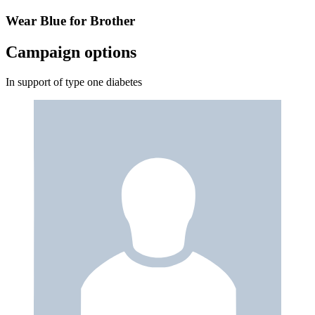
Wear Blue for Brother
Campaign options
In support of type one diabetes