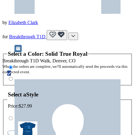
by
Elizabeth Clark
for
Breakthrough T1D
Select a
Color
:
Solid True Royal
Breakthrough T1D Walk, Denver, CO
When the orders are complete, we?ll automatically send the proceeds via this
connected event.
Select a
Style
Price:
$27.99