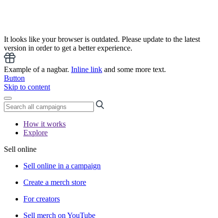
It looks like your browser is outdated. Please update to the latest
version in order to get a better experience.
Example of a nagbar.
Inline link
and some more text.
Button
Skip to content
How it works
Explore
Sell online
Sell online in a campaign
Create a merch store
For creators
Sell merch on YouTube