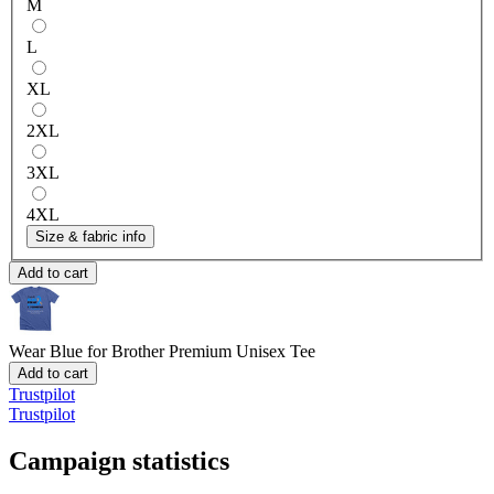
M
L
XL
2XL
3XL
4XL
Size & fabric info
Add to cart
Wear Blue for Brother
Premium Unisex Tee
Add to cart
Trustpilot
Trustpilot
Campaign statistics