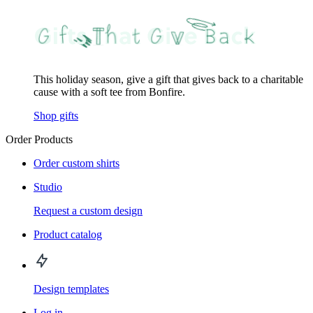
This holiday season, give a gift that gives back to a charitable
cause with a soft tee from Bonfire.
Shop gifts
Order Products
Order custom shirts
Studio
Request a custom design
Product catalog
Design templates
Log in