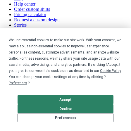
Help center
Order custom shirts
Pricing calculator
Request a custom design
Stories
Track my order
Sitemap
We use essential cookies to make our site work. With your consent, we
Company
may also use non-essential cookies to improve user experience,
personalize content, customize advertisements, and analyze website
traffic. For these reasons, we may share your site usage data with our
About
social media, advertising, and analytics partners. By clicking ?Accept,?
Careers
Contact
you agree to our website's cookie use as described in our
Cookie Policy
.
Reviews
You can change your cookie settings at any time by clicking ?
Sustainability
Preferences
.?
Legal
Accept
Accessibility
Decline
Privacy
Cookie policy
Preferences
Cookie preferences
Terms & conditions