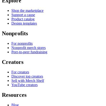
Explore
Shop the marketplace
Support a cause
Product catalog
Design templates
Nonprofits
For nonprofits
Nonprofit merch stores
Peer-to-peer fundraising
Creators
For creators
Discover top creators
Sell with Merch Shelf
YouTube creators
Resources
Blog