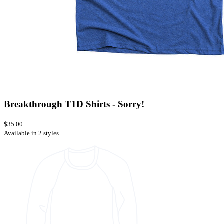
Breakthrough T1D Shirts - Sorry!
$35.00
Available in 2 styles