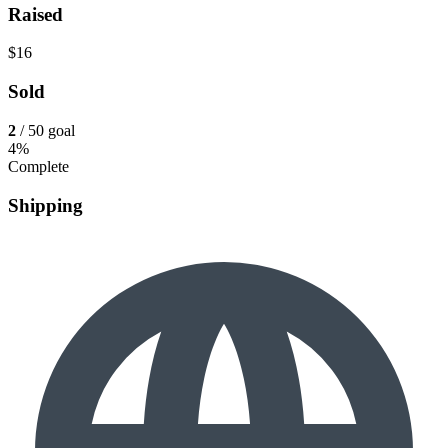
Raised
$16
Sold
2
/ 50 goal
4%
Complete
Shipping