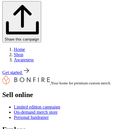
Share this campaign
Home
Shop
Awareness
Get started
Your home for premium custom merch.
Sell online
Limited edition campaign
On-demand merch store
Personal fundraiser