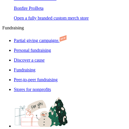
Bonfire Pro
Beta
Open a fully branded custom merch store
Fundraising
Partial giving campaigns
Personal fundraising
Discover a cause
Fundraising
Peer-to-peer fundraising
Stores for nonprofits