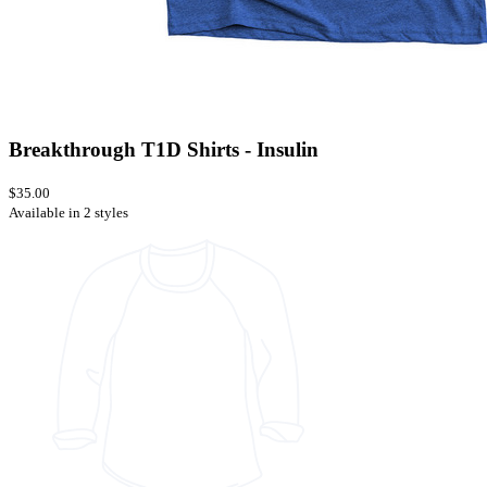
Breakthrough T1D Shirts - Insulin
$35.00
Available in 2 styles