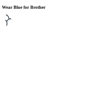
Wear Blue for Brother