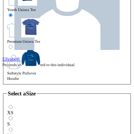
Youth Unisex Tee
Premium Unisex Tee
Elizabeth Clark
Proceeds will be attributed to this individual.
Softstyle Pullover
Hoodie
Select a
Size
XS
S