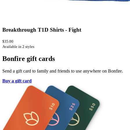
Breakthrough T1D Shirts - Fight
$35.00
Available in 2 styles
Bonfire gift cards
Send a gift card to family and friends to use anywhere on Bonfire.
Buy a gift card