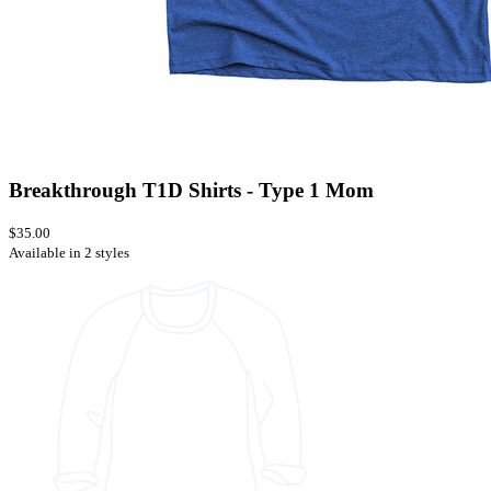
Breakthrough T1D Shirts - Type 1 Mom
$35.00
Available in 2 styles