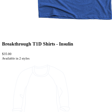
Breakthrough T1D Shirts - Insulin
$35.00
Available in 2 styles