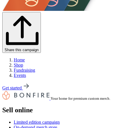
Share this campaign
Home
Shop
Fundraising
Events
Get started
Your home for premium custom merch.
Sell online
Limited edition campaign
On-demand merch store