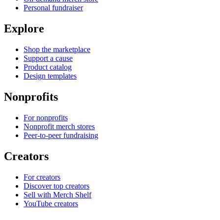
Personal fundraiser
Explore
Shop the marketplace
Support a cause
Product catalog
Design templates
Nonprofits
For nonprofits
Nonprofit merch stores
Peer-to-peer fundraising
Creators
For creators
Discover top creators
Sell with Merch Shelf
YouTube creators