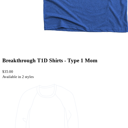
Breakthrough T1D Shirts - Type 1 Mom
$35.00
Available in 2 styles