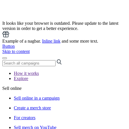
It looks like your browser is outdated. Please update to the latest
version in order to get a better experience.
Example of a nagbar.
Inline link
and some more text.
Button
Skip to content
How it works
Explore
Sell online
Sell online in a campaign
Create a merch store
For creators
Sell merch on YouTube