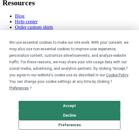
Resources
Blog
Help center
Order custom shirts
Pricing calculator
Request a custom design
We use essential cookies to make our site work. With your consent, we
Stories
Track my order
may also use non-essential cookies to improve user experience,
Sitemap
personalize content, customize advertisements, and analyze website
traffic. For these reasons, we may share your site usage data with our
Company
social media, advertising, and analytics partners. By clicking ?Accept,?
you agree to our website's cookie use as described in our
Cookie Policy
.
About
You can change your cookie settings at any time by clicking ?
Careers
Preferences
.?
Contact
Reviews
Sustainability
Accept
Legal
Decline
Preferences
Accessibility
Privacy