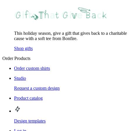
This holiday season, give a gift that gives back to a charitable
cause with a soft tee from Bonfire.
Shop gifts
Order Products
Order custom shirts
Studio
Request a custom design
Product catalog
Design templates
Log in