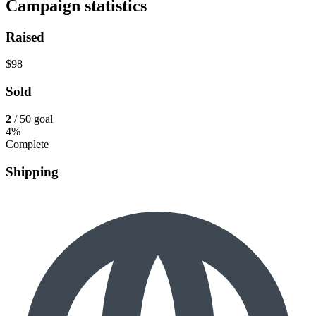
Campaign statistics
Raised
$98
Sold
2
/ 50 goal
4%
Complete
Shipping