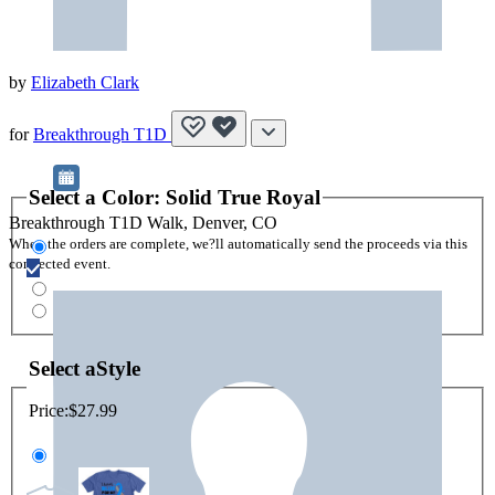
by
Elizabeth Clark
for
Breakthrough T1D
Select a
Color
:
Solid True Royal
Breakthrough T1D Walk, Denver, CO
When the orders are complete, we?ll automatically send the proceeds via this
connected event.
Select a
Style
Price:
$27.99