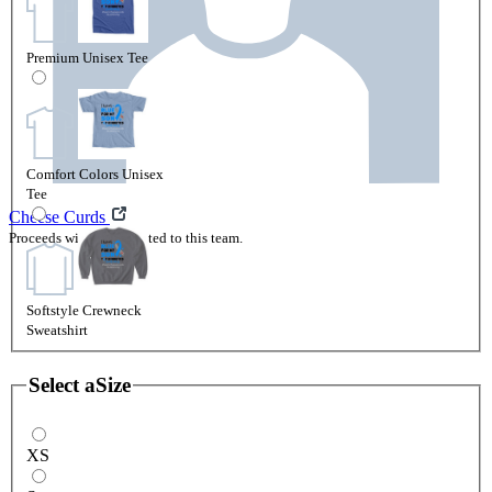
Premium Unisex Tee
Comfort Colors Unisex
Tee
Cheese Curds
Proceeds will be attributed to this team.
Softstyle Crewneck
Sweatshirt
Select a
Size
XS