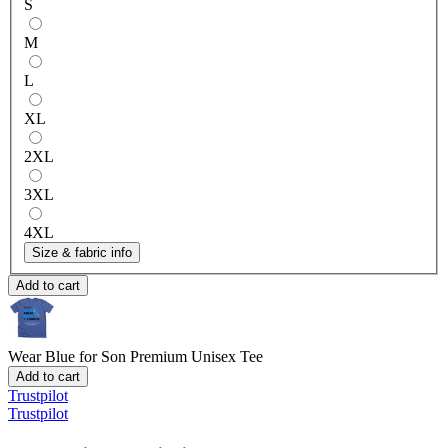
S
M
L
XL
2XL
3XL
4XL
Size & fabric info
Add to cart
Wear Blue for Son
Premium Unisex Tee
Add to cart
Trustpilot
Trustpilot