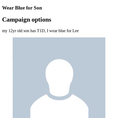
Wear Blue for Son
Campaign options
my 12yr old son has T1D, I wear blue for Lee