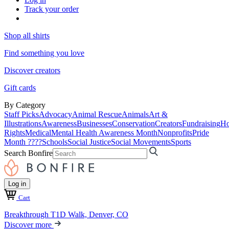
Track your order
Shop all shirts
Find something you love
Discover creators
Gift cards
By Category
Staff Picks
Advocacy
Animal Rescue
Animals
Art &
Illustrations
Awareness
Businesses
Conservation
Creators
Fundraising
Ho
Rights
Medical
Mental Health Awareness Month
Nonprofits
Pride
Month ????
Schools
Social Justice
Social Movements
Sports
Search Bonfire
Log in
Cart
Breakthrough T1D Walk, Denver, CO
Discover more