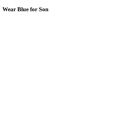
Wear Blue for Son