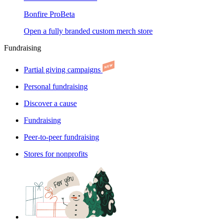
Bonfire Pro
Beta
Open a fully branded custom merch store
Fundraising
Partial giving campaigns
Personal fundraising
Discover a cause
Fundraising
Peer-to-peer fundraising
Stores for nonprofits