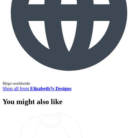
Ships worldwide
Shop all from
Elizabeth?s Designs
You might also like