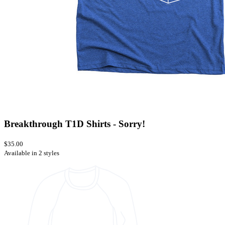
Breakthrough T1D Shirts - Sorry!
$35.00
Available in 2 styles