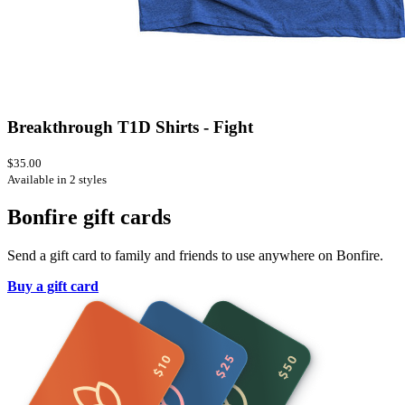
Breakthrough T1D Shirts - Fight
$35.00
Available in 2 styles
Bonfire gift cards
Send a gift card to family and friends to use anywhere on Bonfire.
Buy a gift card