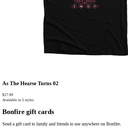
As The Hearse Turns 02
$27.99
Available in 5 styles
Bonfire gift cards
Send a gift card to family and friends to use anywhere on Bonfire.