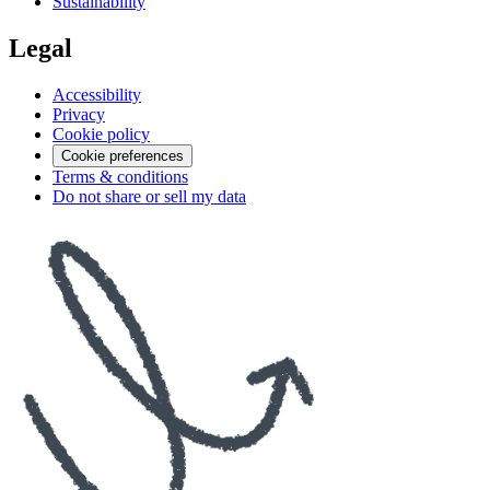
Sustainability
Legal
Accessibility
Privacy
Cookie policy
Cookie preferences
Terms & conditions
Do not share or sell my data