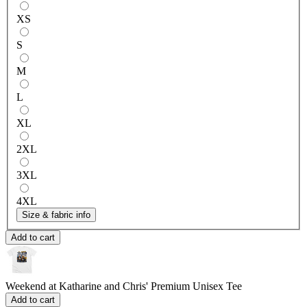
XS
S
M
L
XL
2XL
3XL
4XL
Size & fabric info
Add to cart
Weekend at Katharine and Chris'
Premium Unisex Tee
Add to cart