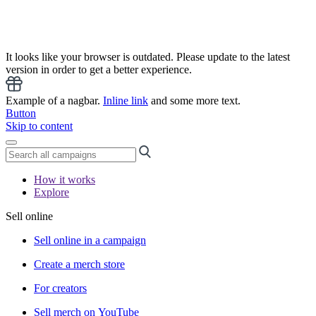
It looks like your browser is outdated. Please update to the latest
version in order to get a better experience.
Example of a nagbar.
Inline link
and some more text.
Button
Skip to content
How it works
Explore
Sell online
Sell online in a campaign
Create a merch store
For creators
Sell merch on YouTube