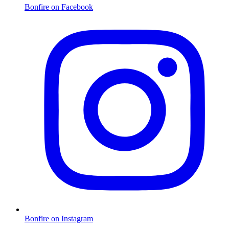
Bonfire on Facebook
Bonfire on Instagram