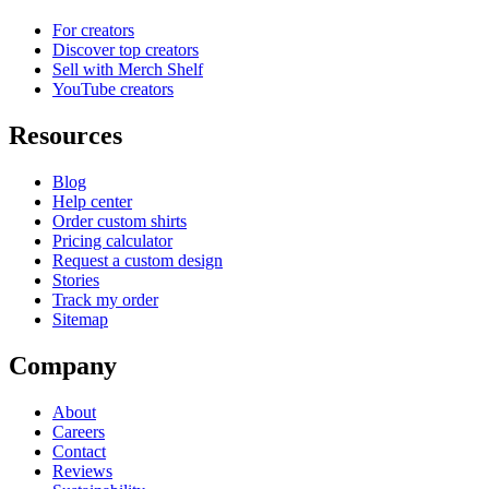
For creators
Discover top creators
Sell with Merch Shelf
YouTube creators
Resources
Blog
Help center
Order custom shirts
Pricing calculator
Request a custom design
Stories
Track my order
Sitemap
Company
About
Careers
Contact
Reviews