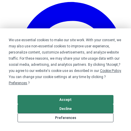
We use essential cookies to make our site work. With your consent, we
may also use non-essential cookies to improve user experience,
personalize content, customize advertisements, and analyze website
traffic. For these reasons, we may share your site usage data with our
social media, advertising, and analytics partners. By clicking ?Accept,?
you agree to our website's cookie use as described in our
Cookie Policy
.
You can change your cookie settings at any time by clicking ?
Preferences
.?
Accept
Decline
Bonfire on Pinterest
Preferences