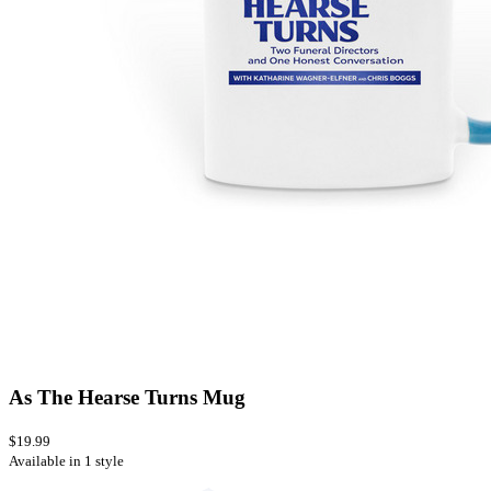
As The Hearse Turns Mug
$19.99
Available in 1 style