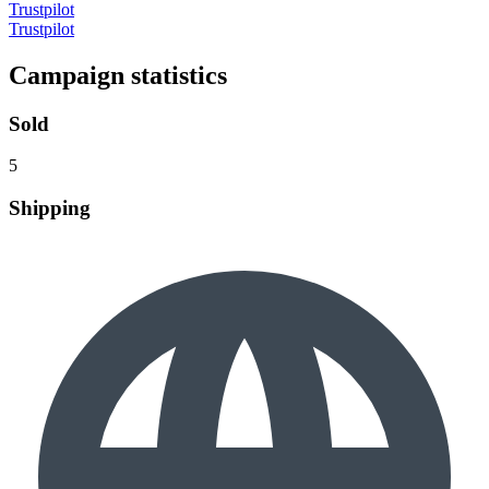
Trustpilot
Trustpilot
Campaign statistics
Sold
5
Shipping