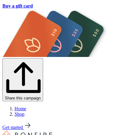
Buy a gift card
Share this campaign
Home
Shop
Get started