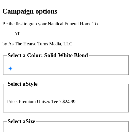
Campaign options
Be the first to grab your Nautical Funeral Home Tee
AT
by
As The Hearse Turns Media, LLC
Select a
Color
:
Solid White Blend
Select a
Style
Price:
Premium Unisex Tee ?
$24.99
Select a
Size