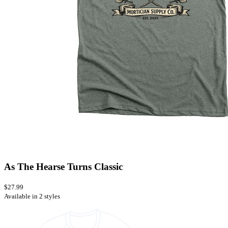
As The Hearse Turns Classic
$27.99
Available in 2 styles