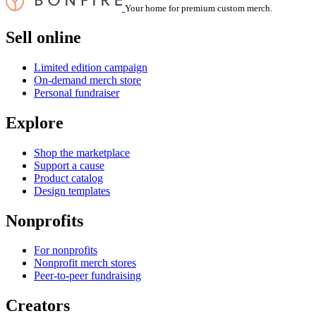
Your home for premium custom merch.
Sell online
Limited edition campaign
On-demand merch store
Personal fundraiser
Explore
Shop the marketplace
Support a cause
Product catalog
Design templates
Nonprofits
For nonprofits
Nonprofit merch stores
Peer-to-peer fundraising
Creators