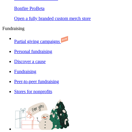
Bonfire Pro
Beta
Open a fully branded custom merch store
Fundraising
Partial giving campaigns
Personal fundraising
Discover a cause
Fundraising
Peer-to-peer fundraising
Stores for nonprofits