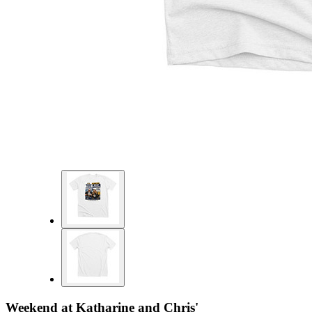
Weekend at Katharine and Chris'