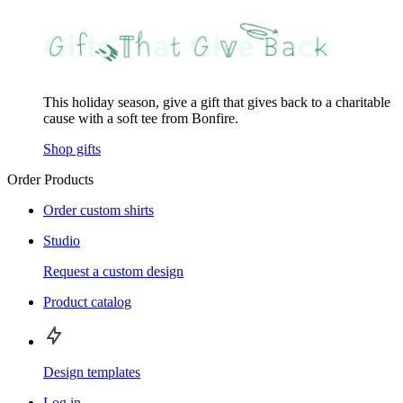
This holiday season, give a gift that gives back to a charitable
cause with a soft tee from Bonfire.
Shop gifts
Order Products
Order custom shirts
Studio
Request a custom design
Product catalog
Design templates
Log in