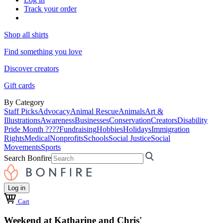
Track your order
Shop all shirts
Find something you love
Discover creators
Gift cards
By Category
Staff Picks
Advocacy
Animal Rescue
Animals
Art &
Illustrations
Awareness
Businesses
Conservation
Creators
Disability
Pride Month ????
Fundraising
Hobbies
Holidays
Immigration
Rights
Medical
Nonprofits
Schools
Social Justice
Social
Movements
Sports
Search Bonfire
Log in
Cart
Weekend at Katharine and Chris'