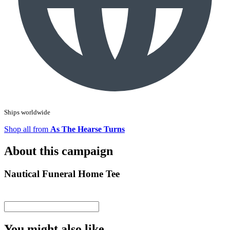
Ships worldwide
Shop all from
As The Hearse Turns
About this campaign
Nautical Funeral Home Tee
You might also like