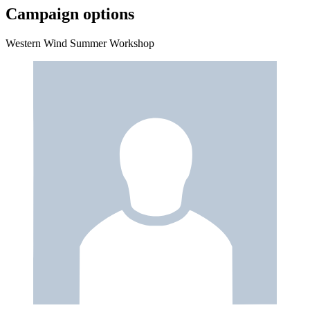
Campaign options
Western Wind Summer Workshop