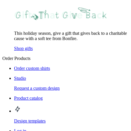
This holiday season, give a gift that gives back to a charitable
cause with a soft tee from Bonfire.
Shop gifts
Order Products
Order custom shirts
Studio
Request a custom design
Product catalog
Design templates
Log in