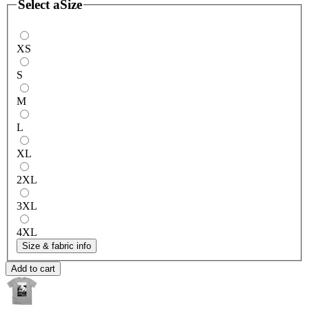
Select a
Size
XS
S
M
L
XL
2XL
3XL
4XL
Size & fabric info
Add to cart