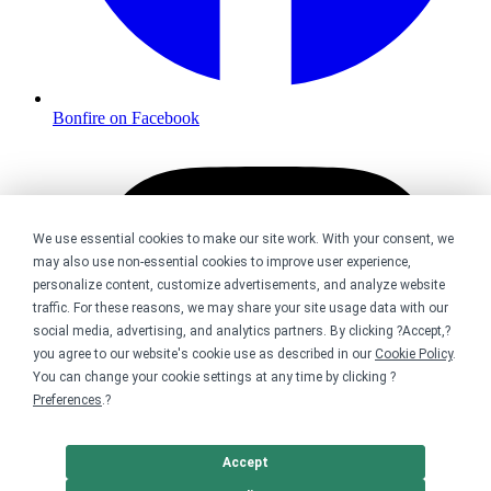
Bonfire on Facebook
We use essential cookies to make our site work. With your consent, we
may also use non-essential cookies to improve user experience,
personalize content, customize advertisements, and analyze website
traffic. For these reasons, we may share your site usage data with our
social media, advertising, and analytics partners. By clicking ?Accept,?
you agree to our website's cookie use as described in our
Cookie Policy
.
You can change your cookie settings at any time by clicking ?
Preferences
.?
Accept