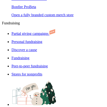
Bonfire Pro
Beta
Open a fully branded custom merch store
Fundraising
Partial giving campaigns
Personal fundraising
Discover a cause
Fundraising
Peer-to-peer fundraising
Stores for nonprofits