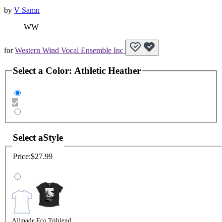
by
V Samn
WW
for
Western Wind Vocal Ensemble Inc
Select a
Color
:
Athletic Heather
Select a
Style
Price:
$27.99
Allmade Eco Triblend