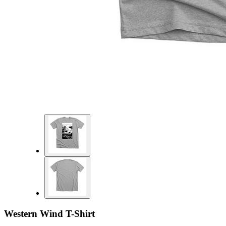
Western Wind T-Shirt