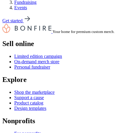
Fundraising
Events
Get started
Your home for premium custom merch.
Sell online
Limited edition campaign
On-demand merch store
Personal fundraiser
Explore
Shop the marketplace
Support a cause
Product catalog
Design templates
Nonprofits