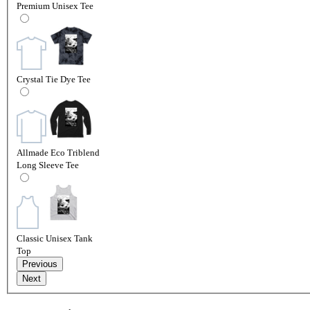
Premium Unisex Tee
Crystal Tie Dye Tee
Allmade Eco Triblend
Long Sleeve Tee
Classic Unisex Tank
Top
Previous
Next