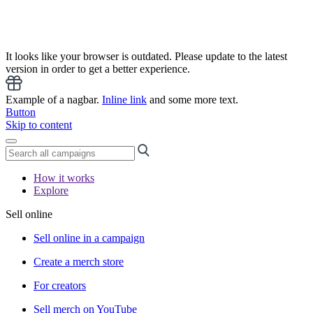
It looks like your browser is outdated. Please update to the latest
version in order to get a better experience.
Example of a nagbar.
Inline link
and some more text.
Button
Skip to content
How it works
Explore
Sell online
Sell online in a campaign
Create a merch store
For creators
Sell merch on YouTube