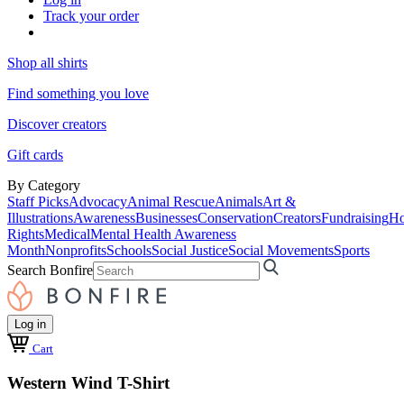
Track your order
Shop all shirts
Find something you love
Discover creators
Gift cards
By Category
Staff Picks
Advocacy
Animal Rescue
Animals
Art &
Illustrations
Awareness
Businesses
Conservation
Creators
Fundraising
Ho
Rights
Medical
Mental Health Awareness
Month
Nonprofits
Schools
Social Justice
Social Movements
Sports
Search Bonfire
Log in
Cart
Western Wind T-Shirt