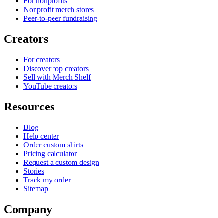
For nonprofits
Nonprofit merch stores
Peer-to-peer fundraising
Creators
For creators
Discover top creators
Sell with Merch Shelf
YouTube creators
Resources
Blog
Help center
Order custom shirts
Pricing calculator
Request a custom design
Stories
Track my order
Sitemap
Company