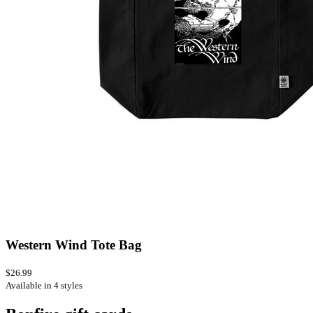
Western Wind Tote Bag
$26.99
Available in 4 styles