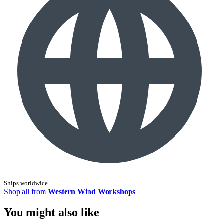
Ships worldwide
Shop all from
Western Wind Workshops
You might also like