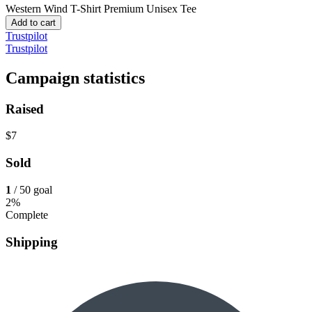
Western Wind T-Shirt
Premium Unisex Tee
Add to cart
Trustpilot
Trustpilot
Campaign statistics
Raised
$7
Sold
1
/ 50 goal
2%
Complete
Shipping