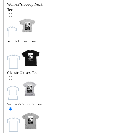
Women?s Scoop Neck
Tee
Youth Unisex Tee
Classic Unisex Tee
Women's Slim Fit Tee