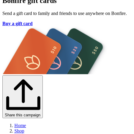
Bonfire gift cards
Send a gift card to family and friends to use anywhere on Bonfire.
Buy a gift card
Share this campaign
Home
Shop