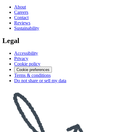
About
Careers
Contact
Reviews
Sustainability
Legal
Accessibility
Privacy
Cookie policy
Cookie preferences
Terms & conditions
Do not share or sell my data