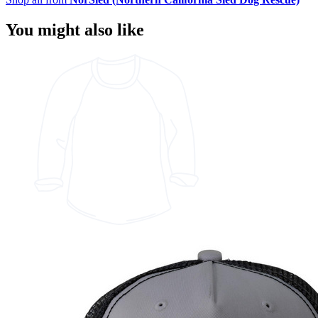
You might also like