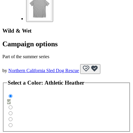
Wild & Wet
Campaign options
Part of the summer series
by
Northern California Sled Dog Rescue
Select a
Color
:
Athletic Heather