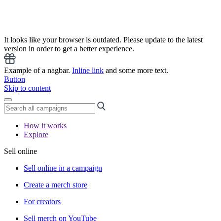
It looks like your browser is outdated. Please update to the latest
version in order to get a better experience.
Example of a nagbar.
Inline link
and some more text.
Button
Skip to content
How it works
Explore
Sell online
Sell online in a campaign
Create a merch store
For creators
Sell merch on YouTube