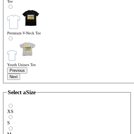
Tee
Premium V-Neck Tee
Youth Unisex Tee
Previous
Next
Select a
Size
XS
S