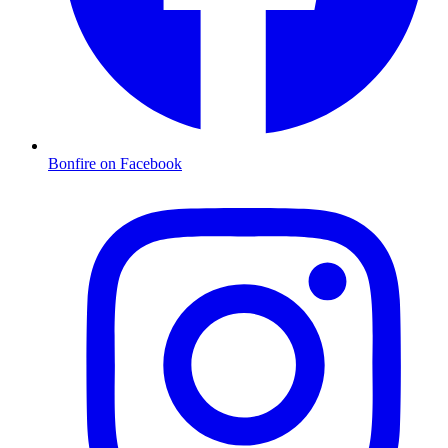
Bonfire on Facebook