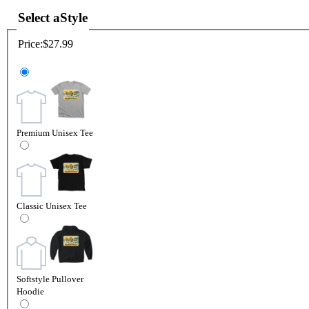
Select a
Style
Price:
$27.99
Premium Unisex Tee
Classic Unisex Tee
Softstyle Pullover
Hoodie