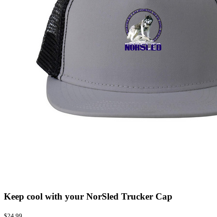
Keep cool with your NorSled Trucker Cap
$24.99