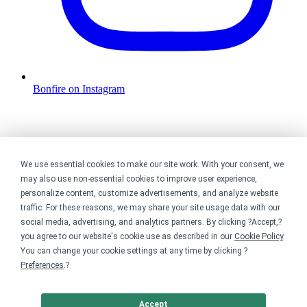
Bonfire on Instagram
We use essential cookies to make our site work. With your consent, we
may also use non-essential cookies to improve user experience,
personalize content, customize advertisements, and analyze website
traffic. For these reasons, we may share your site usage data with our
social media, advertising, and analytics partners. By clicking ?Accept,?
you agree to our website's cookie use as described in our
Cookie Policy
.
You can change your cookie settings at any time by clicking ?
Preferences
.?
Accept