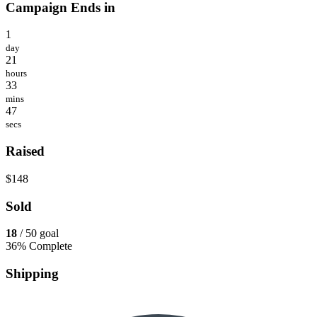
Campaign Ends in
1
day
21
hours
33
mins
47
secs
Raised
$148
Sold
18
/ 50 goal
36% Complete
Shipping