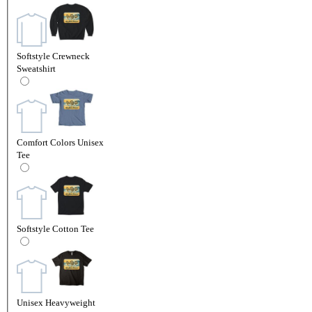
Softstyle Crewneck
Sweatshirt
Comfort Colors Unisex
Tee
Softstyle Cotton Tee
Unisex Heavyweight