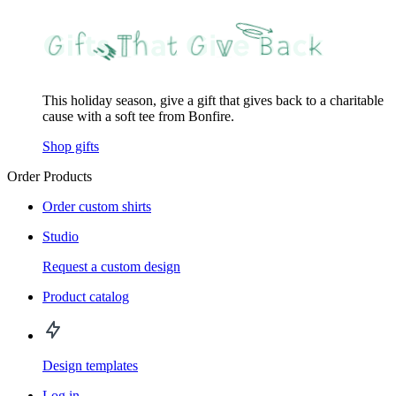
This holiday season, give a gift that gives back to a charitable
cause with a soft tee from Bonfire.
Shop gifts
Order Products
Order custom shirts
Studio
Request a custom design
Product catalog
Design templates
Log in