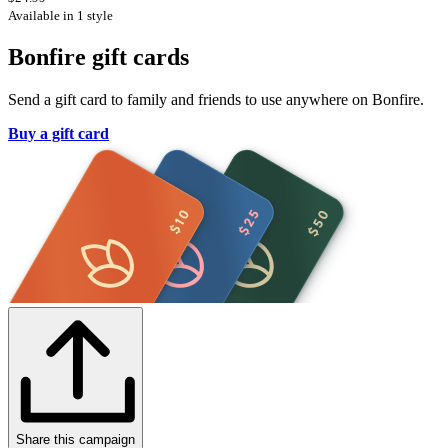
Available in 1 style
Bonfire gift cards
Send a gift card to family and friends to use anywhere on Bonfire.
Buy a gift card
Share this campaign