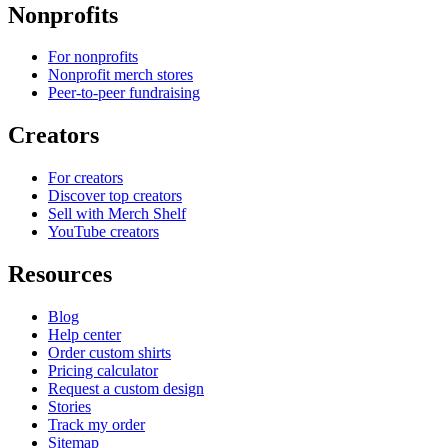
Nonprofits
For nonprofits
Nonprofit merch stores
Peer-to-peer fundraising
Creators
For creators
Discover top creators
Sell with Merch Shelf
YouTube creators
Resources
Blog
Help center
Order custom shirts
Pricing calculator
Request a custom design
Stories
Track my order
Sitemap