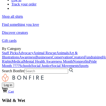
Track your order
Shop all shirts
Find something you love
Discover creators
Gift cards
By Category
Staff Picks
Advocacy
Animal Rescue
Animals
Art &
Illustrations
Awareness
Businesses
Conservation
Creators
Fundraising
Ho
Rights
Medical
Mental Health Awareness Month
Nonprofits
Pride
Month ????
Schools
Social Justice
Social Movements
Sports
Search Bonfire
Log in
Cart
Wild & Wet