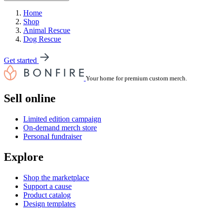
Home
Shop
Animal Rescue
Dog Rescue
Get started
Your home for premium custom merch.
Sell online
Limited edition campaign
On-demand merch store
Personal fundraiser
Explore
Shop the marketplace
Support a cause
Product catalog
Design templates