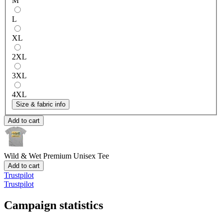
M
L
XL
2XL
3XL
4XL
Size & fabric info
Add to cart
Wild & Wet
Premium Unisex Tee
Add to cart
Trustpilot
Trustpilot
Campaign statistics