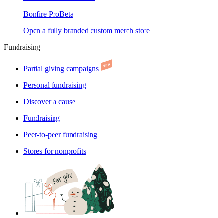
Bonfire Pro
Beta
Open a fully branded custom merch store
Fundraising
Partial giving campaigns
Personal fundraising
Discover a cause
Fundraising
Peer-to-peer fundraising
Stores for nonprofits