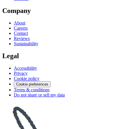
Company
About
Careers
Contact
Reviews
Sustainability
Legal
Accessibility
Privacy
Cookie policy
Cookie preferences
Terms & conditions
Do not share or sell my data