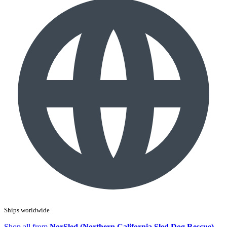
Ships worldwide
Shop all from
NorSled (Northern California Sled Dog Rescue)