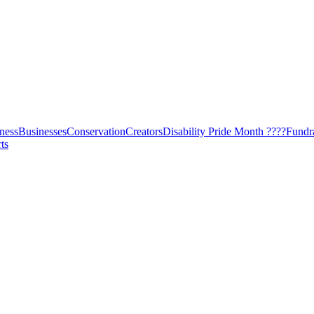
ness
Businesses
Conservation
Creators
Disability Pride Month ????
Fundr
ts