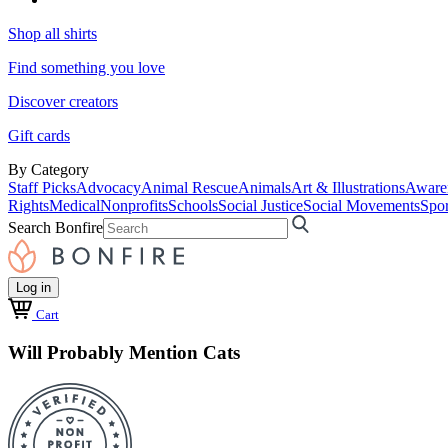
Shop all shirts
Find something you love
Discover creators
Gift cards
By Category
Staff Picks
Advocacy
Animal Rescue
Animals
Art & Illustrations
Aware
Rights
Medical
Nonprofits
Schools
Social Justice
Social Movements
Spor
Search Bonfire
Log in
Cart
Will Probably Mention Cats