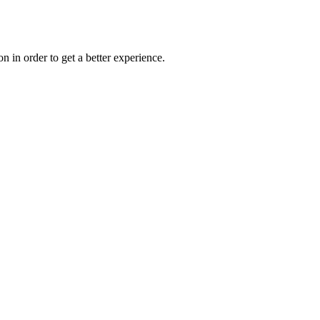
on in order to get a better experience.