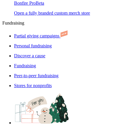
Bonfire Pro
Beta
Open a fully branded custom merch store
Fundraising
Partial giving campaigns
Personal fundraising
Discover a cause
Fundraising
Peer-to-peer fundraising
Stores for nonprofits