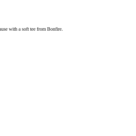
cause with a soft tee from Bonfire.