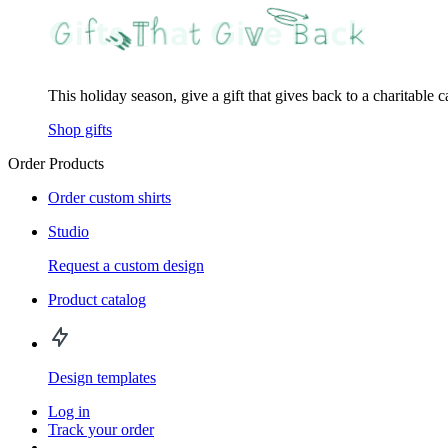
This holiday season, give a gift that gives back to a charitable 
Shop gifts
Order Products
Order custom shirts
Studio
Request a custom design
Product catalog
Design templates
Log in
Track your order