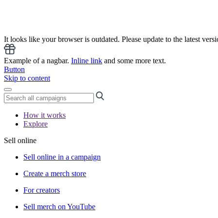
It looks like your browser is outdated. Please update to the latest versi
Example of a nagbar.
Inline link
and some more text.
Button
Skip to content
How it works
Explore
Sell online
Sell online in a campaign
Create a merch store
For creators
Sell merch on YouTube