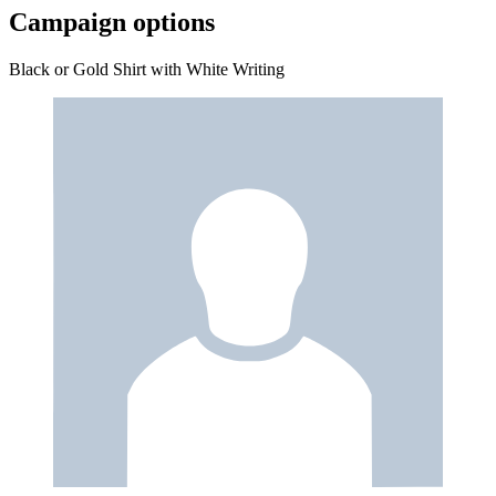
Campaign options
Black or Gold Shirt with White Writing