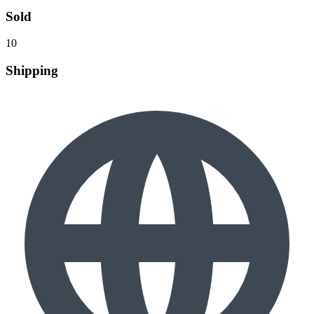
Sold
10
Shipping