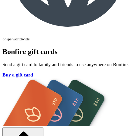
Ships worldwide
Bonfire gift cards
Send a gift card to family and friends to use anywhere on Bonfire.
Buy a gift card