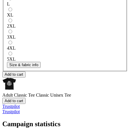
L
XL
2XL
3XL
4XL
5XL
Size & fabric info
Add to cart
Adult Classic Tee
Classic Unisex Tee
Add to cart
Trustpilot
Trustpilot
Campaign statistics