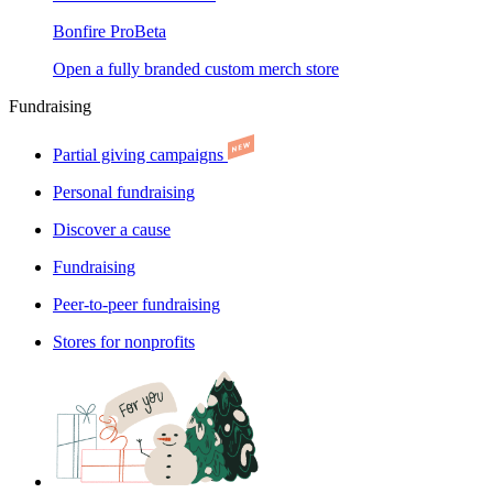
Bonfire Pro
Beta
Open a fully branded custom merch store
Fundraising
Partial giving campaigns
Personal fundraising
Discover a cause
Fundraising
Peer-to-peer fundraising
Stores for nonprofits