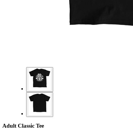
Adult Classic Tee