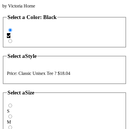
by
Victoria Horne
Select a
Color
:
Black
Select a
Style
Price:
Classic Unisex Tee ?
$18.04
Select a
Size
S
M