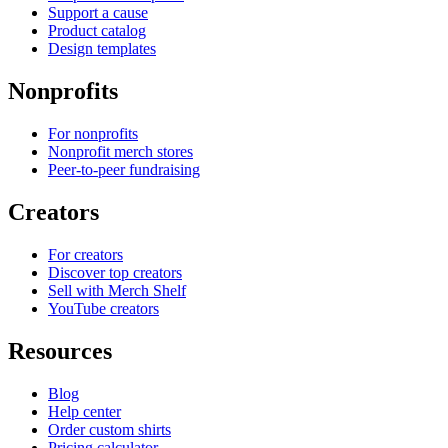
Support a cause
Product catalog
Design templates
Nonprofits
For nonprofits
Nonprofit merch stores
Peer-to-peer fundraising
Creators
For creators
Discover top creators
Sell with Merch Shelf
YouTube creators
Resources
Blog
Help center
Order custom shirts
Pricing calculator