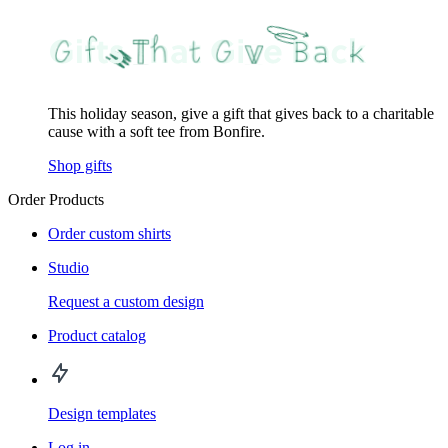
This holiday season, give a gift that gives back to a charitable
cause with a soft tee from Bonfire.
Shop gifts
Order Products
Order custom shirts
Studio
Request a custom design
Product catalog
Design templates
Log in