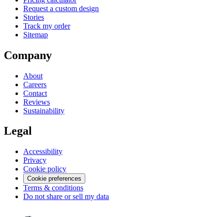
Request a custom design
Stories
Track my order
Sitemap
Company
About
Careers
Contact
Reviews
Sustainability
Legal
Accessibility
Privacy
Cookie policy
Cookie preferences
Terms & conditions
Do not share or sell my data