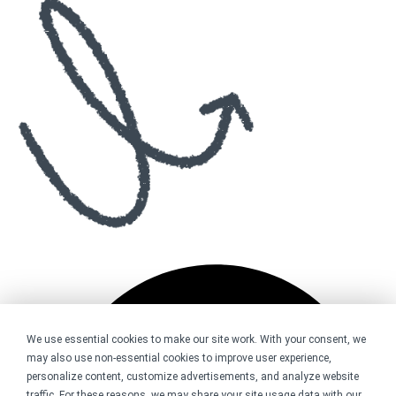
We use essential cookies to make our site work. With your consent, we
may also use non-essential cookies to improve user experience,
personalize content, customize advertisements, and analyze website
traffic. For these reasons, we may share your site usage data with our