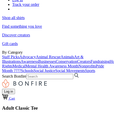
Track your order
Shop all shirts
Find something you love
Discover creators
Gift cards
By Category
Staff Picks
Advocacy
Animal Rescue
Animals
Art &
Illustrations
Awareness
Businesses
Conservation
Creators
Fundraising
Ho
Rights
Medical
Mental Health Awareness Month
Nonprofits
Pride
Month ????
Schools
Social Justice
Social Movements
Sports
Search Bonfire
Log in
Cart
Adult Classic Tee