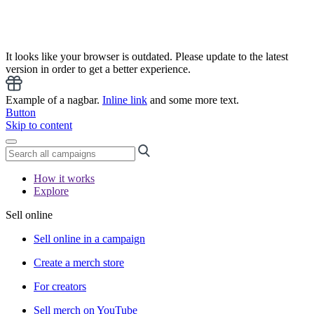
It looks like your browser is outdated. Please update to the latest
version in order to get a better experience.
Example of a nagbar.
Inline link
and some more text.
Button
Skip to content
How it works
Explore
Sell online
Sell online in a campaign
Create a merch store
For creators
Sell merch on YouTube