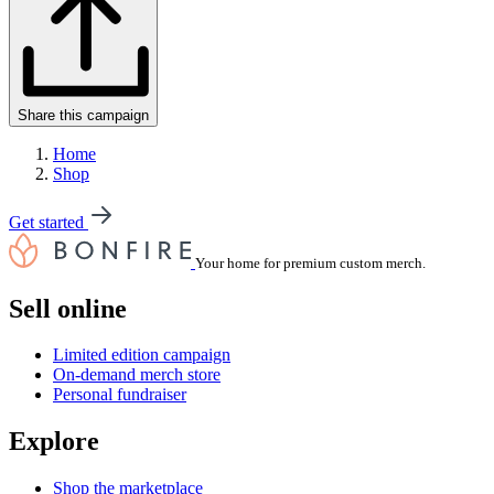
Share this campaign
Home
Shop
Get started
Your home for premium custom merch.
Sell online
Limited edition campaign
On-demand merch store
Personal fundraiser
Explore
Shop the marketplace