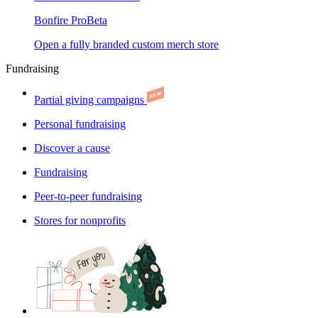
Bonfire Pro
Beta
Open a fully branded custom merch store
Fundraising
Partial giving campaigns
Personal fundraising
Discover a cause
Fundraising
Peer-to-peer fundraising
Stores for nonprofits