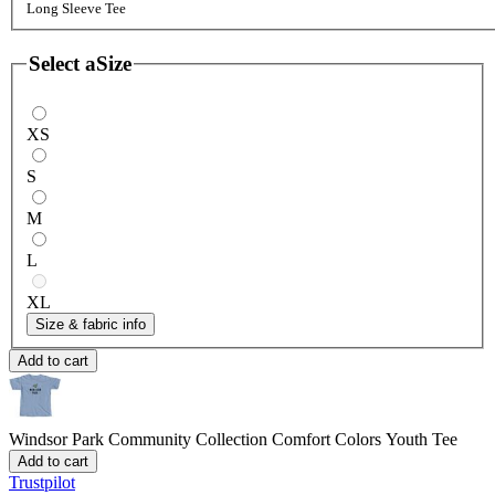
Long Sleeve Tee
Select a
Size
XS
S
M
L
XL
Size & fabric info
Add to cart
Windsor Park Community Collection
Comfort Colors Youth Tee
Add to cart
Trustpilot