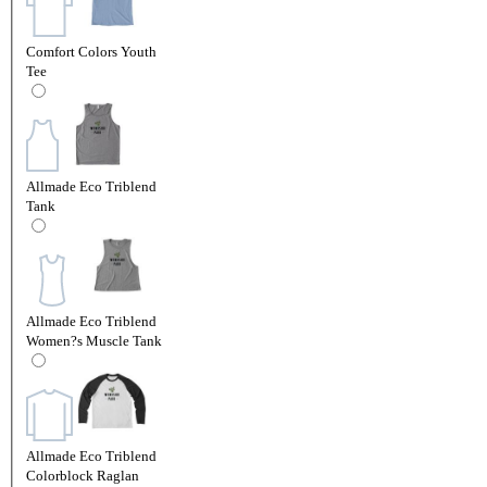
Comfort Colors Youth
Tee
Allmade Eco Triblend
Tank
Allmade Eco Triblend
Women?s Muscle Tank
Allmade Eco Triblend
Colorblock Raglan