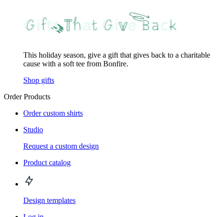
This holiday season, give a gift that gives back to a charitable
cause with a soft tee from Bonfire.
Shop gifts
Order Products
Order custom shirts
Studio
Request a custom design
Product catalog
Design templates
Log in