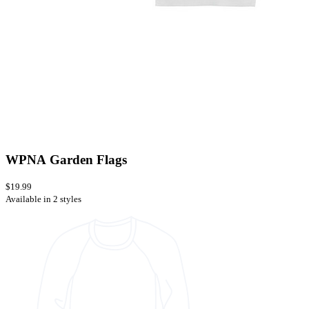
WPNA Garden Flags
$19.99
Available in 2 styles