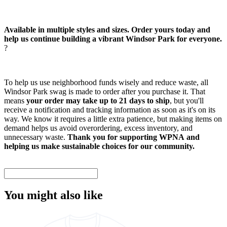
Available in multiple styles and sizes. Order yours today and
help us continue building a vibrant Windsor Park for everyone.
?
To help us use neighborhood funds wisely and reduce waste, all
Windsor Park swag is made to order after you purchase it. That
means
your order may take up to 21 days to ship
, but you'll
receive a notification and tracking information as soon as it's on its
way. We know it requires a little extra patience, but making items on
demand helps us avoid overordering, excess inventory, and
unnecessary waste.
Thank you for supporting WPNA and
helping us make sustainable choices for our community.
You might also like