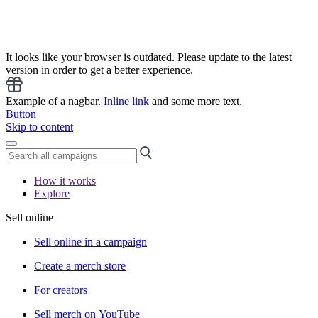
It looks like your browser is outdated. Please update to the latest
version in order to get a better experience.
Example of a nagbar.
Inline link
and some more text.
Button
Skip to content
How it works
Explore
Sell online
Sell online in a campaign
Create a merch store
For creators
Sell merch on YouTube