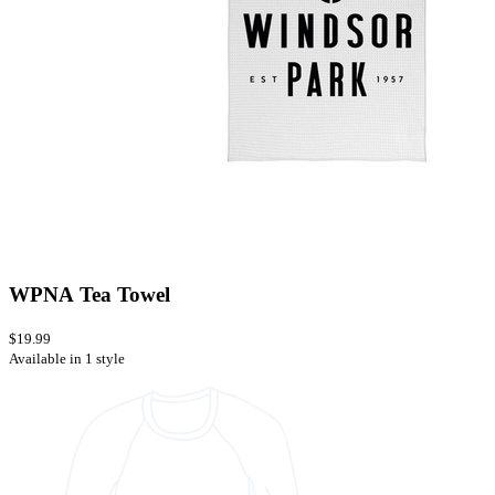
WPNA Tea Towel
$19.99
Available in 1 style