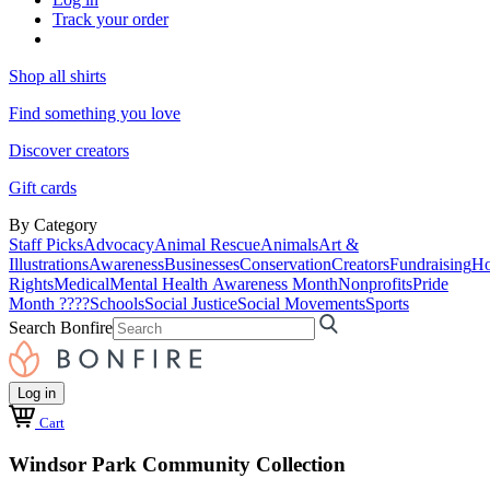
Track your order
Shop all shirts
Find something you love
Discover creators
Gift cards
By Category
Staff Picks
Advocacy
Animal Rescue
Animals
Art &
Illustrations
Awareness
Businesses
Conservation
Creators
Fundraising
Ho
Rights
Medical
Mental Health Awareness Month
Nonprofits
Pride
Month ????
Schools
Social Justice
Social Movements
Sports
Search Bonfire
Log in
Cart
Windsor Park Community Collection