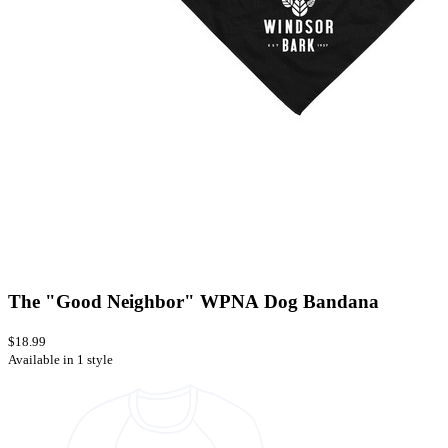
The "Good Neighbor" WPNA Dog Bandana
$18.99
Available in 1 style