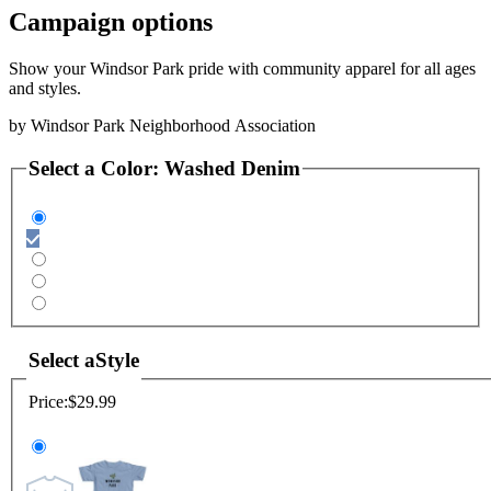
Campaign options
Show your Windsor Park pride with community apparel for all ages
and styles.
by
Windsor Park Neighborhood Association
Select a
Color
:
Washed Denim
Select a
Style
Price:
$29.99