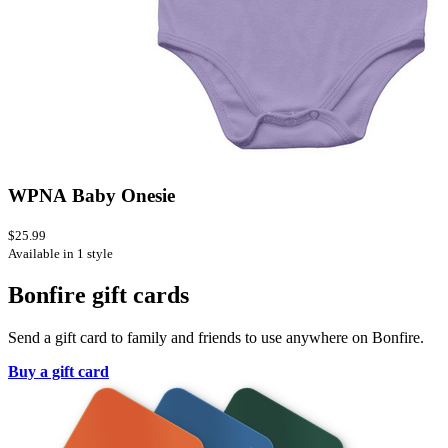
WPNA Baby Onesie
$25.99
Available in 1 style
Bonfire gift cards
Send a gift card to family and friends to use anywhere on Bonfire.
Buy a gift card