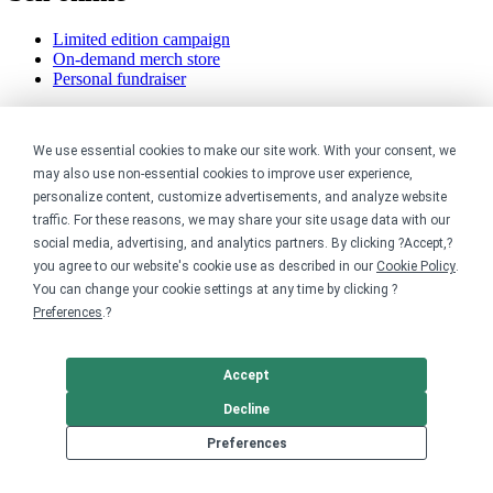
Limited edition campaign
On-demand merch store
Personal fundraiser
Explore
We use essential cookies to make our site work. With your consent, we
Shop the marketplace
may also use non-essential cookies to improve user experience,
Support a cause
personalize content, customize advertisements, and analyze website
Product catalog
traffic. For these reasons, we may share your site usage data with our
Design templates
social media, advertising, and analytics partners. By clicking ?Accept,?
you agree to our website's cookie use as described in our
Cookie Policy
.
Nonprofits
You can change your cookie settings at any time by clicking ?
Preferences
.?
For nonprofits
Nonprofit merch stores
Peer-to-peer fundraising
Accept
Creators
Decline
Preferences
For creators
Discover top creators