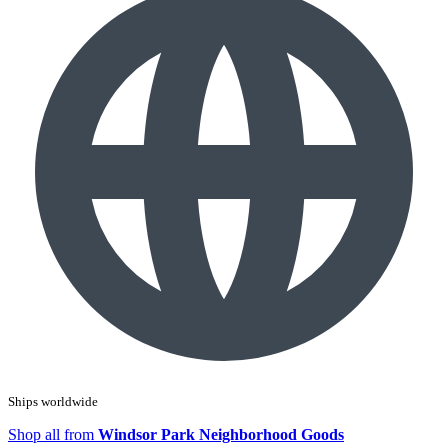
Ships worldwide
Shop all from
Windsor Park Neighborhood Goods