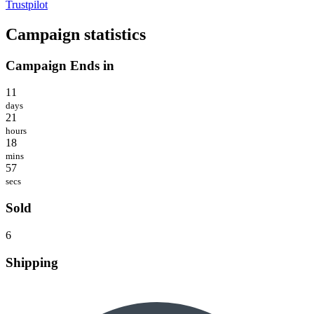
Trustpilot
Campaign statistics
Campaign Ends in
11
days
21
hours
18
mins
57
secs
Sold
6
Shipping