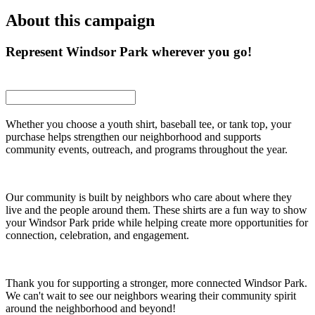
About this campaign
Represent Windsor Park wherever you go!
Whether you choose a youth shirt, baseball tee, or tank top, your
purchase helps strengthen our neighborhood and supports
community events, outreach, and programs throughout the year.
Our community is built by neighbors who care about where they
live and the people around them. These shirts are a fun way to show
your Windsor Park pride while helping create more opportunities for
connection, celebration, and engagement.
Thank you for supporting a stronger, more connected Windsor Park.
We can't wait to see our neighbors wearing their community spirit
around the neighborhood and beyond!