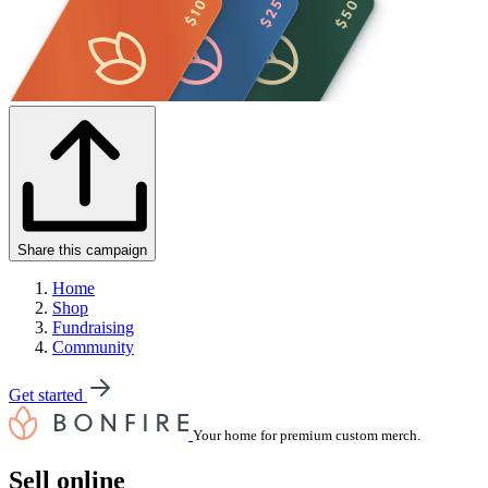
Share this campaign
Home
Shop
Fundraising
Community
Get started
Your home for premium custom merch.
Sell online