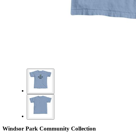
Windsor Park Community Collection