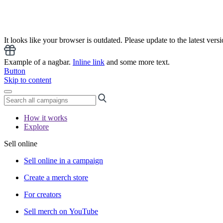
It looks like your browser is outdated. Please update to the latest versi
Example of a nagbar.
Inline link
and some more text.
Button
Skip to content
How it works
Explore
Sell online
Sell online in a campaign
Create a merch store
For creators
Sell merch on YouTube