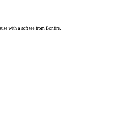
cause with a soft tee from Bonfire.