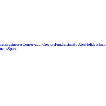
ness
Businesses
Conservation
Creators
Fundraising
Hobbies
Holidays
Immi
ments
Sports