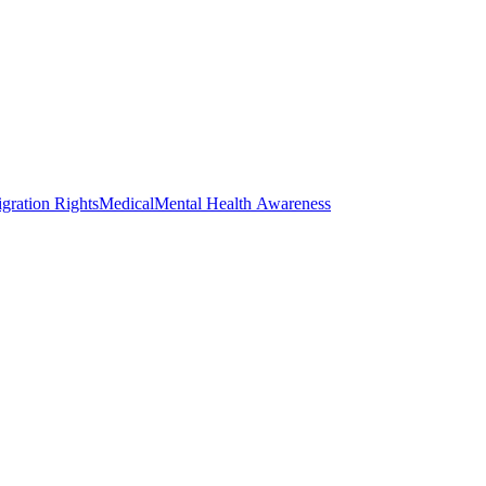
gration Rights
Medical
Mental Health Awareness