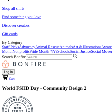
Shop all shirts
Find something you love
Discover creators
Gift cards
By Category
Staff Picks
Advocacy
Animal Rescue
Animals
Art & Illustrations
Aware
Month
Nonprofits
Pride Month ????
Schools
Social Justice
Social Move
Search Bonfire
Log in
Cart
World FSHD Day - Community Design 2