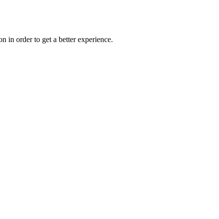
on in order to get a better experience.