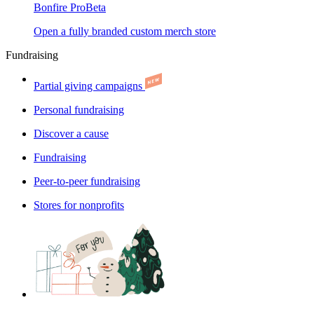
Bonfire Pro
Beta
Open a fully branded custom merch store
Fundraising
Partial giving campaigns
Personal fundraising
Discover a cause
Fundraising
Peer-to-peer fundraising
Stores for nonprofits