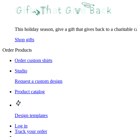
This holiday season, give a gift that gives back to a charitable 
Shop gifts
Order Products
Order custom shirts
Studio
Request a custom design
Product catalog
Design templates
Log in
Track your order