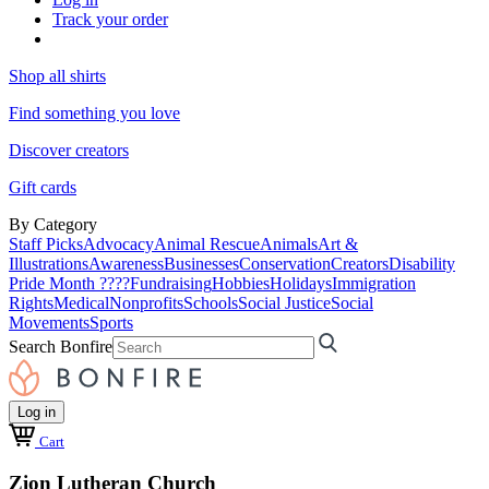
Track your order
Shop all shirts
Find something you love
Discover creators
Gift cards
By Category
Staff Picks
Advocacy
Animal Rescue
Animals
Art &
Illustrations
Awareness
Businesses
Conservation
Creators
Disability
Pride Month ????
Fundraising
Hobbies
Holidays
Immigration
Rights
Medical
Nonprofits
Schools
Social Justice
Social
Movements
Sports
Search Bonfire
Log in
Cart
Zion Lutheran Church