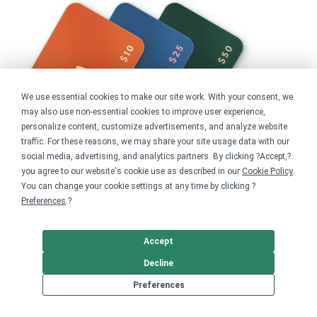
We use essential cookies to make our site work. With your consent, we
may also use non-essential cookies to improve user experience,
personalize content, customize advertisements, and analyze website
traffic. For these reasons, we may share your site usage data with our
social media, advertising, and analytics partners. By clicking ?Accept,?
you agree to our website's cookie use as described in our
Cookie Policy
.
You can change your cookie settings at any time by clicking ?
Preferences
.?
Share this campaign
Home
Accept
Shop
Nonprofits
Decline
Preferences
Get started
Your home for premium custom merch.