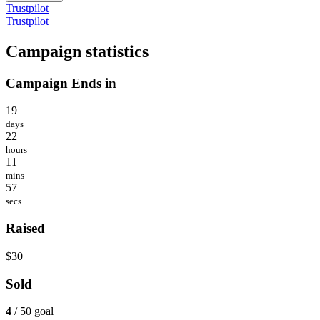
Trustpilot
Trustpilot
Campaign statistics
Campaign Ends in
19
days
22
hours
11
mins
57
secs
Raised
$30
Sold
4
/ 50 goal