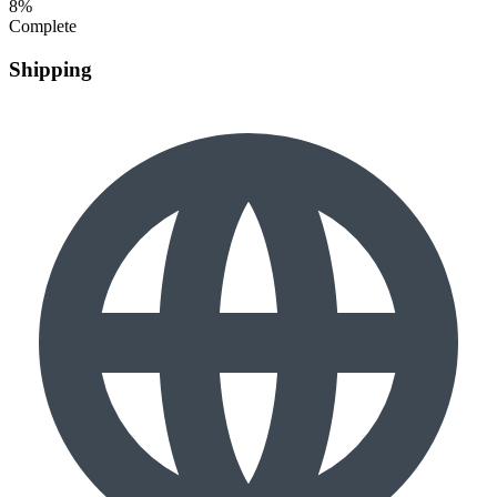
8%
Complete
Shipping