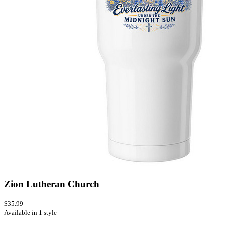
Zion Lutheran Church
$35.99
Available in 1 style