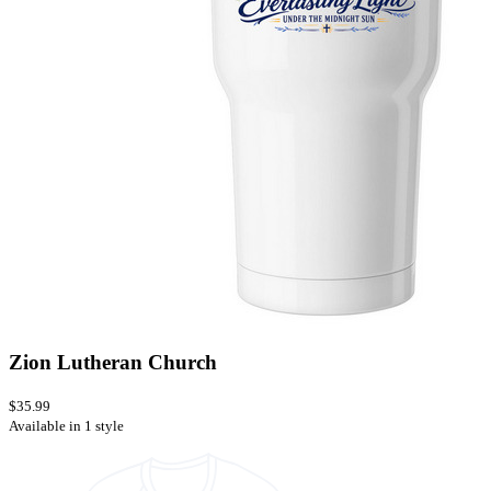
Zion Lutheran Church
$35.99
Available in 1 style