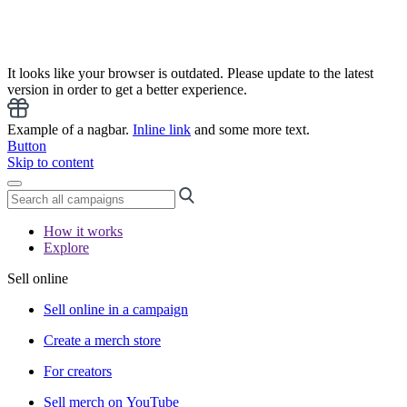
It looks like your browser is outdated. Please update to the latest
version in order to get a better experience.
Example of a nagbar.
Inline link
and some more text.
Button
Skip to content
How it works
Explore
Sell online
Sell online in a campaign
Create a merch store
For creators
Sell merch on YouTube