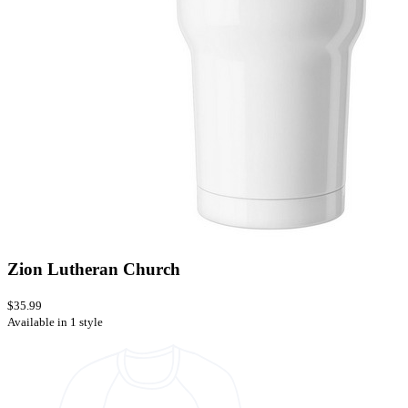
Zion Lutheran Church
$35.99
Available in 1 style