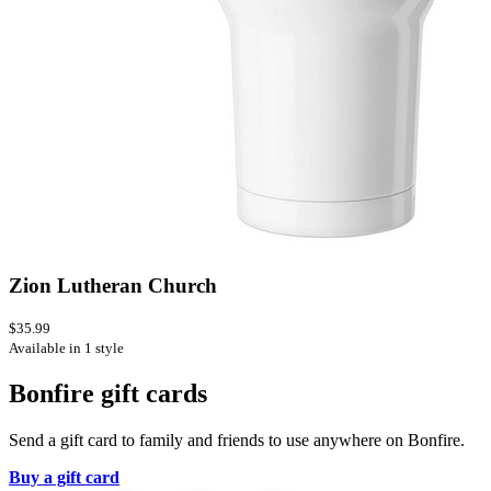
Zion Lutheran Church
$35.99
Available in 1 style
Bonfire gift cards
Send a gift card to family and friends to use anywhere on Bonfire.
Buy a gift card