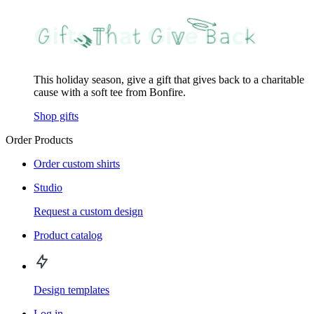
This holiday season, give a gift that gives back to a charitable
cause with a soft tee from Bonfire.
Shop gifts
Order Products
Order custom shirts
Studio
Request a custom design
Product catalog
Design templates
Log in