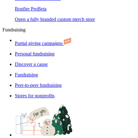
Bonfire Pro
Beta
Open a fully branded custom merch store
Fundraising
Partial giving campaigns
Personal fundraising
Discover a cause
Fundraising
Peer-to-peer fundraising
Stores for nonprofits