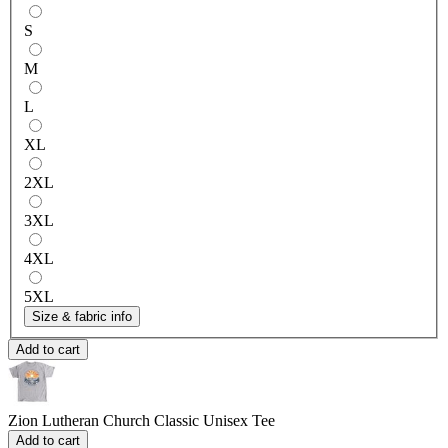
S
M
L
XL
2XL
3XL
4XL
5XL
Size & fabric info
Add to cart
Zion Lutheran Church
Classic Unisex Tee
Add to cart