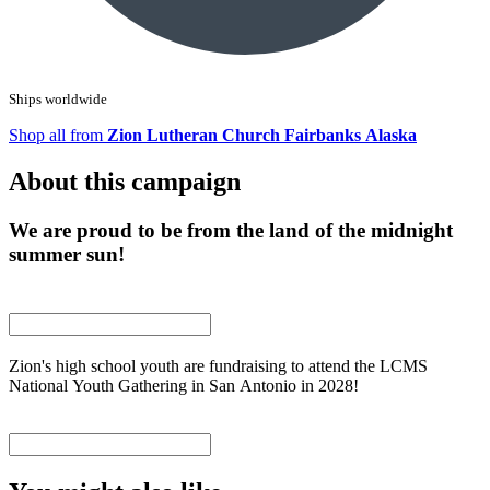
Ships worldwide
Shop all from
Zion Lutheran Church Fairbanks Alaska
About this campaign
We are proud to be from the land of the midnight
summer sun!
Zion's high school youth are fundraising to attend the LCMS
National Youth Gathering in San Antonio in 2028!