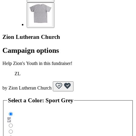
Zion Lutheran Church
Campaign options
Help Zion's Youth in this fundraiser!
ZL
by
Zion Lutheran Church
Select a
Color
:
Sport Grey