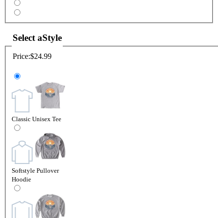
Select a
Style
Price:
$24.99
Classic Unisex Tee
Softstyle Pullover
Hoodie