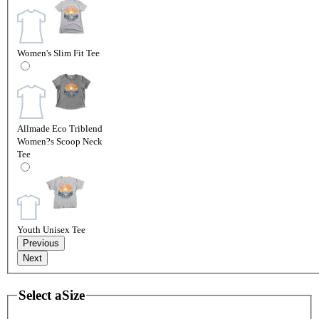
Women's Slim Fit Tee
Allmade Eco Triblend
Women?s Scoop Neck
Tee
Youth Unisex Tee
Previous
Next
Select a
Size