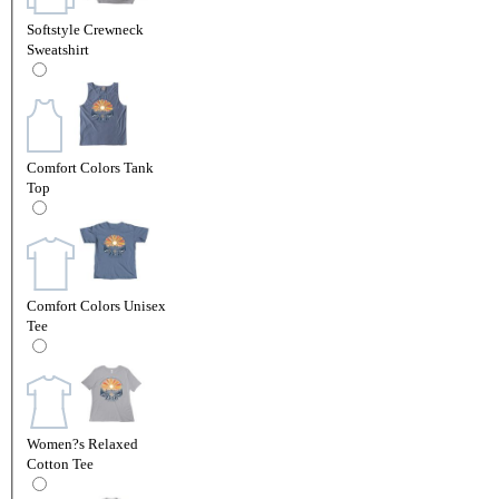
Softstyle Crewneck
Sweatshirt
Comfort Colors Tank
Top
Comfort Colors Unisex
Tee
Women?s Relaxed
Cotton Tee