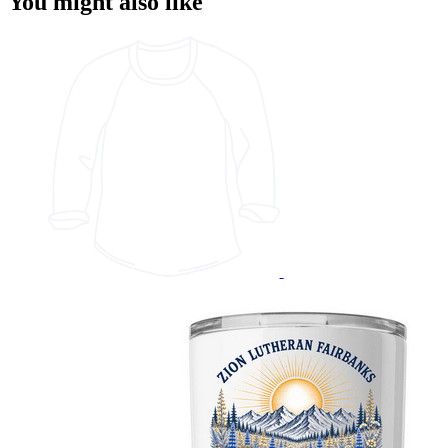
You might also like