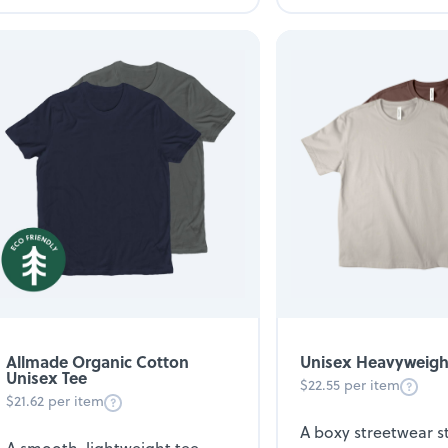
Unisex Heavyweigh
Allmade Organic Cotton
Unisex Tee
$22.55 per item
$21.62 per item
A boxy streetwear 