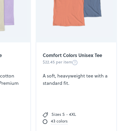
e
Comfort Colors Unisex Tee
$22.45 per item
 cotton
A soft, heavyweight tee with a
 Premium
standard fit.
Sizes S - 4XL
43 colors