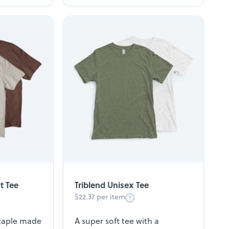
t Tee
Triblend Unisex Tee
$22.37 per item
staple made
A super soft tee with a