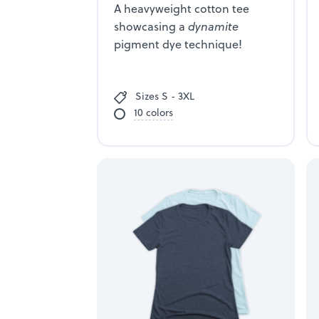
A heavyweight cotton tee
showcasing a
dynamite
pigment dye technique!
Sizes S - 3XL
10 colors