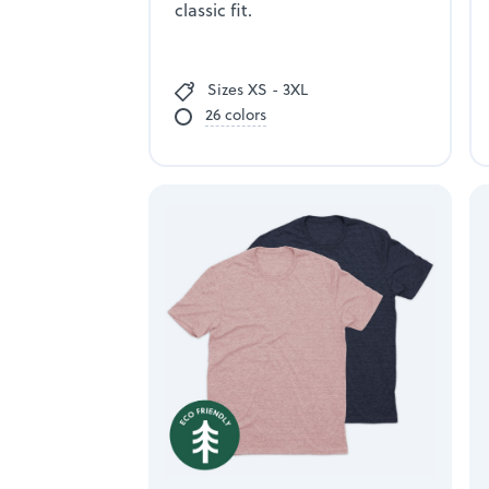
classic fit.
Sizes XS - 3XL
26 colors