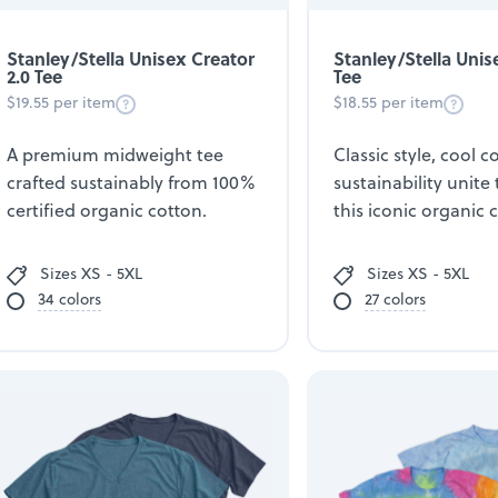
Stanley/Stella Unisex Creator
Stanley/Stella Unis
2.0 Tee
Tee
$19.55 per item
$18.55 per item
A premium midweight tee
Classic style, cool 
crafted sustainably from 100%
sustainability unite 
certified organic cotton.
this iconic organic 
Sizes XS - 5XL
Sizes XS - 5XL
34 colors
27 colors