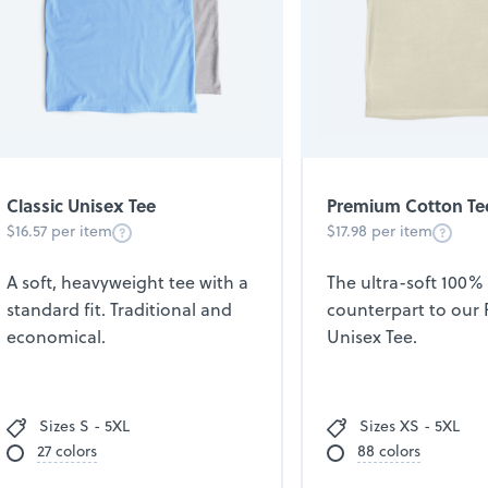
Classic Unisex Tee
Premium Cotton Te
$16.57 per item
$17.98 per item
A soft, heavyweight tee with a
The ultra-soft 100%
standard fit. Traditional and
counterpart to our
economical.
Unisex Tee.
Sizes S - 5XL
Sizes XS - 5XL
27 colors
88 colors