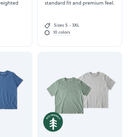
weighted
standard fit and premium feel.
Sizes S - 3XL
10 colors