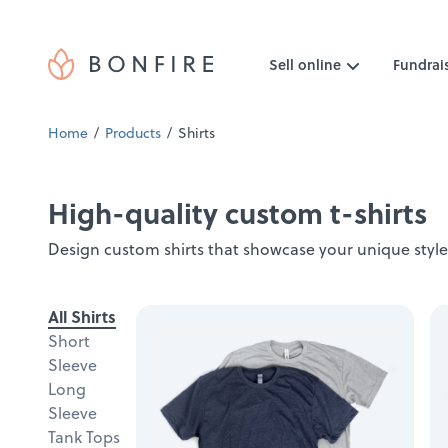
Sell online
Fundrai
Home
Products
Shirts
High-quality custom t-shirts
Design custom shirts that showcase your unique style
All Shirts
Short
Sleeve
Long
Sleeve
Tank Tops