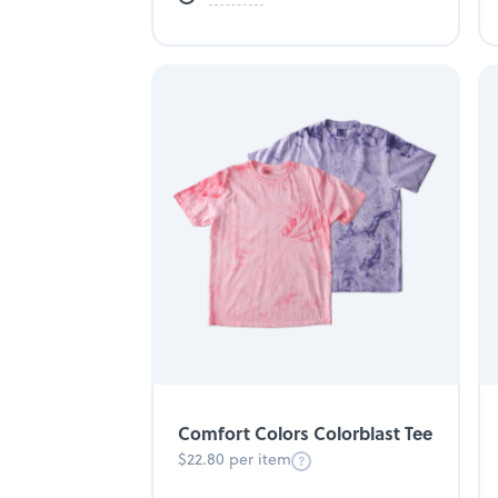
Comfort Colors Colorblast Tee
$22.80 per item