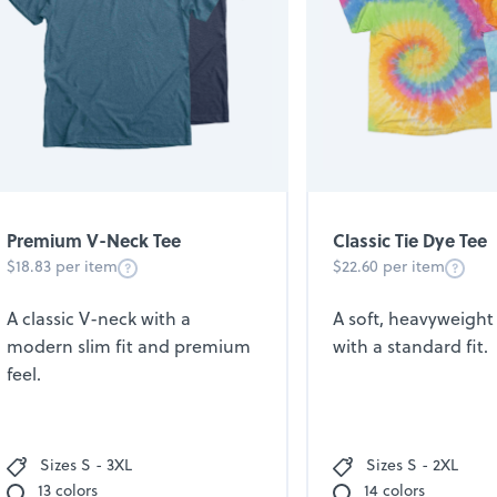
Premium V-Neck Tee
Classic Tie Dye Tee
$18.83 per item
$22.60 per item
A classic V-neck with a
A soft, heavyweight 
modern slim fit and premium
with a standard fit.
feel.
Sizes S - 3XL
Sizes S - 2XL
13 colors
14 colors