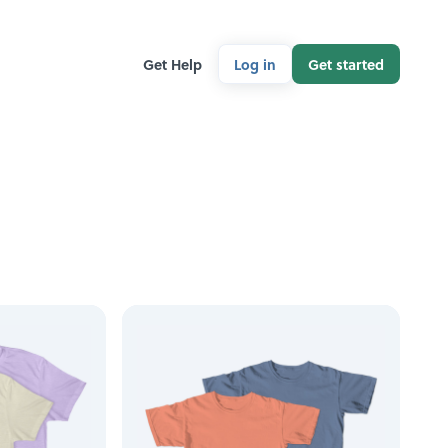
Get Help
Log in
Get started