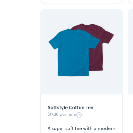
Softstyle Cotton Tee
$17.30 per item
A super soft tee with a modern