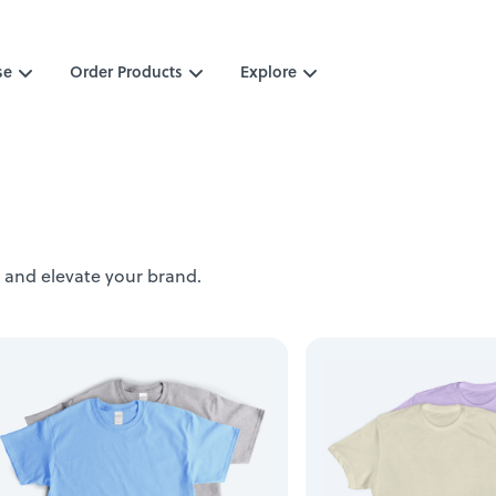
se
Order Products
Explore
 and elevate your brand.