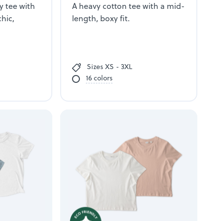
y tee with
A heavy cotton tee with a mid-
chic,
length, boxy fit.
Sizes XS - 3XL
16 colors