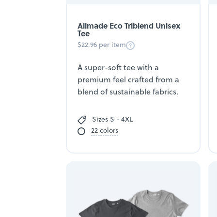
Allmade Eco Triblend Unisex
Tee
$22.96 per item
A super-soft tee with a
premium feel crafted from a
blend of sustainable fabrics.
Sizes S - 4XL
22 colors