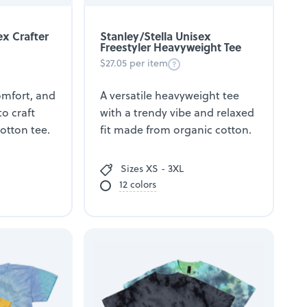
ex Crafter
Stanley/Stella Unisex
Freestyler Heavyweight Tee
$27.05 per item
comfort, and
A versatile heavyweight tee
to craft
with a trendy vibe and relaxed
cotton tee.
fit made from organic cotton.
Sizes XS - 3XL
12 colors