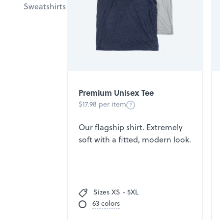
Sweatshirts
Premium Unisex Tee
$17.98 per item
Our flagship shirt. Extremely
soft with a fitted, modern look.
Sizes XS - 5XL
63 colors