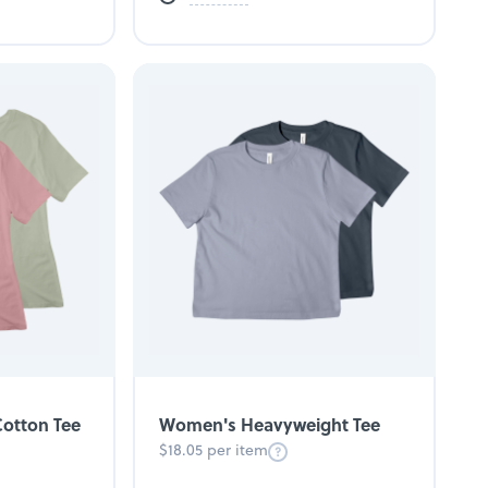
otton Tee
Women's Heavyweight Tee
$18.05 per item