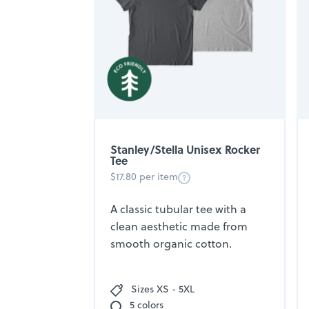
Stanley/Stella Unisex Rocker
Tee
$17.80 per item
A classic tubular tee with a
clean aesthetic made from
smooth organic cotton.
Sizes XS - 5XL
5 colors