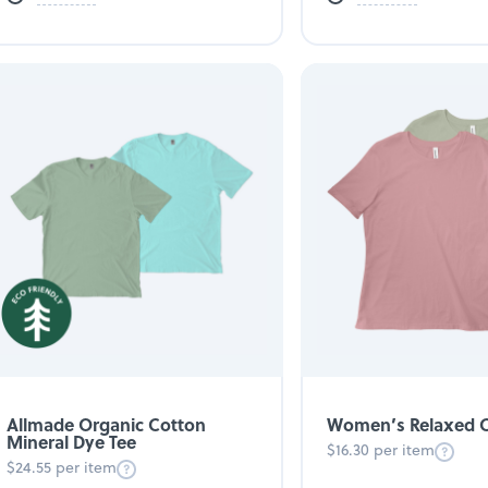
Allmade Organic Cotton
Women’s Relaxed C
Mineral Dye Tee
$16.30 per item
$24.55 per item