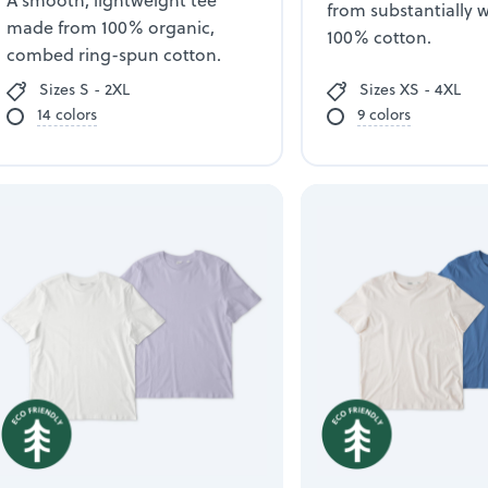
A smooth, lightweight tee
from substantially 
made from 100% organic,
100% cotton.
combed ring-spun cotton.
Sizes S - 2XL
Sizes XS - 4XL
14 colors
9 colors