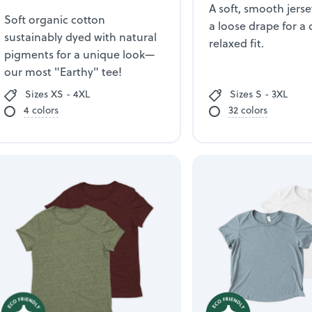
A soft, smooth jerse
Soft organic cotton
a loose drape for a 
sustainably dyed with natural
relaxed fit.
pigments for a unique look—
our most "Earthy" tee!
Sizes XS - 4XL
Sizes S - 3XL
4 colors
32 colors