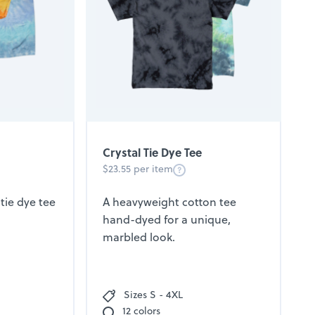
Crystal Tie Dye Tee
$23.55 per item
tie dye tee
A heavyweight cotton tee
hand-dyed for a unique,
marbled look.
Sizes S - 4XL
12 colors