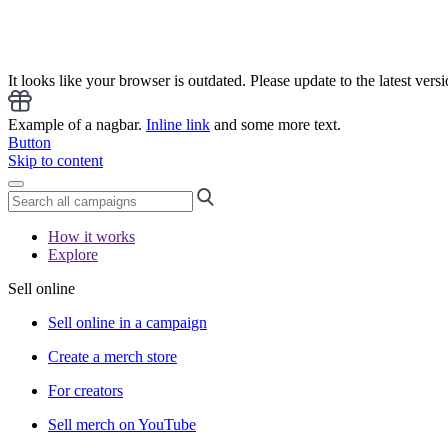
It looks like your browser is outdated. Please update to the latest versi
Example of a nagbar.
Inline link
and some more text.
Button
Skip to content
How it works
Explore
Sell online
Sell online in a campaign
Create a merch store
For creators
Sell merch on YouTube