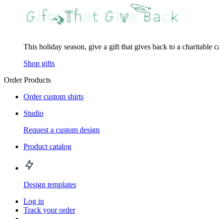
This holiday season, give a gift that gives back to a charitable 
Shop gifts
Order Products
Order custom shirts
Studio
Request a custom design
Product catalog
Design templates
Log in
Track your order