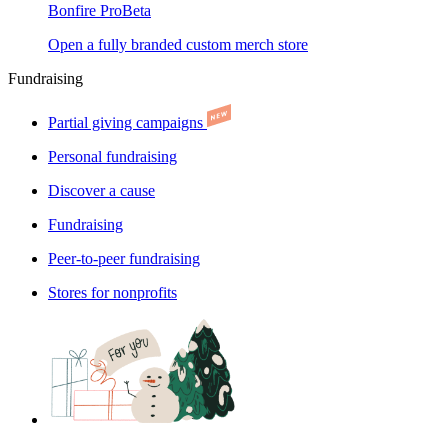
Bonfire Pro
Beta
Open a fully branded custom merch store
Fundraising
Partial giving campaigns
Personal fundraising
Discover a cause
Fundraising
Peer-to-peer fundraising
Stores for nonprofits