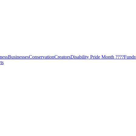
ness
Businesses
Conservation
Creators
Disability Pride Month ????
Fundr
ts