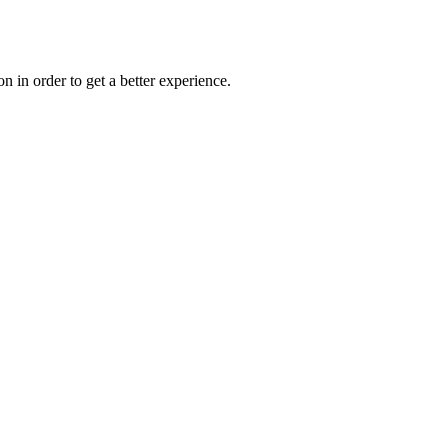
on in order to get a better experience.