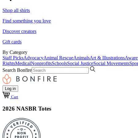
Shop all shirts
Find something you love
Discover creators
Gift cards
By Category
Staff Picks
Advocacy
Animal Rescue
Animals
Art & Illustrations
Aware
Rights
Medical
Nonprofits
Schools
Social Justice
Social Movements
Spor
Search Bonfire
Log in
Cart
2026 NASBR Totes