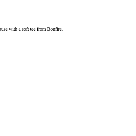
cause with a soft tee from Bonfire.