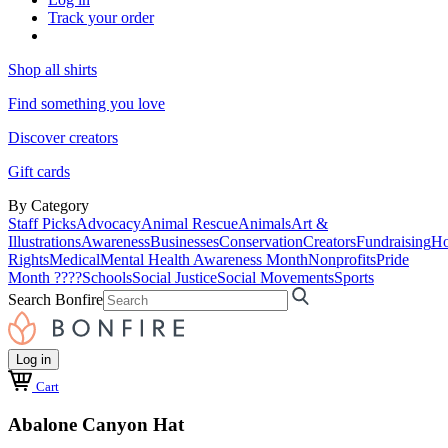
Track your order
Shop all shirts
Find something you love
Discover creators
Gift cards
By Category
Staff Picks
Advocacy
Animal Rescue
Animals
Art &
Illustrations
Awareness
Businesses
Conservation
Creators
Fundraising
Ho
Rights
Medical
Mental Health Awareness Month
Nonprofits
Pride
Month ????
Schools
Social Justice
Social Movements
Sports
Search Bonfire
Log in
Cart
Abalone Canyon Hat