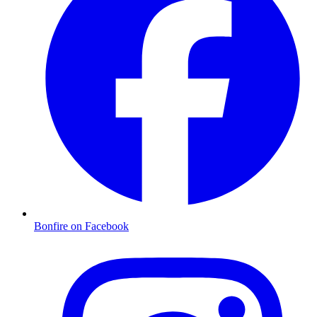
Bonfire on Facebook