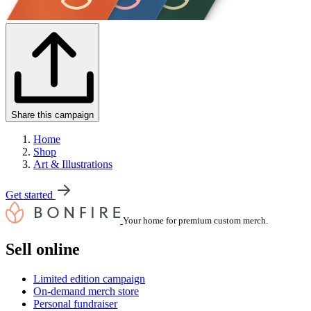
Share this campaign
Home
Shop
Art & Illustrations
Get started
Your home for premium custom merch.
Sell online
Limited edition campaign
On-demand merch store
Personal fundraiser