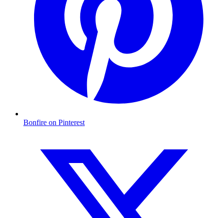
Bonfire on Pinterest