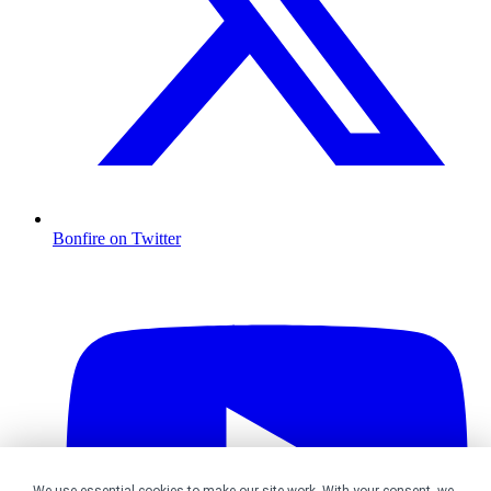
Bonfire on Twitter