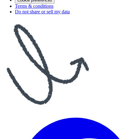
Cookie preferences
Terms & conditions
Do not share or sell my data