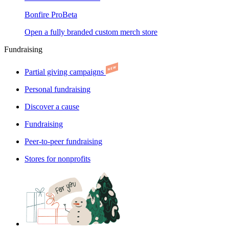
Bonfire Pro
Beta
Open a fully branded custom merch store
Fundraising
Partial giving campaigns
Personal fundraising
Discover a cause
Fundraising
Peer-to-peer fundraising
Stores for nonprofits