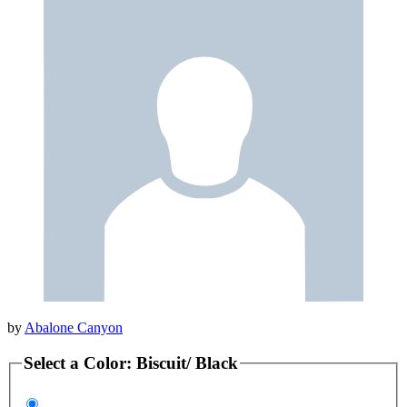
by
Abalone Canyon
Select a
Color
:
Biscuit/ Black