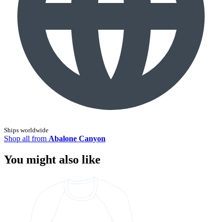
Ships worldwide
Shop all from
Abalone Canyon
You might also like