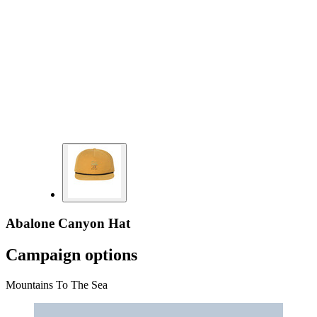
Abalone Canyon Hat
Campaign options
Mountains To The Sea