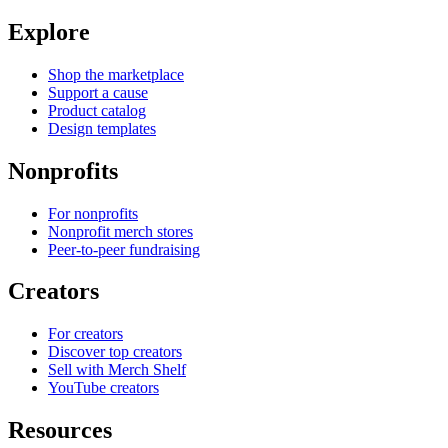
Explore
Shop the marketplace
Support a cause
Product catalog
Design templates
Nonprofits
For nonprofits
Nonprofit merch stores
Peer-to-peer fundraising
Creators
For creators
Discover top creators
Sell with Merch Shelf
YouTube creators
Resources