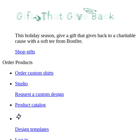
This holiday season, give a gift that gives back to a charitable
cause with a soft tee from Bonfire.
Shop gifts
Order Products
Order custom shirts
Studio
Request a custom design
Product catalog
Design templates
Log in