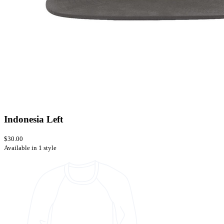
Indonesia Left
$30.00
Available in 1 style