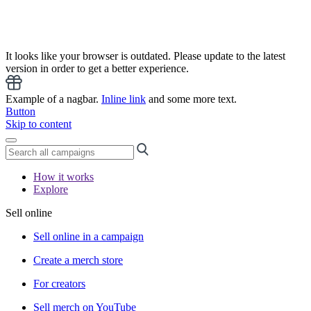
It looks like your browser is outdated. Please update to the latest
version in order to get a better experience.
Example of a nagbar.
Inline link
and some more text.
Button
Skip to content
How it works
Explore
Sell online
Sell online in a campaign
Create a merch store
For creators
Sell merch on YouTube