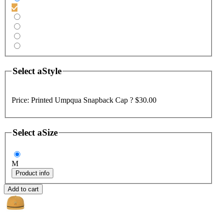
Select a
Style
Price:
Printed Umpqua Snapback Cap ?
$30.00
Select a
Size
M
Product info
Add to cart