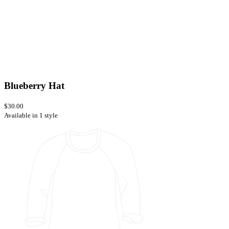
Blueberry Hat
$30.00
Available in 1 style