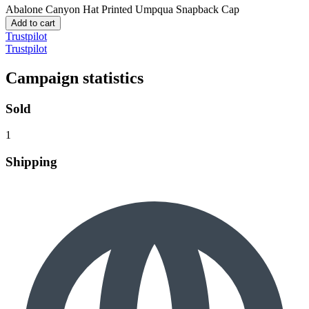
Abalone Canyon Hat
Printed Umpqua Snapback Cap
Add to cart
Trustpilot
Trustpilot
Campaign statistics
Sold
1
Shipping