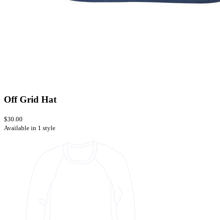
Off Grid Hat
$30.00
Available in 1 style