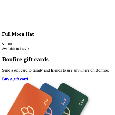
Full Moon Hat
$30.00
Available in 1 style
Bonfire gift cards
Send a gift card to family and friends to use anywhere on Bonfire.
Buy a gift card