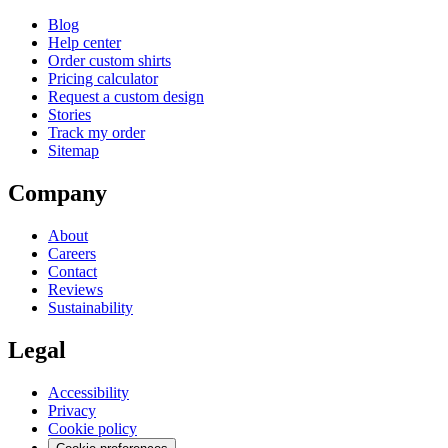
Blog
Help center
Order custom shirts
Pricing calculator
Request a custom design
Stories
Track my order
Sitemap
Company
About
Careers
Contact
Reviews
Sustainability
Legal
Accessibility
Privacy
Cookie policy