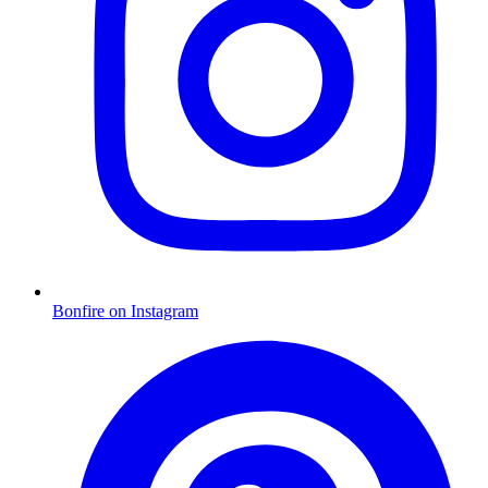
Bonfire on Instagram