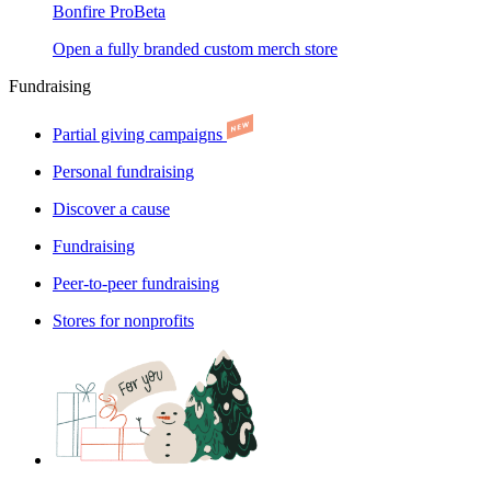
Bonfire Pro
Beta
Open a fully branded custom merch store
Fundraising
Partial giving campaigns
Personal fundraising
Discover a cause
Fundraising
Peer-to-peer fundraising
Stores for nonprofits