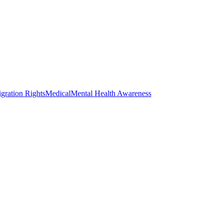
gration Rights
Medical
Mental Health Awareness