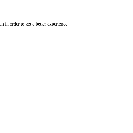
on in order to get a better experience.