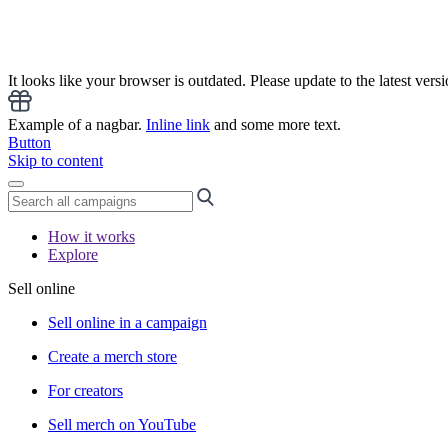
It looks like your browser is outdated. Please update to the latest versi
Example of a nagbar.
Inline link
and some more text.
Button
Skip to content
How it works
Explore
Sell online
Sell online in a campaign
Create a merch store
For creators
Sell merch on YouTube