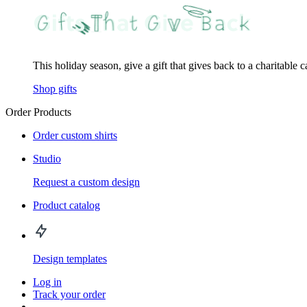
This holiday season, give a gift that gives back to a charitable 
Shop gifts
Order Products
Order custom shirts
Studio
Request a custom design
Product catalog
Design templates
Log in
Track your order