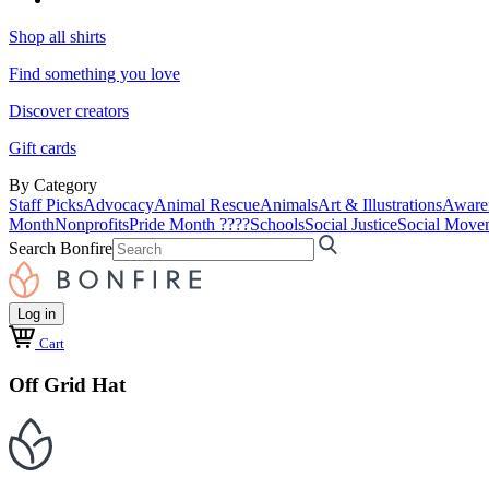
Shop all shirts
Find something you love
Discover creators
Gift cards
By Category
Staff Picks
Advocacy
Animal Rescue
Animals
Art & Illustrations
Aware
Month
Nonprofits
Pride Month ????
Schools
Social Justice
Social Move
Search Bonfire
Log in
Cart
Off Grid Hat