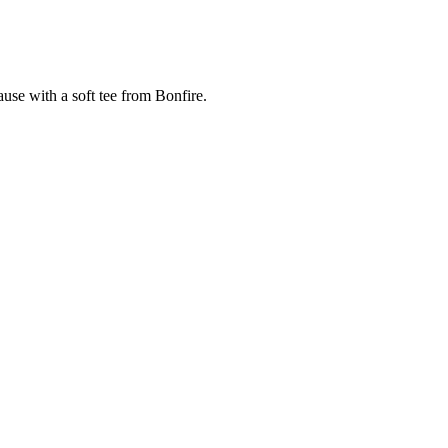
cause with a soft tee from Bonfire.