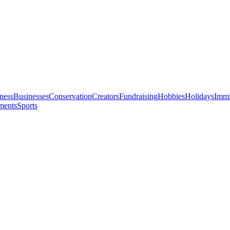
ness
Businesses
Conservation
Creators
Fundraising
Hobbies
Holidays
Immi
ments
Sports