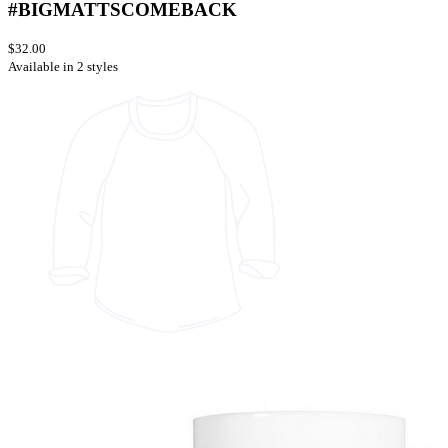
#BIGMATTSCOMEBACK
$32.00
Available in 2 styles