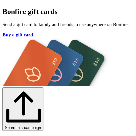
Bonfire gift cards
Send a gift card to family and friends to use anywhere on Bonfire.
Buy a gift card
Share this campaign