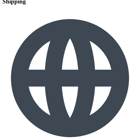
Shipping