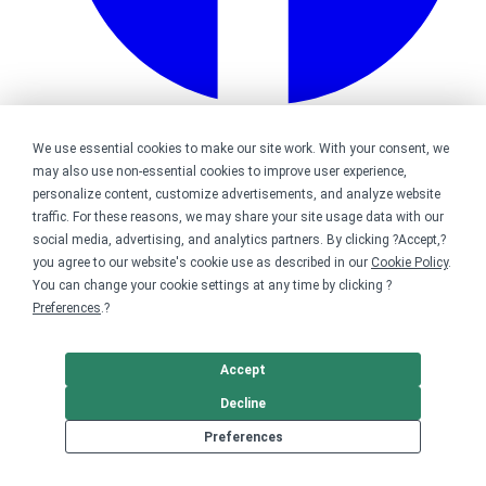
Bonfire on Facebook
We use essential cookies to make our site work. With your consent, we
may also use non-essential cookies to improve user experience,
personalize content, customize advertisements, and analyze website
traffic. For these reasons, we may share your site usage data with our
social media, advertising, and analytics partners. By clicking ?Accept,?
you agree to our website's cookie use as described in our
Cookie Policy
.
You can change your cookie settings at any time by clicking ?
Preferences
.?
Accept
Decline
Preferences