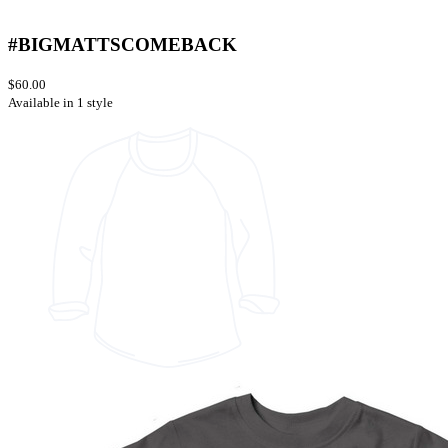
#BIGMATTSCOMEBACK
$60.00
Available in 1 style