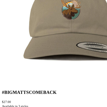
#BIGMATTSCOMEBACK
$27.00
Available in 3 styles