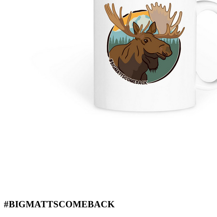
#BIGMATTSCOMEBACK