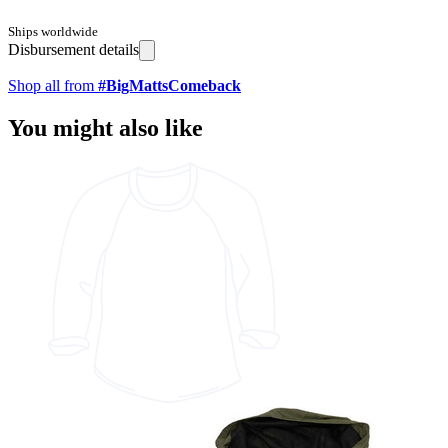
Ships worldwide
Disbursement details
Shop all from
#BigMattsComeback
You might also like