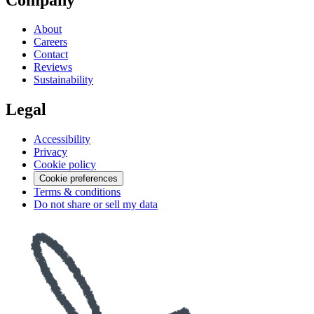
About
Careers
Contact
Reviews
Sustainability
Legal
Accessibility
Privacy
Cookie policy
Cookie preferences
Terms & conditions
Do not share or sell my data