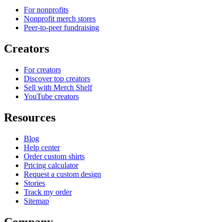
For nonprofits
Nonprofit merch stores
Peer-to-peer fundraising
Creators
For creators
Discover top creators
Sell with Merch Shelf
YouTube creators
Resources
Blog
Help center
Order custom shirts
Pricing calculator
Request a custom design
Stories
Track my order
Sitemap
Company