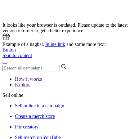
It looks like your browser is outdated. Please update to the latest
version in order to get a better experience.
Example of a nagbar.
Inline link
and some more text.
Button
Skip to content
How it works
Explore
Sell online
Sell online in a campaign
Create a merch store
For creators
Sell merch on YouTube