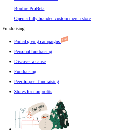
Bonfire Pro
Beta
Open a fully branded custom merch store
Fundraising
Partial giving campaigns
Personal fundraising
Discover a cause
Fundraising
Peer-to-peer fundraising
Stores for nonprofits