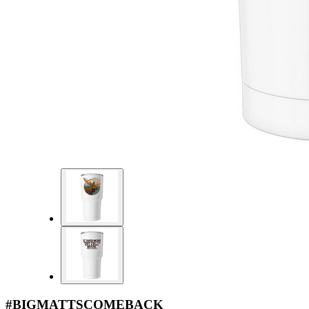
#BIGMATTSCOMEBACK