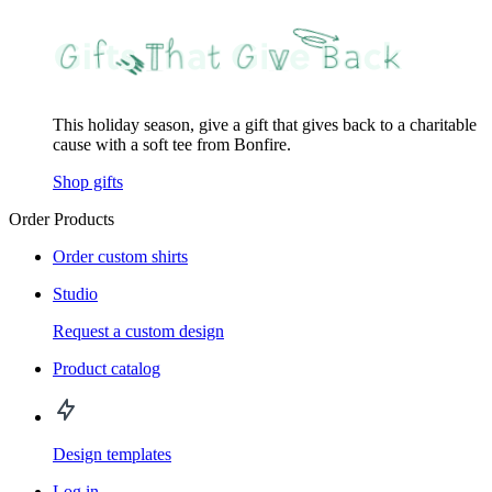
This holiday season, give a gift that gives back to a charitable
cause with a soft tee from Bonfire.
Shop gifts
Order Products
Order custom shirts
Studio
Request a custom design
Product catalog
Design templates
Log in