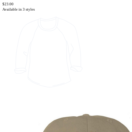
$23.00
Available in 3 styles