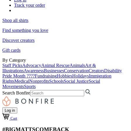
Track your order
Shop all shirts
Find something you love
Discover creators
Gift cards
By Category
Staff Picks
Advocacy
Animal Rescue
Animals
Art &
Illustrations
Awareness
Businesses
Conservation
Creators
Disability
Pride Month ????
Fundraising
Hobbies
Holidays
Immigration
Rights
Medical
Nonprofits
Schools
Social Justice
Social
Movements
Sports
Search Bonfire
Log in
Cart
#BIGMATTSCOMEBACK