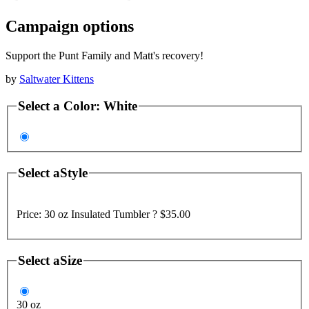
Campaign options
Support the Punt Family and Matt's recovery!
by
Saltwater Kittens
Select a
Color
:
White
Select a
Style
Price:
30 oz Insulated Tumbler ?
$35.00
Select a
Size
30 oz