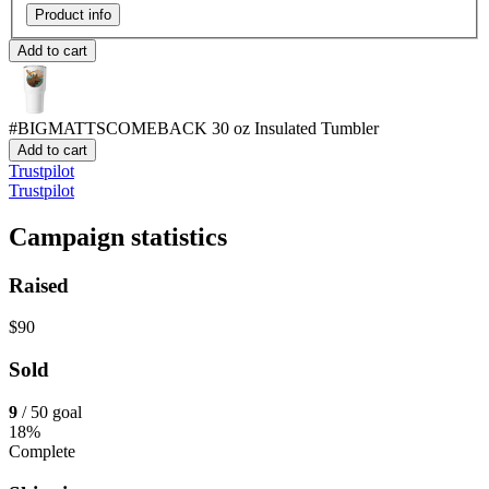
Product info
Add to cart
#BIGMATTSCOMEBACK
30 oz Insulated Tumbler
Add to cart
Trustpilot
Trustpilot
Campaign statistics
Raised
$90
Sold
9
/ 50 goal
18%
Complete