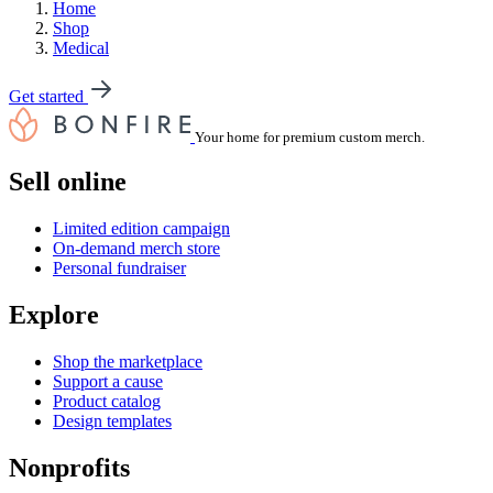
Home
Shop
Medical
Get started
Your home for premium custom merch.
Sell online
Limited edition campaign
On-demand merch store
Personal fundraiser
Explore
Shop the marketplace
Support a cause
Product catalog
Design templates
Nonprofits