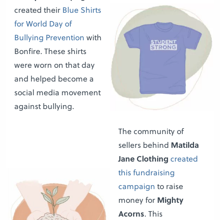
created their
Blue Shirts
for World Day of
Bullying Prevention
with
Bonfire. These shirts
were worn on that day
and helped become a
social media movement
against bullying.
The community of
sellers behind
Matilda
Jane Clothing
created
this fundraising
campaign
to raise
money for
Mighty
Acorns
. This