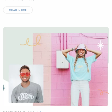
READ MORE