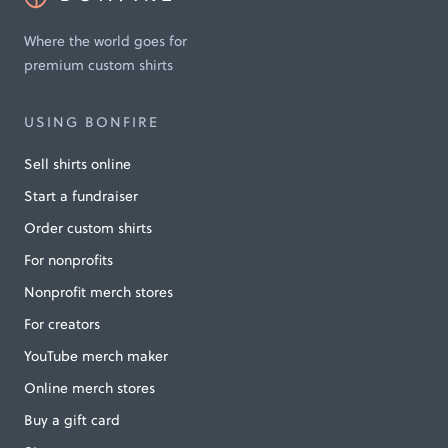
Where the world goes for
premium custom shirts
USING BONFIRE
Sell shirts online
Start a fundraiser
Order custom shirts
For nonprofits
Nonprofit merch stores
For creators
YouTube merch maker
Online merch stores
Buy a gift card