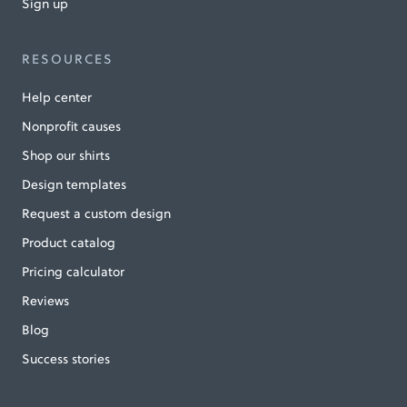
Sign up
RESOURCES
Help center
Nonprofit causes
Shop our shirts
Design templates
Request a custom design
Product catalog
Pricing calculator
Reviews
Blog
Success stories