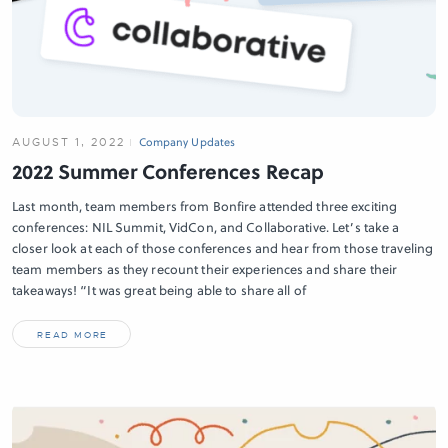
AUGUST 1, 2022
Company Updates
2022 Summer Conferences Recap
Last month, team members from Bonfire attended three exciting
conferences: NIL Summit, VidCon, and Collaborative. Let’s take a
closer look at each of those conferences and hear from those traveling
team members as they recount their experiences and share their
takeaways! “It was great being able to share all of
READ MORE