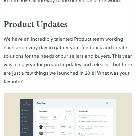
Bonfire love all the way to the other side of the world.
Product Updates
We have an incredibly talented Product team working
each and every day to gather your feedback and create
solutions for the needs of our sellers and buyers. This year
was a big year for product updates and releases, but here
are just a few things we launched in 2018! What was your
favorite?