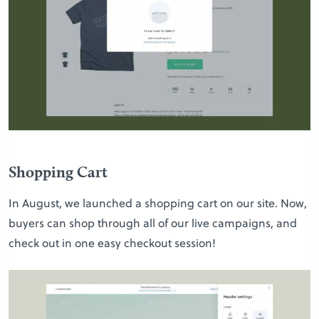
Shopping Cart
In August, we launched a shopping cart on our site. Now,
buyers can shop through all of our live campaigns, and
check out in one easy checkout session!