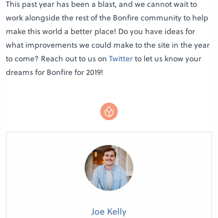
This past year has been a blast, and we cannot wait to
work alongside the rest of the Bonfire community to help
make this world a better place! Do you have ideas for
what improvements we could make to the site in the year
to come? Reach out to us on
Twitter
to let us know your
dreams for Bonfire for 2019!
Joe Kelly