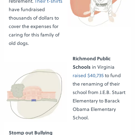
retirement.
Their t-shirts
have fundraised
thousands of dollars to
cover the expenses for
caring for this family of
old dogs.
Richmond Public
Schools
in Virginia
raised $40,735
to fund
the renaming of their
school from J.E.B. Stuart
Elementary to Barack
Obama Elementary
School.
Stomp out Bullying