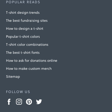
POPULAR READS
T-shirt design trends
The best fundraising sites
How to design a t-shirt
Popular t-shirt colors
T-shirt color combinations
The best t-shirt fonts
How to ask for donations online
How to make custom merch
Sitemap
FOLLOW US