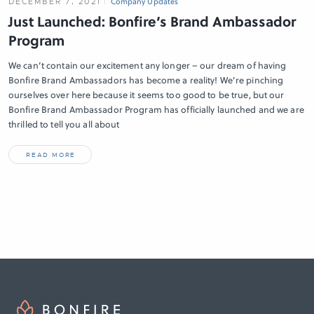
DECEMBER 7, 2021
Company Updates
Just Launched: Bonfire’s Brand Ambassador
Program
We can’t contain our excitement any longer – our dream of having
Bonfire Brand Ambassadors has become a reality! We’re pinching
ourselves over here because it seems too good to be true, but our
Bonfire Brand Ambassador Program has officially launched and we are
thrilled to tell you all about
READ MORE