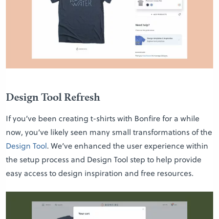
Design Tool Refresh
If you’ve been creating t-shirts with Bonfire for a while
now, you’ve likely seen many small transformations of the
Design Tool
. We’ve enhanced the user experience within
the setup process and Design Tool step to help provide
easy access to design inspiration and free resources.