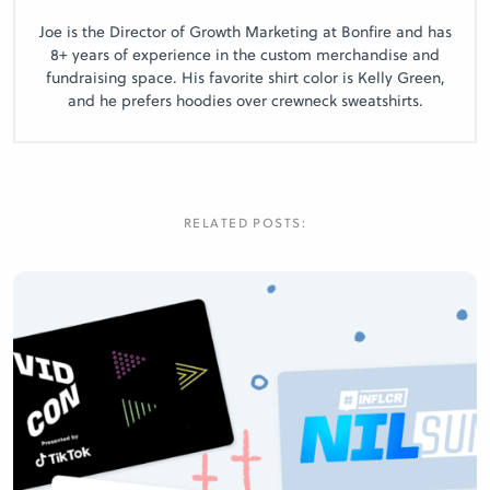
Joe is the Director of Growth Marketing at Bonfire and has
8+ years of experience in the custom merchandise and
fundraising space. His favorite shirt color is Kelly Green,
and he prefers hoodies over crewneck sweatshirts.
RELATED POSTS: