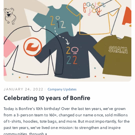
JANUARY 24, 2022
Company Updates
Celebrating 10 years of Bonfire
Today is Bonfire’s 10th birthday! Over the last ten years, we’ve grown
from a 3-person team to 160+, changed our name once, sold millions
of t-shirts, hoodies, tote bags, and more. But most importantly, for the
past ten years, we’ve lived one mission: to strengthen and inspire
communities, through a