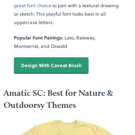
great font choice
to pair with a textural drawing
or sketch. This playful font looks best in all
uppercase letters.
Popular Font Pairings:
Lato, Raleway,
Montserrat, and Oswald
Design With Caveat Brush
Amatic SC: Best for Nature &
Outdoorsy Themes