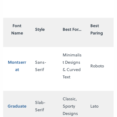
Font
Best
Style
Best For…
Name
Paring
Minimalis
Montserr
Sans-
t Designs
Roboto
at
Serif
& Curved
Text
Classic,
Slab-
Graduate
Sporty
Lato
Serif
Designs