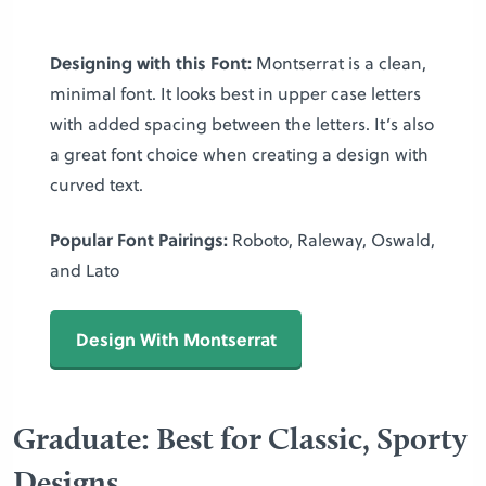
Designing with this Font:
Montserrat is a clean,
minimal font. It looks best in upper case letters
with added spacing between the letters. It’s also
a great font choice when creating a design with
curved text.
Popular Font Pairings:
Roboto, Raleway, Oswald,
and Lato
Design With Montserrat
Graduate: Best for Classic, Sporty
Designs