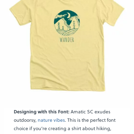
Designing with this Font:
Amatic SC exudes
outdoorsy,
nature vibes
. This is the perfect font
choice if you’re creating a shirt about hiking,