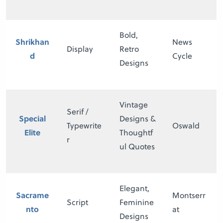
Bold,
Shrikhan
News
Display
Retro
d
Cycle
Designs
Vintage
Serif /
Special
Designs &
Typewrite
Oswald
Elite
Thoughtf
r
ul Quotes
Elegant,
Sacrame
Montserr
Script
Feminine
nto
at
Designs