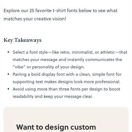
Explore our 25 favorite t-shirt fonts below to see what
matches your creative vision!
Key Takeaways
Select a font style—like retro, minimalist, or athletic—that
matches your message and instantly communicates the
“vibe” or personality of your design.
Pairing a bold display font with a clean, simple font for
supporting text makes designs look more professional.
Avoid using more than three fonts per design to boost
readability and keep your message clear.
Want to design custom