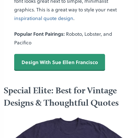
font looks great next to simple, minimalist
graphics. This is a great way to style your next
inspirational quote design
.
Popular Font Pairings:
Roboto, Lobster, and
Pacifico
Design With Sue Ellen Francisco
Special Elite: Best for Vintage
Designs & Thoughtful Quotes