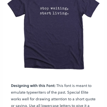
Designing with this Font:
This font is meant to
emulate typewriters of the past. Special Elite
works well for drawing attention to a short quote
or saying. Use all lowercase letters to give it a