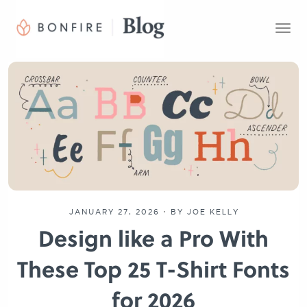
T
o
g
g
l
e
n
a
v
i
g
a
t
JANUARY 27, 2026
•
BY JOE KELLY
i
Design like a Pro With
o
n
These Top 25 T-Shirt Fonts
for 2026