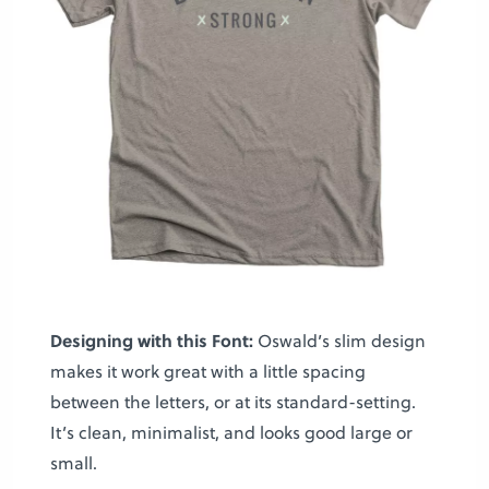
Designing with this Font:
Oswald’s slim design
makes it work great with a little spacing
between the letters, or at its standard-setting.
It’s clean, minimalist, and looks good large or
small.