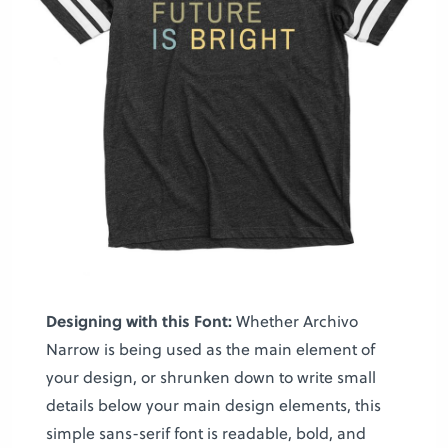
Designing with this Font:
Whether Archivo
Narrow is being used as the main element of
your design, or shrunken down to write small
details below your main design elements, this
simple sans-serif font is readable, bold, and