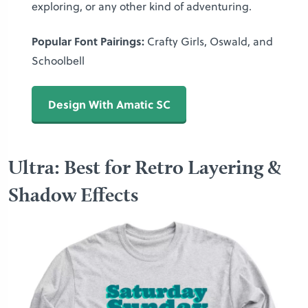
exploring, or any other kind of adventuring.
Popular Font Pairings:
Crafty Girls, Oswald, and
Schoolbell
Design With Amatic SC
Ultra: Best for Retro Layering &
Shadow Effects