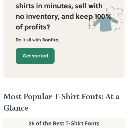
shirts in minutes, sell with
no inventory, and keep 100%
of profits?
Do it all with
Bonfire.
Get started
Most Popular T-Shirt Fonts: At a
Glance