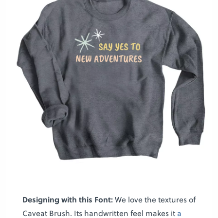
Designing with this Font:
We love the textures of
Caveat Brush. Its handwritten feel makes it
a