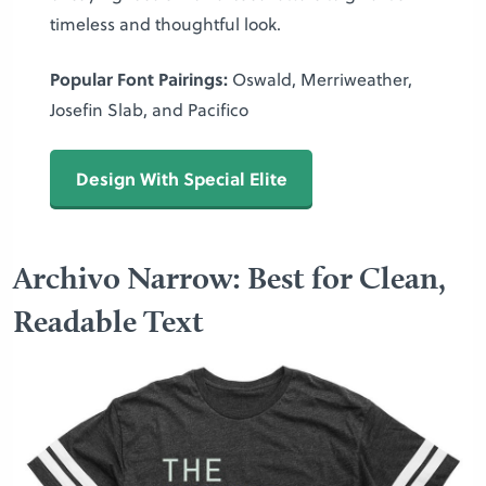
timeless and thoughtful look.
Popular Font Pairings:
Oswald, Merriweather,
Josefin Slab, and Pacifico
Design With Special Elite
Archivo Narrow: Best for Clean,
Readable Text