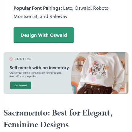
Popular Font Pairings:
Lato, Oswald, Roboto,
Montserrat, and Raleway
Design With Oswald
Sacramento: Best for Elegant,
Feminine Designs