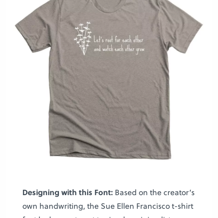
Designing with this Font:
Based on the creator’s
own handwriting, the Sue Ellen Francisco t-shirt