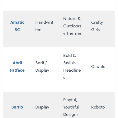
Nature &
Amatic
Handwrit
Crafty
Outdoors
SC
ten
Girls
y Themes
Bold &
Abril
Serif /
Stylish
Oswald
Fatface
Display
Headline
s
Playful,
Barrio
Display
Youthful
Roboto
Designs