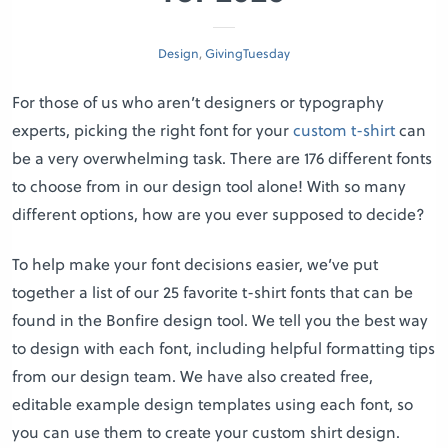
Design
,
GivingTuesday
For those of us who aren’t designers or typography
experts, picking the right font for your
custom t-shirt
can
be a very overwhelming task. There are 176 different fonts
to choose from in our design tool alone! With so many
different options, how are you ever supposed to decide?
To help make your font decisions easier, we’ve put
together a list of our 25 favorite t-shirt fonts that can be
found in the Bonfire design tool. We tell you the best way
to design with each font, including helpful formatting tips
from our design team. We have also created free,
editable example design templates using each font, so
you can use them to create your custom shirt design.