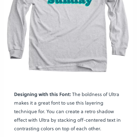
Designing with this Font:
The boldness of Ultra
makes it a great font to use this layering
technique for. You can create a retro shadow
effect with Ultra by stacking off-centered text in
contrasting colors on top of each other.