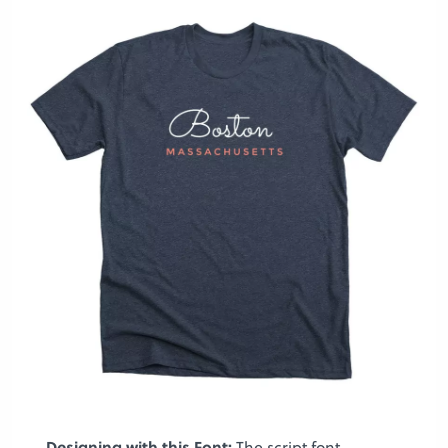
Designing with this Font:
The script font