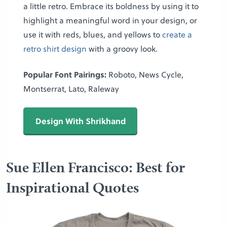
a little retro. Embrace its boldness by using it to
highlight a meaningful word in your design, or
use it with reds, blues, and yellows to
create a
retro shirt design
with a groovy look.
Popular Font Pairings:
Roboto, News Cycle,
Montserrat, Lato, Raleway
Design With Shrikhand
Sue Ellen Francisco: Best for
Inspirational Quotes