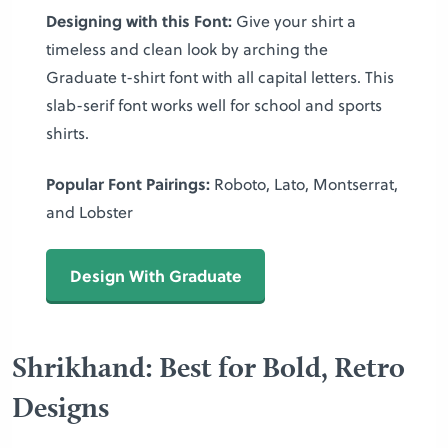
Designing with this Font:
Give your shirt a
timeless and clean look by arching the
Graduate t-shirt font with all capital letters. This
slab-serif font works well for school and sports
shirts.
Popular Font Pairings:
Roboto, Lato, Montserrat,
and Lobster
Design With Graduate
Shrikhand: Best for Bold, Retro
Designs