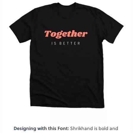
Designing with this Font:
Shrikhand is bold and