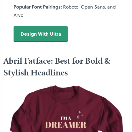
Popular Font Pairings:
Roboto, Open Sans, and
Arvo
Design With Ultra
Abril Fatface: Best for Bold &
Stylish Headlines