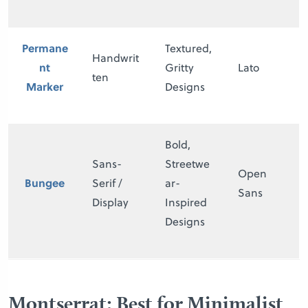
Permane
Textured,
Handwrit
nt
Gritty
Lato
ten
Marker
Designs
Bold,
Sans-
Streetwe
Open
Bungee
Serif /
ar-
Sans
Display
Inspired
Designs
Montserrat: Best for Minimalist