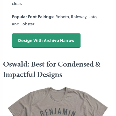
clear.
Popular Font Pairings:
Roboto, Raleway, Lato,
and Lobster
Design With Archivo Narrow
Oswald: Best for Condensed &
Impactful Designs