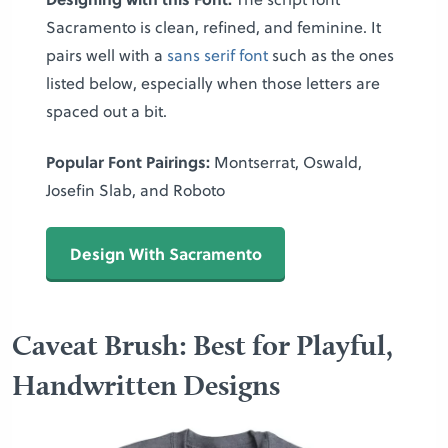
Sacramento is clean, refined, and feminine. It
pairs well with a
sans serif font
such as the ones
listed below, especially when those letters are
spaced out a bit.
Popular Font Pairings:
Montserrat, Oswald,
Josefin Slab, and Roboto
Design With Sacramento
Caveat Brush: Best for Playful,
Handwritten Designs