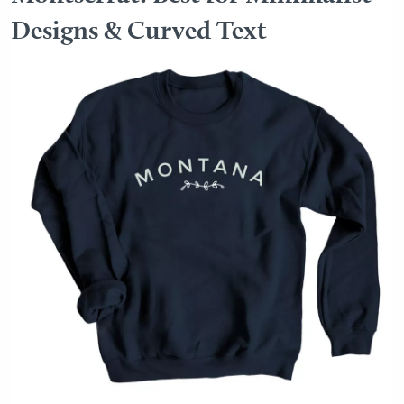
Designs & Curved Text