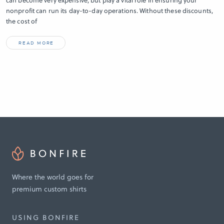
can become very expensive, but play a vital role in ensuring your
nonprofit can run its day-to-day operations. Without these discounts,
the cost of
READ MORE
Where the world goes for
premium custom shirts
USING BONFIRE