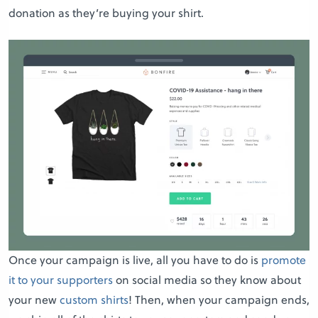
donation as they’re buying your shirt.
Once your campaign is live, all you have to do is
promote
it to your supporters
on social media so they know about
your new
custom shirts
! Then, when your campaign ends,