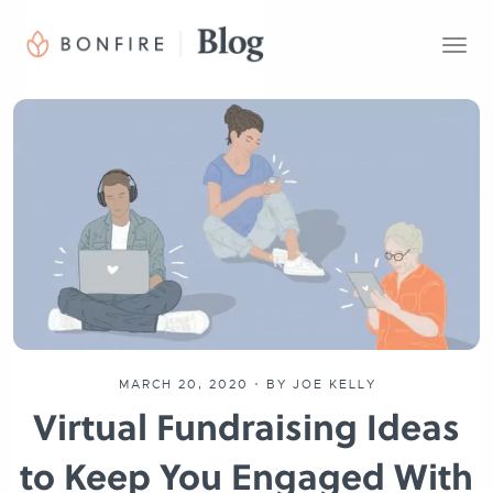
T
o
g
g
l
e
n
a
v
i
g
a
t
i
o
MARCH 20, 2020
•
BY JOE KELLY
n
Virtual Fundraising Ideas
to Keep You Engaged With