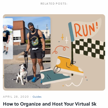
RELATED POSTS:
APRIL 28, 2020
Guides
How to Organize and Host Your Virtual 5k