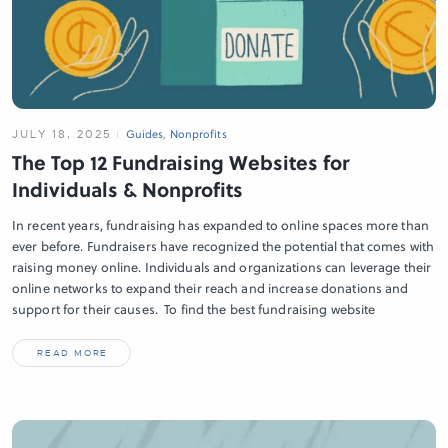
JULY 18, 2025
Guides
,
Nonprofits
The Top 12 Fundraising Websites for
Individuals & Nonprofits
In recent years, fundraising has expanded to online spaces more than
ever before. Fundraisers have recognized the potential that comes with
raising money online. Individuals and organizations can leverage their
online networks to expand their reach and increase donations and
support for their causes. To find the best fundraising website
READ MORE