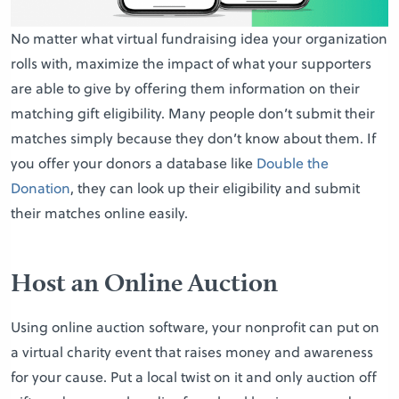
No matter what virtual fundraising idea your organization
rolls with, maximize the impact of what your supporters
are able to give by offering them information on their
matching gift eligibility. Many people don’t submit their
matches simply because they don’t know about them. If
you offer your donors a database like
Double the
Donation
, they can look up their eligibility and submit
their matches online easily.
Host an Online Auction
Using online auction software, your nonprofit can put on
a virtual charity event that raises money and awareness
for your cause. Put a local twist on it and only auction off