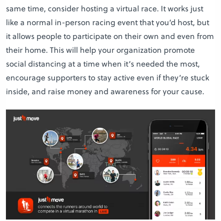
same time, consider hosting a virtual race. It works just
like a normal in-person racing event that you’d host, but
it allows people to participate on their own and even from
their home. This will help your organization promote
social distancing at a time when it’s needed the most,
encourage supporters to stay active even if they’re stuck
inside, and raise money and awareness for your cause.