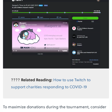
????
Related Reading:
How to use Twitch to
support charities responding to COVID-19
To maximize donations during the tournament, consider