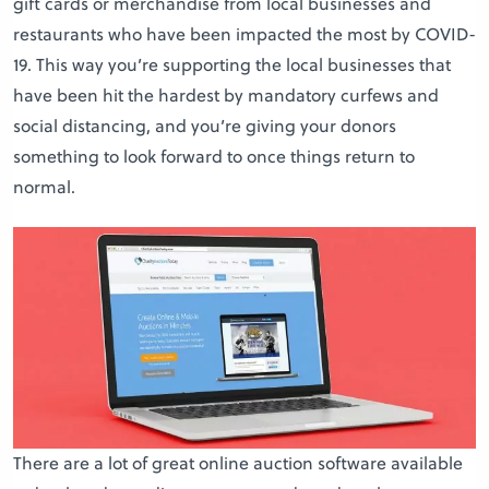
gift cards or merchandise from local businesses and
restaurants who have been impacted the most by COVID-
19. This way you’re supporting the local businesses that
have been hit the hardest by mandatory curfews and
social distancing, and you’re giving your donors
something to look forward to once things return to
normal.
There are a lot of great online auction software available