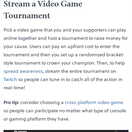
Stream a Video Game
Tournament
Pick a video game that you and your supporters can play
online together and host a tournament to raise money for
your cause. Users can pay an upfront cost to enter the
tournament and then you set up a randomized bracket-
style tournament to crown your champion. Then, to help
spread awareness
, stream the entire tournament on
Twitch
so people can tune in to catch all of the action in
real-time!
Pro tip:
consider choosing a
cross-platform video game
so people can participate no matter what type of console
or gaming platform they have.