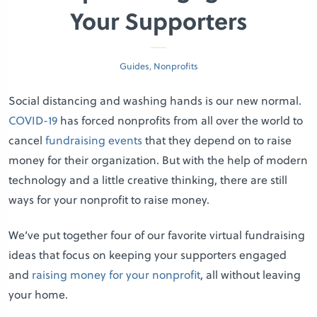
Your Supporters
Guides
,
Nonprofits
Social distancing and washing hands is our new normal.
COVID-19
has forced nonprofits from all over the world to
cancel
fundraising events
that they depend on to raise
money for their organization. But with the help of modern
technology and a little creative thinking, there are still
ways for your nonprofit to raise money.
We’ve put together four of our favorite virtual fundraising
ideas that focus on keeping your supporters engaged
and
raising money for your nonprofit
, all without leaving
your home.