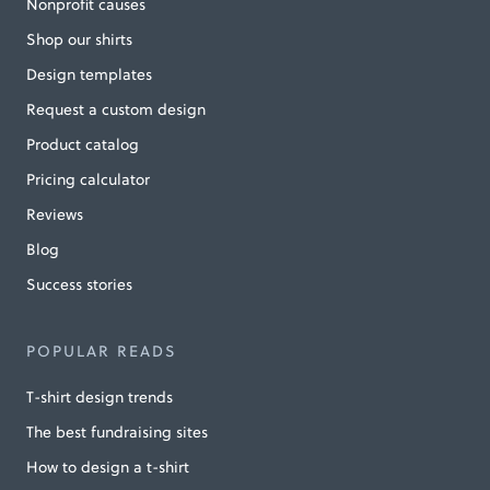
Nonprofit causes
Shop our shirts
Design templates
Request a custom design
Product catalog
Pricing calculator
Reviews
Blog
Success stories
POPULAR READS
T-shirt design trends
The best fundraising sites
How to design a t-shirt