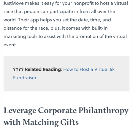
JustMove makes it easy for your nonprofit to host a virtual
race that people can participate in from all over the
world. Their app helps you set the date, time, and
distance for the race, plus, it comes with built-in
marketing tools to assist with the promotion of the virtual
event.
???? Related Reading
:
How to Host a Virtual 5k
Fundraiser
Leverage Corporate Philanthropy
with Matching Gifts