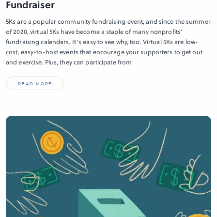
Fundraiser
5Ks are a popular community fundraising event, and since the summer
of 2020, virtual 5Ks have become a staple of many nonprofits’
fundraising calendars. It’s easy to see why, too. Virtual 5Ks are low-
cost, easy-to-host events that encourage your supporters to get out
and exercise. Plus, they can participate from
READ MORE