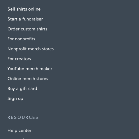
Sell shirts online
Start a fundraiser
Order custom shirts
For nonprofits
Nonprofit merch stores
For creators
YouTube merch maker
Online merch stores
Buy a gift card
Sign up
RESOURCES
Help center