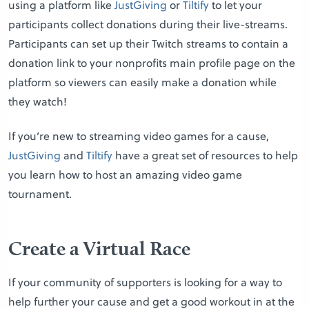
using a platform like
JustGiving
or
Tiltify
to let your
participants collect donations during their live-streams.
Participants can set up their Twitch streams to contain a
donation link to your nonprofits main profile page on the
platform so viewers can easily make a donation while
they watch!
If you’re new to streaming video games for a cause,
JustGiving
and
Tiltify
have a great set of resources to help
you learn how to host an amazing video game
tournament.
Create a Virtual Race
If your community of supporters is looking for a way to
help further your cause and get a good workout in at the