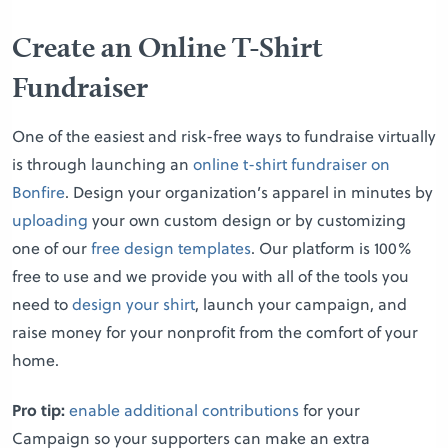
Create an Online T-Shirt
Fundraiser
One of the easiest and risk-free ways to fundraise virtually
is through launching an
online t-shirt fundraiser on
Bonfire
. Design your organization’s apparel in minutes by
uploading
your own custom design or by customizing
one of our
free design templates
. Our platform is 100%
free to use and we provide you with all of the tools you
need to
design your shirt
, launch your campaign, and
raise money for your nonprofit from the comfort of your
home.
Pro tip:
enable additional contributions
for your
Campaign so your supporters can make an extra