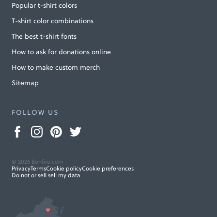
Popular t-shirt colors
T-shirt color combinations
The best t-shirt fonts
How to ask for donations online
How to make custom merch
Sitemap
FOLLOW US
© 2026 Bonfire.com
Privacy
Terms
Cookie policy
Cookie preferences
Do not or sell sell my data