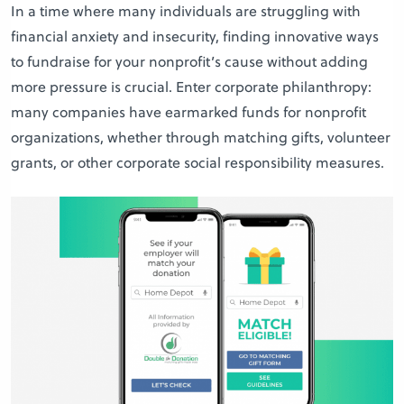
In a time where many individuals are struggling with
financial anxiety and insecurity, finding innovative ways
to fundraise for your nonprofit’s cause without adding
more pressure is crucial. Enter corporate philanthropy:
many companies have earmarked funds for nonprofit
organizations, whether through matching gifts, volunteer
grants, or other corporate social responsibility measures.