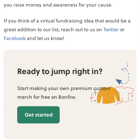
you raise money and awareness for your cause.
If you think of a virtual fundraising idea that would be a
great addition to our list, reach out to us on
Twitter
or
Facebook
and let us know!
Ready to jump right in?
Start making your own premium custom
merch for free on Bonfire.
Get started