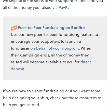
we ship all of the shirts to your supporters and send you
all of the money you raised
via PayPal
.
Peer-to-Peer Fundraising on Bonfire
Use our new peer-to-peer fundraising feature to
encourage your supporters to launch a
fundraiser
on behalf of your nonprofit
. When
their Campaign ends, all the of money they
raised will become available to you for
direct
deposit
.
If you’re new to t-shirt fundraising or if you want some
help designing your shirt, check out these resources to
help you get started.