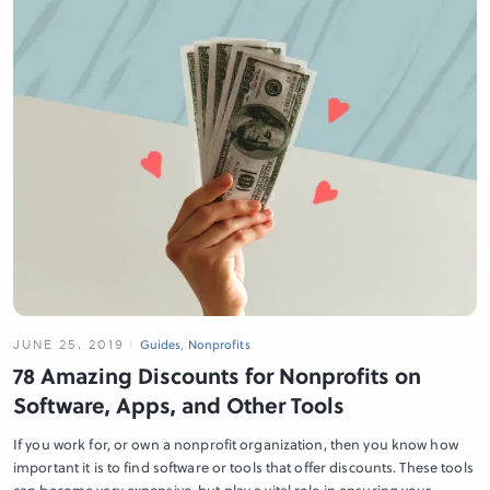
JUNE 25, 2019
Guides
,
Nonprofits
78 Amazing Discounts for Nonprofits on
Software, Apps, and Other Tools
If you work for, or own a nonprofit organization, then you know how
important it is to find software or tools that offer discounts. These tools