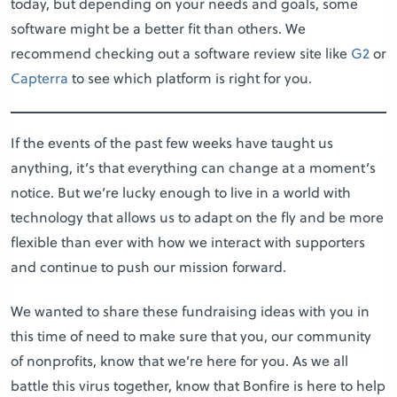
today, but depending on your needs and goals, some
software might be a better fit than others. We
recommend checking out a software review site like
G2
or
Capterra
to see which platform is right for you.
If the events of the past few weeks have taught us
anything, it’s that everything can change at a moment’s
notice. But we’re lucky enough to live in a world with
technology that allows us to adapt on the fly and be more
flexible than ever with how we interact with supporters
and continue to push our mission forward.
We wanted to share these fundraising ideas with you in
this time of need to make sure that you, our community
of nonprofits, know that we’re here for you. As we all
battle this virus together, know that Bonfire is here to help