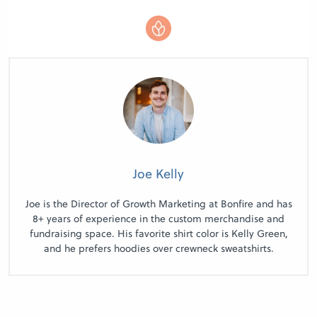
Joe Kelly
Joe is the Director of Growth Marketing at Bonfire and has
8+ years of experience in the custom merchandise and
fundraising space. His favorite shirt color is Kelly Green,
and he prefers hoodies over crewneck sweatshirts.