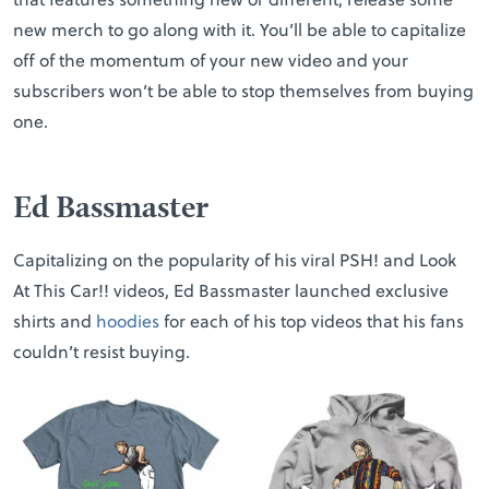
new merch to go along with it. You’ll be able to capitalize
off of the momentum of your new video and your
subscribers won’t be able to stop themselves from buying
one.
Ed Bassmaster
Capitalizing on the popularity of his viral PSH! and Look
At This Car!! videos, Ed Bassmaster launched exclusive
shirts and
hoodies
for each of his top videos that his fans
couldn’t resist buying.