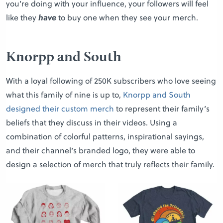
you’re doing with your influence, your followers will feel
like they
have
to buy one when they see your merch.
Knorpp and South
With a loyal following of 250K subscribers who love seeing
what this family of nine is up to,
Knorpp and South
designed their custom merch
to represent their family’s
beliefs that they discuss in their videos. Using a
combination of colorful patterns, inspirational sayings,
and their channel’s branded logo, they were able to
design a selection of merch that truly reflects their family.