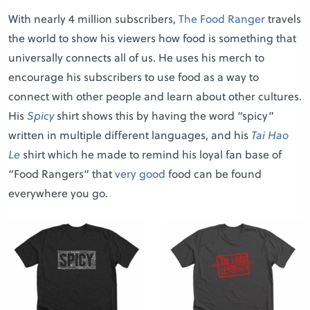
With nearly 4 million subscribers,
The Food Ranger
travels
the world to show his viewers how food is something that
universally connects all of us. He uses his merch to
encourage his subscribers to use food as a way to
connect with other people and learn about other cultures.
His
Spicy
shirt shows this by having the word “spicy”
written in multiple different languages, and his
Tai Hao
Le
shirt which he made to remind his loyal fan base of
“Food Rangers” that
very good
food can be found
everywhere you go.