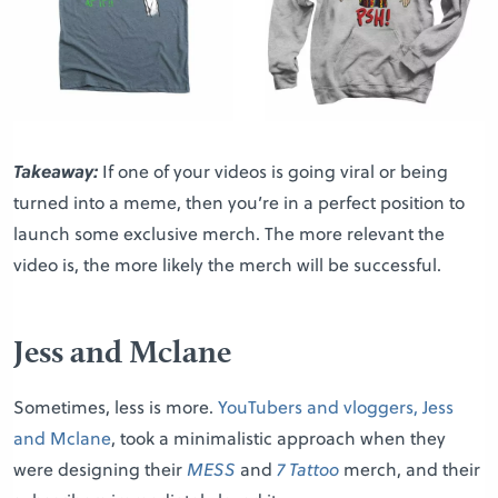
Takeaway:
If one of your videos is going viral or being
turned into a meme, then you’re in a perfect position to
launch some exclusive merch. The more relevant the
video is, the more likely the merch will be successful.
Jess and Mclane
Sometimes, less is more.
YouTubers and vloggers, Jess
and Mclane
, took a minimalistic approach when they
were designing their
MESS
and
7 Tattoo
merch, and their