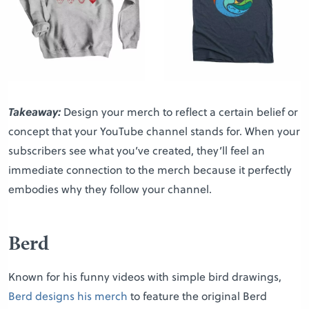
Takeaway:
Design your merch to reflect a certain belief or
concept that your YouTube channel stands for. When your
subscribers see what you’ve created, they’ll feel an
immediate connection to the merch because it perfectly
embodies why they follow your channel.
Berd
Known for his funny videos with simple bird drawings,
Berd designs his merch
to feature the original Berd