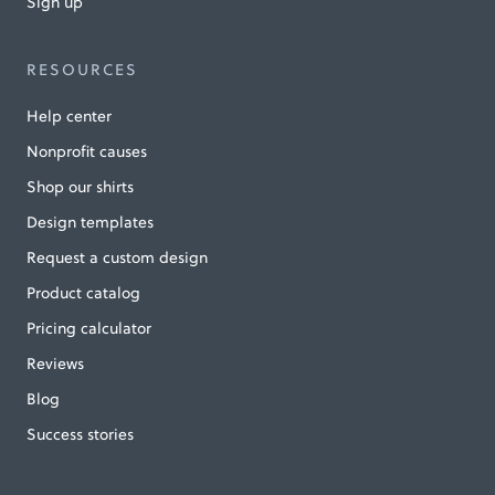
Sign up
RESOURCES
Help center
Nonprofit causes
Shop our shirts
Design templates
Request a custom design
Product catalog
Pricing calculator
Reviews
Blog
Success stories