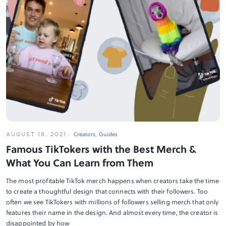
AUGUST 18, 2021
Creators
,
Guides
Famous TikTokers with the Best Merch &
What You Can Learn from Them
The most profitable TikTok merch happens when creators take the time
to create a thoughtful design that connects with their followers. Too
often we see TikTokers with millions of followers selling merch that only
features their name in the design. And almost every time, the creator is
disappointed by how