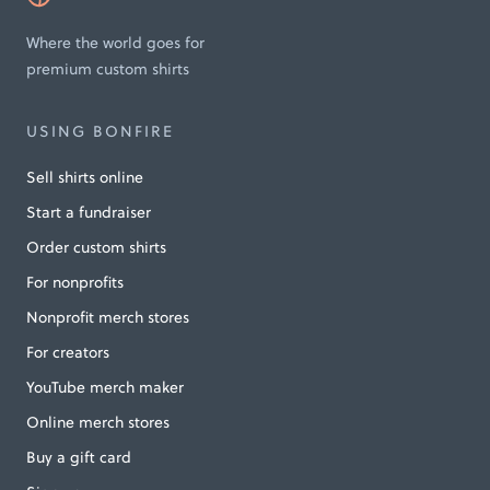
Where the world goes for
premium custom shirts
USING BONFIRE
Sell shirts online
Start a fundraiser
Order custom shirts
For nonprofits
Nonprofit merch stores
For creators
YouTube merch maker
Online merch stores
Buy a gift card