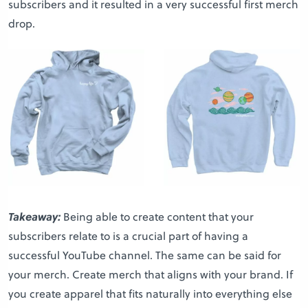
subscribers and it resulted in a very successful first merch
drop.
Takeaway:
Being able to create content that your
subscribers relate to is a crucial part of having a
successful YouTube channel. The same can be said for
your merch. Create merch that aligns with your brand. If
you create apparel that fits naturally into everything else