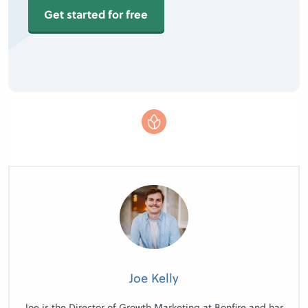
Get started for free
Joe Kelly
Joe is the Director of Growth Marketing at Bonfire and has