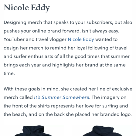
Nicole Eddy
Designing merch that speaks to your subscribers, but also
pushes your online brand forward, isn’t always easy.
YouTuber and travel vlogger
Nicole Eddy
wanted to
design her merch to remind her loyal following of travel
and surfer enthusiasts of all the good times that summer
brings each year and highlights her brand at the same
time.
With these goals in mind, she created her line of exclusive
merch called
It’s Summer Somewhere
.
The imagery on
the front of the shirts represents her love for surfing and
the beach, and on the back she placed her branded logo.