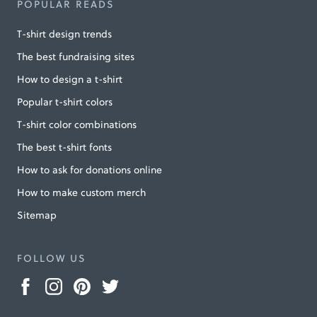
POPULAR READS
T-shirt design trends
The best fundraising sites
How to design a t-shirt
Popular t-shirt colors
T-shirt color combinations
The best t-shirt fonts
How to ask for donations online
How to make custom merch
Sitemap
FOLLOW US