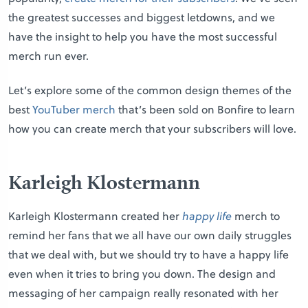
the greatest successes and biggest letdowns, and we
have the insight to help you have the most successful
merch run ever.
Let’s explore some of the common design themes of the
best
YouTuber merch
that’s been sold on Bonfire to learn
how you can create merch that your subscribers will love.
Karleigh Klostermann
Karleigh Klostermann created her
happy life
merch to
remind her fans that we all have our own daily struggles
that we deal with, but we should try to have a happy life
even when it tries to bring you down. The design and
messaging of her campaign really resonated with her