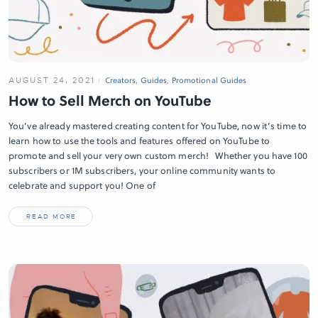
AUGUST 24, 2021
Creators
,
Guides
,
Promotional Guides
How to Sell Merch on YouTube
You’ve already mastered creating content for YouTube, now it’s time to
learn how to use the tools and features offered on YouTube to
promote and sell your very own custom merch! Whether you have 100
subscribers or 1M subscribers, your online community wants to
celebrate and support you! One of
READ MORE