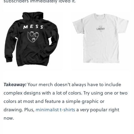
subscribers immediately loved it.
Takeaway:
Your merch doesn’t always have to include
complex designs with a lot of colors. Try using one or two
colors at most and feature a simple graphic or
drawing. Plus,
minimalist t-shirts
a
very
popular right
now.