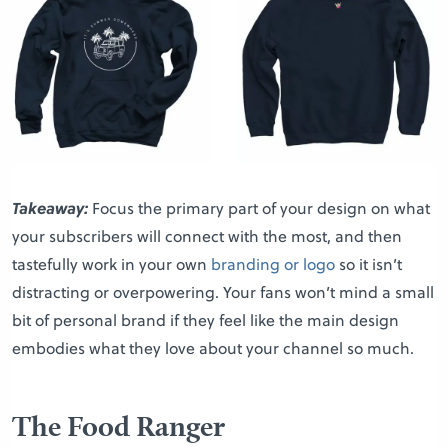
Takeaway:
Focus the primary part of your design on what
your subscribers will connect with the most, and then
tastefully work in your own
branding or logo
so it isn’t
distracting or overpowering. Your fans won’t mind a small
bit of personal brand if they feel like the main design
embodies what they love about your channel so much.
The Food Ranger