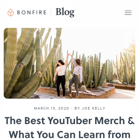
T
o
g
g
l
e
n
a
v
i
g
a
t
i
o
MARCH 13, 2020
•
BY JOE KELLY
n
The Best YouTuber Merch &
What You Can Learn from