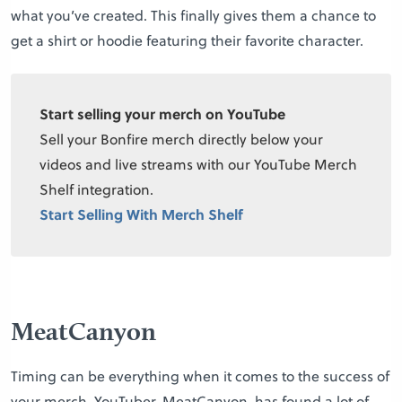
what you’ve created. This finally gives them a chance to
get a shirt or hoodie featuring their favorite character.
Start selling your merch on YouTube
Sell your Bonfire merch directly below your
videos and live streams with our YouTube Merch
Shelf integration.
Start Selling With Merch Shelf
MeatCanyon
Timing can be everything when it comes to the success of
your merch. YouTuber, MeatCanyon, has found a lot of