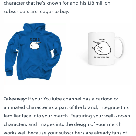
character that he’s known for and his 1.18 million
subscribers are eager to buy.
Takeaway:
If your Youtube channel has a cartoon or
animated character as a part of the brand, integrate this
familiar face into your merch. Featuring your well-known
characters and images into the design of your merch
works well because your subscribers are already fans of