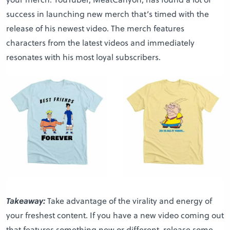
success in launching new merch that’s timed with the
release of his newest video. The merch features
characters from the latest videos and immediately
resonates with his most loyal subscribers.
Takeaway:
Take advantage of the virality and energy of
your freshest content. If you have a new video coming out
that features something new or different, release some