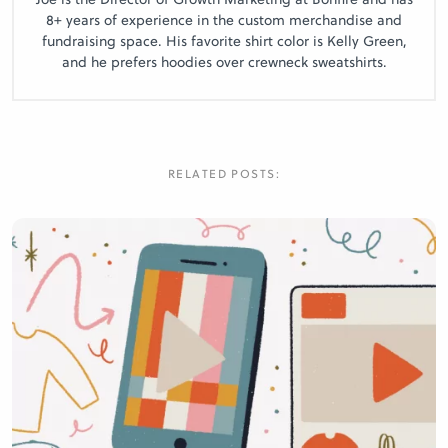
8+ years of experience in the custom merchandise and
fundraising space. His favorite shirt color is Kelly Green,
and he prefers hoodies over crewneck sweatshirts.
RELATED POSTS: