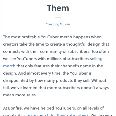
Them
Creators
,
Guides
The most profitable YouTuber merch happens when
creators take the time to create a thoughtful design that
connects with their community of subscribers. Too often
we see YouTubers with millions of subscribers
selling
merch
that only features their channel’s name in the
design. And almost every time, the YouTuber is
disappointed by how many products they sell. Without
fail, we’ve learned that more subscribers doesn’t always
mean more sales.
At Bonfire, we have helped YouTubers, on all levels of
popularity,
create merch for their subscribers
. We’ve seen