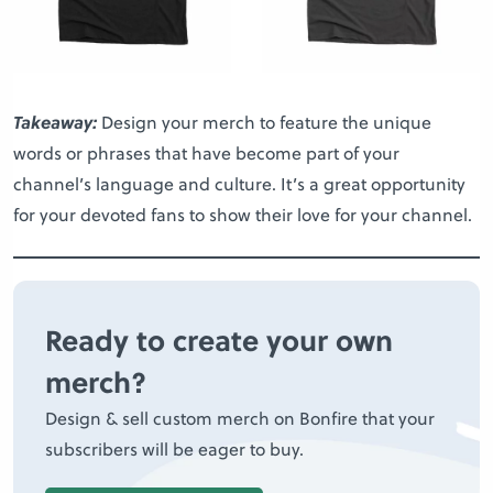
Takeaway:
Design your merch to feature the unique
words or phrases that have become part of your
channel’s language and culture. It’s a great opportunity
for your devoted fans to show their love for your channel.
Ready to create your own
merch?
Design & sell custom merch on Bonfire that your
subscribers will be eager to buy.