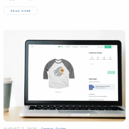
READ MORE
AUGUST 7, 2025
Creators
,
Guides