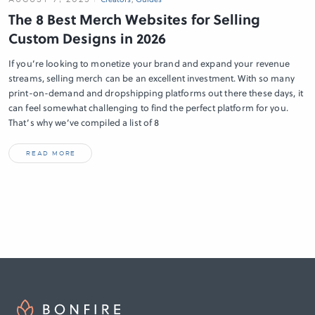
The 8 Best Merch Websites for Selling
Custom Designs in 2026
If you’re looking to monetize your brand and expand your revenue
streams, selling merch can be an excellent investment. With so many
print-on-demand and dropshipping platforms out there these days, it
can feel somewhat challenging to find the perfect platform for you.
That’s why we’ve compiled a list of 8
READ MORE