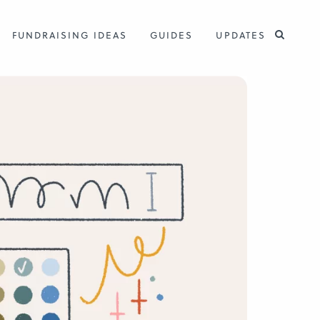
FUNDRAISING IDEAS
GUIDES
UPDATES