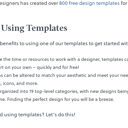
esigners has created over
800 free design templates
for
f Using Templates
benefits to using one of our templates to get started wi
ve the time or resources to work with a designer, templates c
t on your own – quickly and for free!
gns can be altered to match your aesthetic and meet your ne
s, icons, and more.
rganized into 19 top-level categories, with new designs bei
time. Finding the perfect design for you will be a breeze.
d using templates? Let’s do this!