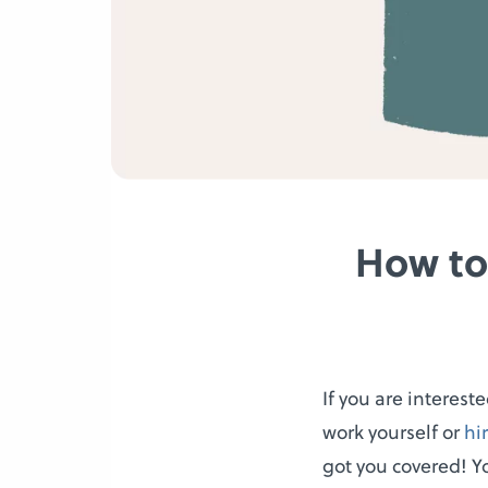
How to
If you are interest
work yourself or
hi
got you covered! Y