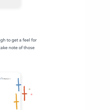
h to get a feel for
take note of those