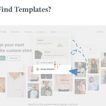
Find Templates?