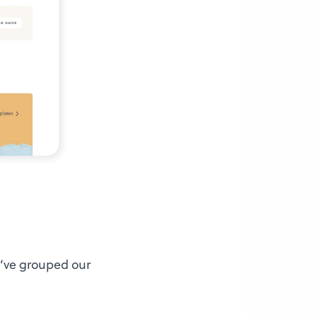
e’ve grouped our