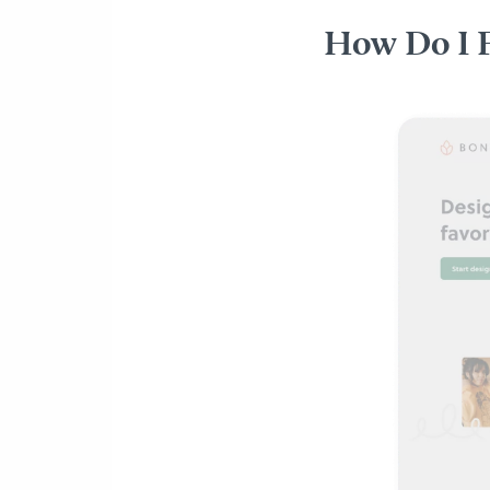
How Do I 