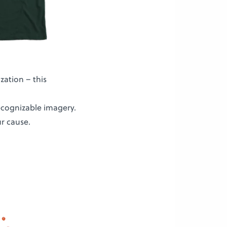
ization – this
recognizable imagery.
r cause.