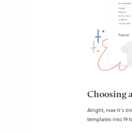
Choosing a
Alright, now it’s t
templates into 19 t