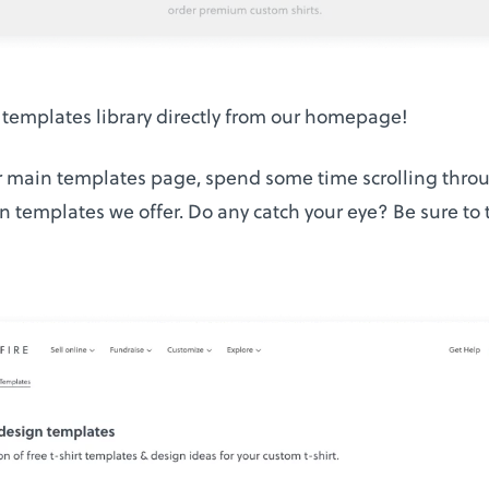
 templates library directly from our homepage!
 main templates page, spend some time scrolling throug
n templates we offer. Do any catch your eye? Be sure to 