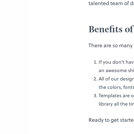
talented team of d
Benefits o
There are so many 
If you don’t ha
an awesome shir
All of our desi
the colors, font
Templates are o
library all the 
Ready to get starte