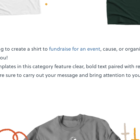
ng to create a shirt to
fundraise for an event
, cause, or organ
you!
plates in this category feature clear, bold text paired with 
re sure to carry out your message and bring attention to you