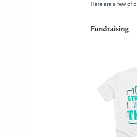
Here are a few of 
Fundraising