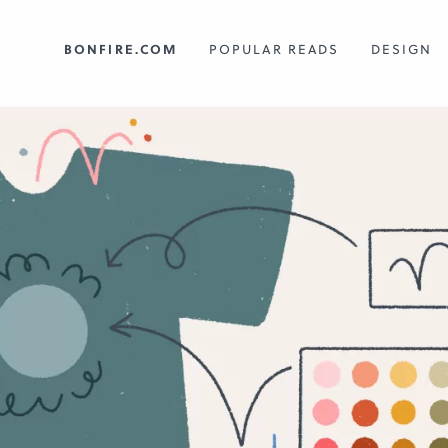
BONFIRE.COM
POPULAR READS
DESIGN