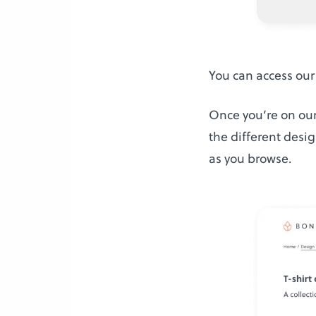
You can access our
Once you’re on our
the different desig
as you browse.