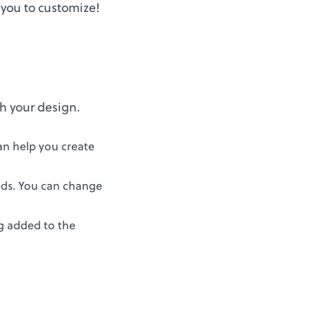
 you to customize!
th your design.
an help you create
eds. You can change
ng added to the