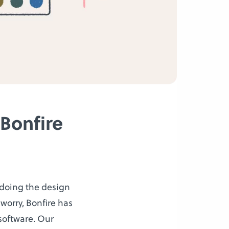
Bonfire
n doing the design
 worry, Bonfire has
software. Our