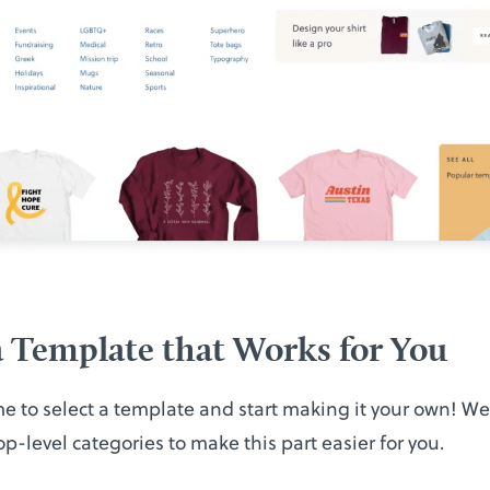
 Template that Works for You
ime to select a template and start making it your own! W
op-level categories to make this part easier for you.