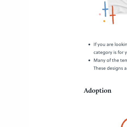
If you are looki
category is for 
Many of the tem
These designs a
Adoption