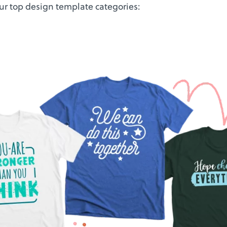
our top design template categories: