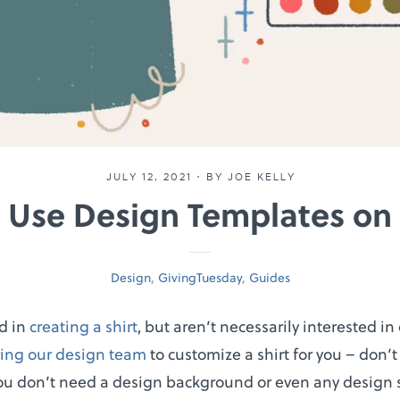
JULY 12, 2021
•
BY JOE KELLY
 Use Design Templates on 
Design
,
GivingTuesday
,
Guides
ed in
creating a shirt
, but aren’t necessarily interested i
ring our design team
to customize a shirt for you – don’t
ou don’t need a design background or even any design 