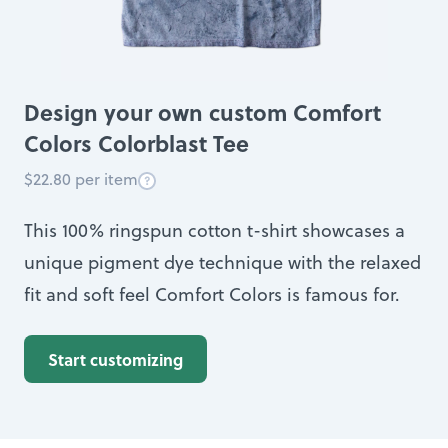
Design your own custom Comfort
Colors Colorblast Tee
$22.80 per item
This 100% ringspun cotton t-shirt showcases a
unique pigment dye technique with the relaxed
fit and soft feel Comfort Colors is famous for.
Start customizing