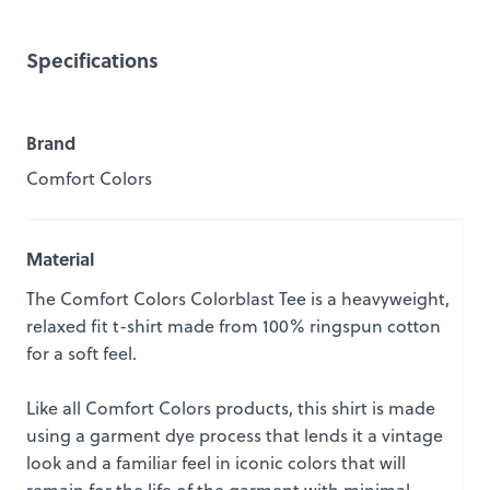
Specifications
Brand
Comfort Colors
Material
The Comfort Colors Colorblast Tee is a heavyweight,
relaxed fit t-shirt made from 100% ringspun cotton
for a soft feel.
Like all Comfort Colors products, this shirt is made
using a garment dye process that lends it a vintage
look and a familiar feel in iconic colors that will