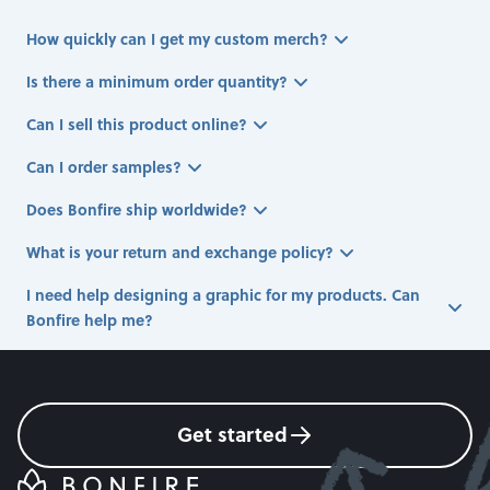
How quickly can I get my custom merch?
Is there a minimum order quantity?
Can I sell this product online?
Can I order samples?
Does Bonfire ship worldwide?
What is your return and exchange policy?
I need help designing a graphic for my products. Can
Bonfire help me?
Get started