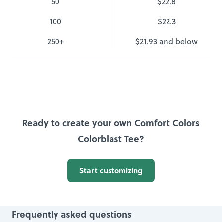
50
$22.8
100
$22.3
250
+
$21.93
and below
Ready to create your own Comfort Colors
Colorblast Tee?
Start customizing
Frequently asked questions