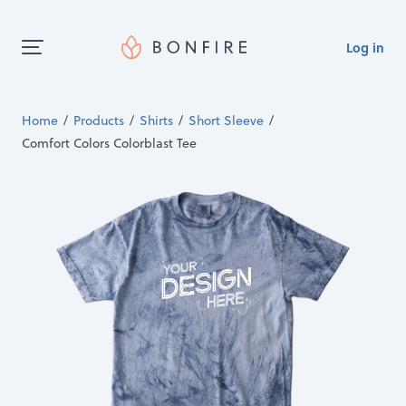
Log in
Home
Products
Shirts
Short Sleeve
Comfort Colors Colorblast Tee