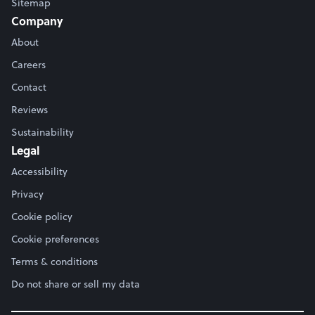
Sitemap
Company
About
Careers
Contact
Reviews
Sustainability
Legal
Accessibility
Privacy
Cookie policy
Cookie preferences
Terms & conditions
Do not share or sell my data