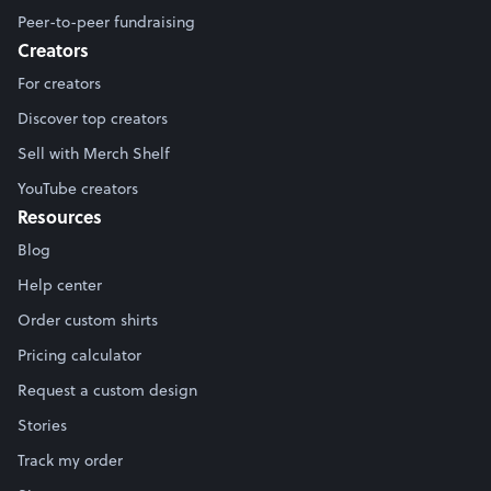
Peer-to-peer fundraising
Creators
For creators
Discover top creators
Sell with Merch Shelf
YouTube creators
Resources
Blog
Help center
Order custom shirts
Pricing calculator
Request a custom design
Stories
Track my order