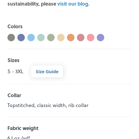
sustainability, please
visit our blog.
Colors
Sizes
S - 3XL
Size Guide
Collar
Topstitched, classic width, rib collar
Fabric weight
6.1 oz./yd²