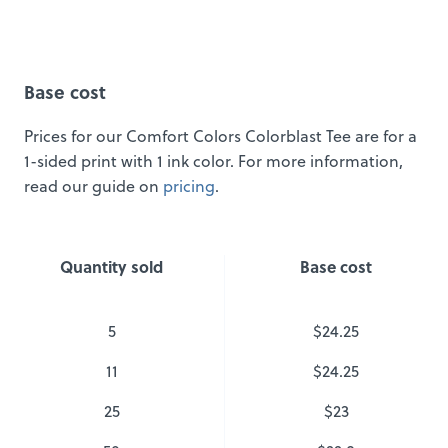
Base cost
Prices for our Comfort Colors Colorblast Tee are for a
1-sided print with 1 ink color. For more information,
read our guide on
pricing
.
Quantity sold
Base cost
5
$24.25
11
$24.25
25
$23