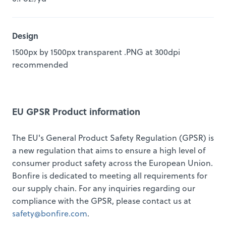
Design
1500px by 1500px transparent .PNG at 300dpi
recommended
EU GPSR Product information
The EU's General Product Safety Regulation (GPSR) is
a new regulation that aims to ensure a high level of
consumer product safety across the European Union.
Bonfire is dedicated to meeting all requirements for
our supply chain. For any inquiries regarding our
compliance with the GPSR, please contact us at
safety@bonfire.com
.