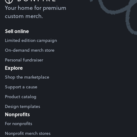
Your home for premium
custom merch.
Sell online
Limited edition campaign
On-demand merch store
Personal fundraiser
Explore
Shop the marketplace
Support a cause
Product catalog
Design templates
Nonprofits
For nonprofits
Nonprofit merch stores