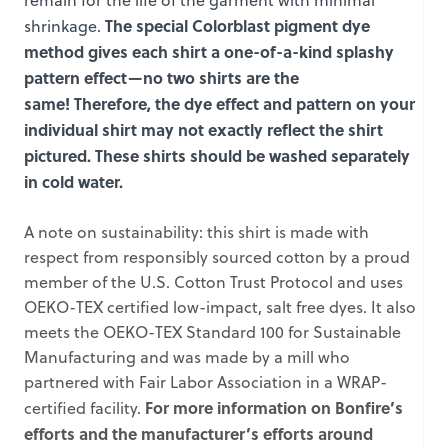
remain for the life of the garment with minimal
The special Colorblast pigment dye
shrinkage.
method gives each shirt a one-of-a-kind splashy
pattern effect—no two shirts are the
same! Therefore, the dye effect and pattern on your
individual shirt may not exactly reflect the shirt
pictured. These shirts should be washed separately
in cold water.
A note on sustainability: this shirt is made with
respect from responsibly sourced cotton by a proud
member of the U.S. Cotton Trust Protocol and uses
OEKO-TEX certified low-impact, salt free dyes. It also
meets the OEKO-TEX Standard 100 for Sustainable
Manufacturing and was made by a mill who
partnered with Fair Labor Association in a WRAP-
For more information on Bonfire’s
certified facility.
efforts and the manufacturer’s efforts around