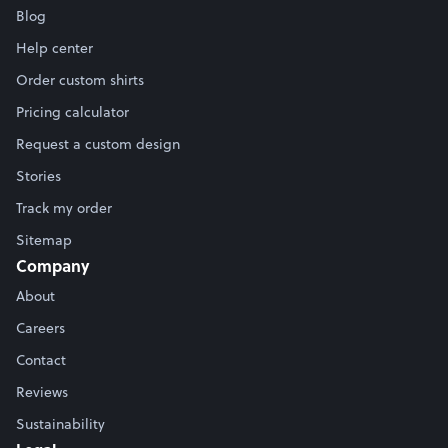
Blog
Help center
Order custom shirts
Pricing calculator
Request a custom design
Stories
Track my order
Sitemap
Company
About
Careers
Contact
Reviews
Sustainability