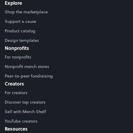
Explore
Shop the marketplace
Support a cause
Product catalog
Design templates
Nonprofits
For nonprofits
Nonprofit merch stores
Peer-to-peer fundraising
Creators
For creators
Discover top creators
Sell with Merch Shelf
YouTube creators
Resources