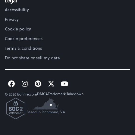
Legal
Accessibility
Privacy
Cookie policy
Cookie preferences
Terms & conditions
Do not share or sell my data
DMCA
Trademark Takedown
© 2026 Bonfire.com
Based in Richmond, VA