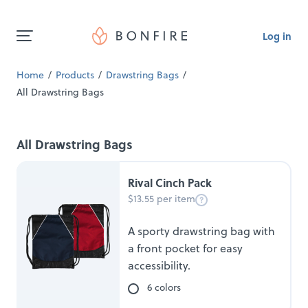
Log in
Home
Products
Drawstring Bags
All Drawstring Bags
All Drawstring Bags
Rival Cinch Pack
$13.55 per item
A sporty drawstring bag with
a front pocket for easy
accessibility.
6 colors