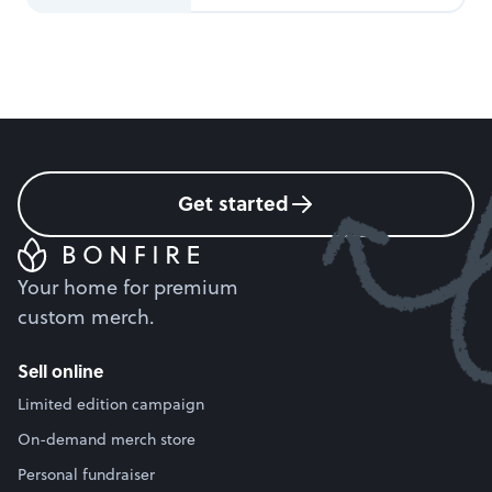
Get started
Your home for premium
custom merch.
Sell online
Limited edition campaign
On-demand merch store
Personal fundraiser