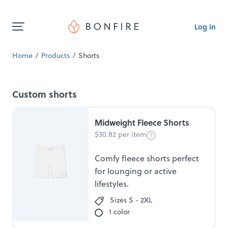
Log in
Home
Products
Shorts
Custom shorts
Midweight Fleece Shorts
$30.82 per item
Comfy fleece shorts perfect
for lounging or active
lifestyles.
Sizes S - 2XL
1 color