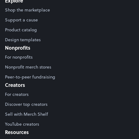
Explore
Shop the marketplace
Support a cause
Product catalog
Design templates
Nonprofits
For nonprofits
Nonprofit merch stores
Peer-to-peer fundraising
Creators
For creators
Discover top creators
Sell with Merch Shelf
YouTube creators
Resources