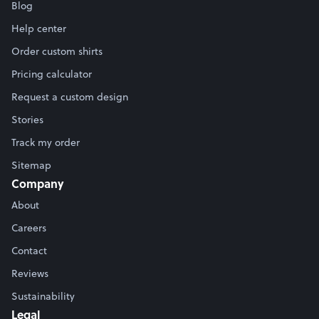
Blog
Help center
Order custom shirts
Pricing calculator
Request a custom design
Stories
Track my order
Sitemap
Company
About
Careers
Contact
Reviews
Sustainability
Legal