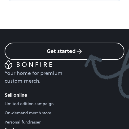
Get started
Your home for premium
custom merch.
Sell online
Limited edition campaign
On-demand merch store
Personal fundraiser