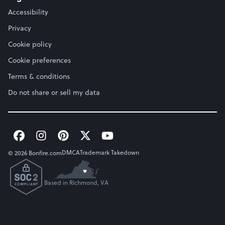
Accessibility
Privacy
Cookie policy
Cookie preferences
Terms & conditions
Do not share or sell my data
DMCA
Trademark Takedown
© 2026 Bonfire.com
Based in Richmond, VA