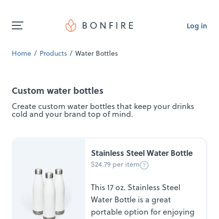
Log in
Home
Products
Water Bottles
Custom water bottles
Create custom water bottles that keep your drinks
cold and your brand top of mind.
Stainless Steel Water Bottle
$24.79 per item
This 17 oz. Stainless Steel
Water Bottle is a great
portable option for enjoying