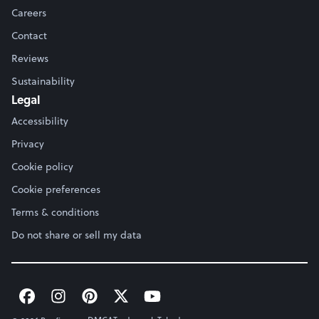
Careers
Contact
Reviews
Sustainability
Legal
Accessibility
Privacy
Cookie policy
Cookie preferences
Terms & conditions
Do not share or sell my data