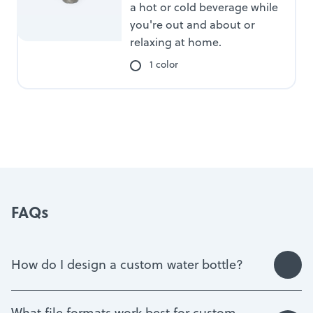
a hot or cold beverage while
you're out and about or
relaxing at home.
1 color
FAQs
How do I design a custom water bottle?
What file formats work best for custom