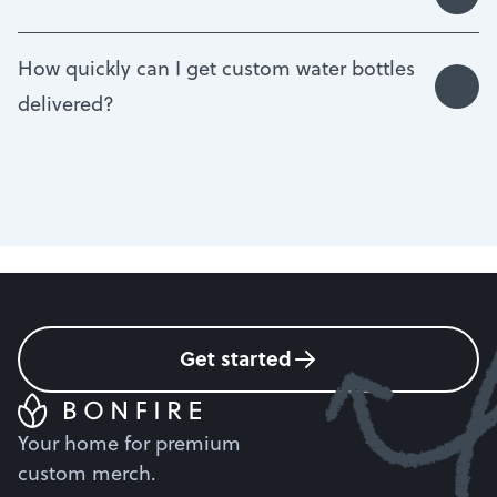
How quickly can I get custom water bottles
delivered?
Get started
Your home for premium
custom merch.