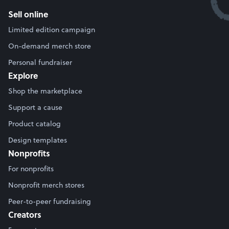
Sell online
Limited edition campaign
On-demand merch store
Personal fundraiser
Explore
Shop the marketplace
Support a cause
Product catalog
Design templates
Nonprofits
For nonprofits
Nonprofit merch stores
Peer-to-peer fundraising
Creators