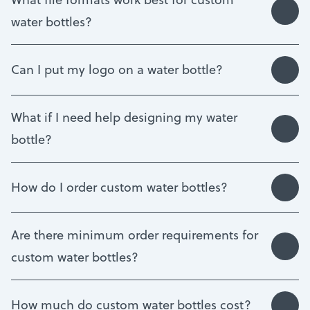
water bottles?
Can I put my logo on a water bottle?
What if I need help designing my water
bottle?
How do I order custom water bottles?
Are there minimum order requirements for
custom water bottles?
How much do custom water bottles cost?