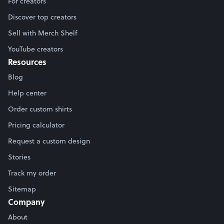
For creators
Discover top creators
Sell with Merch Shelf
YouTube creators
Resources
Blog
Help center
Order custom shirts
Pricing calculator
Request a custom design
Stories
Track my order
Sitemap
Company
About