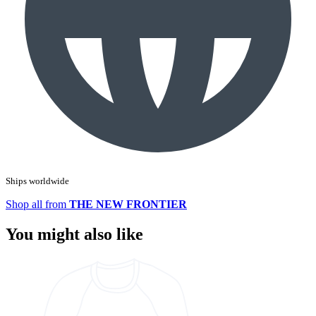
Ships worldwide
Shop all from
THE NEW FRONTIER
You might also like