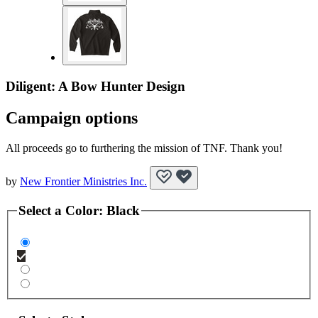
Diligent: A Bow Hunter Design
Campaign options
All proceeds go to furthering the mission of TNF. Thank you!
by
New Frontier Ministries Inc.
Select a
Color
:
Black