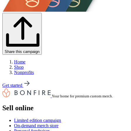
Share this campaign
Home
Shop
Nonprofits
Get started
Your home for premium custom merch.
Sell online
Limited edition campaign
On-demand merch store
Personal fundraiser