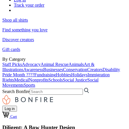
Track your order
Shop all shirts
Find something you love
Discover creators
Gift cards
By Category
Staff Picks
Advocacy
Animal Rescue
Animals
Art &
Illustrations
Awareness
Businesses
Conservation
Creators
Disability
Pride Month ????
Fundraising
Hobbies
Holidays
Immigration
Rights
Medical
Nonprofits
Schools
Social Justice
Social
Movements
Sports
Search Bonfire
Log in
Cart
Diligent: A Bow Hunter Design