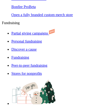
Bonfire Pro
Beta
Open a fully branded custom merch store
Fundraising
Partial giving campaigns
Personal fundraising
Discover a cause
Fundraising
Peer-to-peer fundraising
Stores for nonprofits