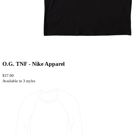
O.G. TNF - Nike Apparel
$37.00
Available in 3 styles