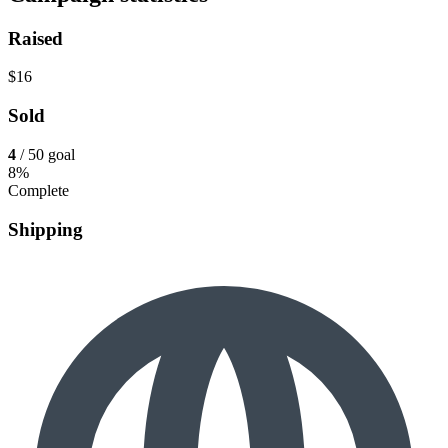
Raised
$16
Sold
4
/ 50 goal
8%
Complete
Shipping