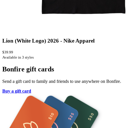
Lion (White Logo) 2026 - Nike Apparel
$39.99
Available in 3 styles
Bonfire gift cards
Send a gift card to family and friends to use anywhere on Bonfire.
Buy a gift card