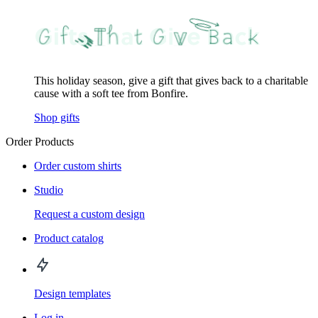
This holiday season, give a gift that gives back to a charitable
cause with a soft tee from Bonfire.
Shop gifts
Order Products
Order custom shirts
Studio
Request a custom design
Product catalog
Design templates
Log in