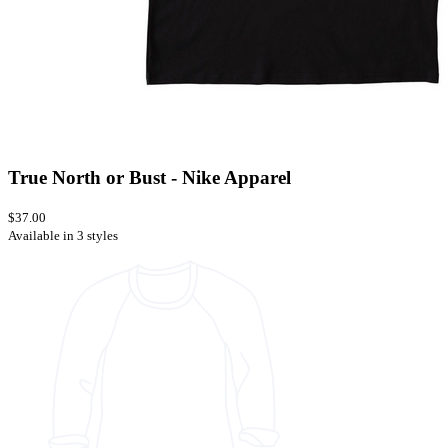
True North or Bust - Nike Apparel
$37.00
Available in 3 styles