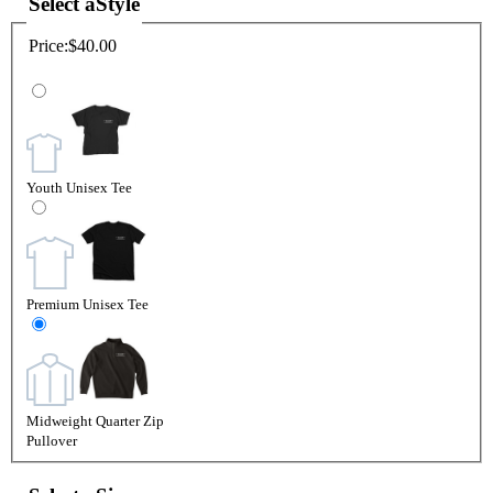
Select a
Style
Price:
$40.00
Youth Unisex Tee
Premium Unisex Tee
Midweight Quarter Zip
Pullover