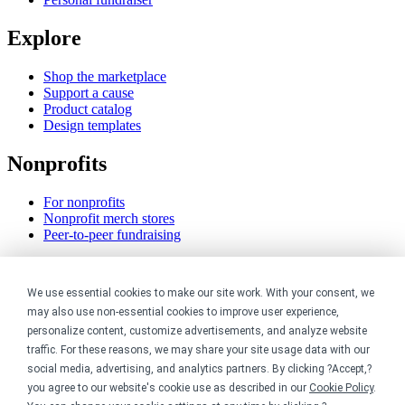
Explore
Shop the marketplace
Support a cause
Product catalog
Design templates
Nonprofits
For nonprofits
Nonprofit merch stores
Peer-to-peer fundraising
Creators
We use essential cookies to make our site work. With your consent, we
For creators
may also use non-essential cookies to improve user experience,
Discover top creators
personalize content, customize advertisements, and analyze website
Sell with Merch Shelf
traffic. For these reasons, we may share your site usage data with our
YouTube creators
social media, advertising, and analytics partners. By clicking ?Accept,?
you agree to our website's cookie use as described in our
Cookie Policy
.
Resources