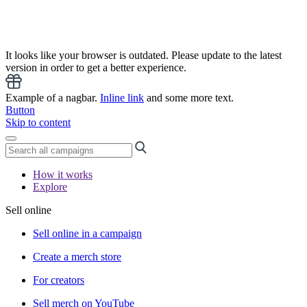
It looks like your browser is outdated. Please update to the latest
version in order to get a better experience.
Example of a nagbar.
Inline link
and some more text.
Button
Skip to content
How it works
Explore
Sell online
Sell online in a campaign
Create a merch store
For creators
Sell merch on YouTube