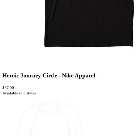
Heroic Journey Circle - Nike Apparel
$37.00
Available in 3 styles