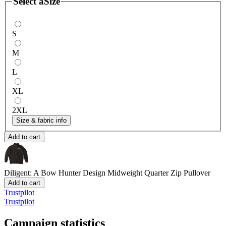
Select a
Size
S
M
L
XL
2XL
Size & fabric info
Add to cart
Diligent: A Bow Hunter Design
Midweight Quarter Zip Pullover
Add to cart
Trustpilot
Trustpilot
Campaign statistics