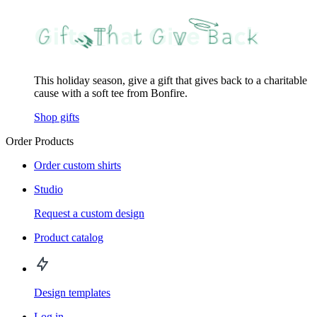
This holiday season, give a gift that gives back to a charitable
cause with a soft tee from Bonfire.
Shop gifts
Order Products
Order custom shirts
Studio
Request a custom design
Product catalog
Design templates
Log in