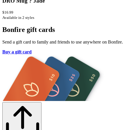
DRO Mug ? Jade
$16.99
Available in 2 styles
Bonfire gift cards
Send a gift card to family and friends to use anywhere on Bonfire.
Buy a gift card