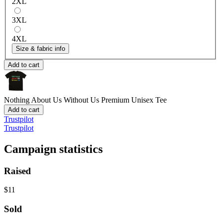
2XL
3XL
4XL
Size & fabric info
Add to cart
Nothing About Us Without Us
Premium Unisex Tee
Add to cart
Trustpilot
Trustpilot
Campaign statistics
Raised
$11
Sold