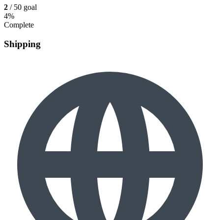
2
/ 50 goal
4%
Complete
Shipping