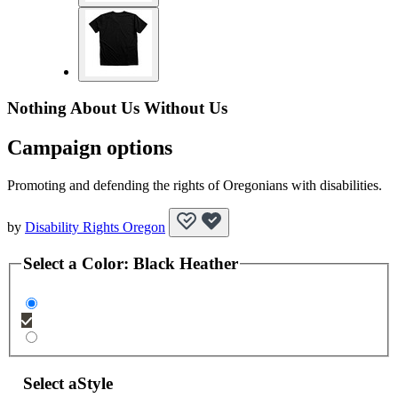
Nothing About Us Without Us
Campaign options
Promoting and defending the rights of Oregonians with disabilities.
by
Disability Rights Oregon
Select a
Color
:
Black Heather
Select a
Style