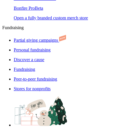
Bonfire Pro
Beta
Open a fully branded custom merch store
Fundraising
Partial giving campaigns
Personal fundraising
Discover a cause
Fundraising
Peer-to-peer fundraising
Stores for nonprofits