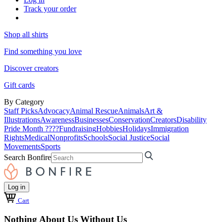
Track your order
Shop all shirts
Find something you love
Discover creators
Gift cards
By Category
Staff Picks
Advocacy
Animal Rescue
Animals
Art &
Illustrations
Awareness
Businesses
Conservation
Creators
Disability
Pride Month ????
Fundraising
Hobbies
Holidays
Immigration
Rights
Medical
Nonprofits
Schools
Social Justice
Social
Movements
Sports
Search Bonfire
Log in
Cart
Nothing About Us Without Us