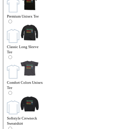
Premium Unisex Tee
Classic Long Sleeve
Tee
Comfort Colors Unisex
Tee
Softstyle Crewneck
Sweatshirt