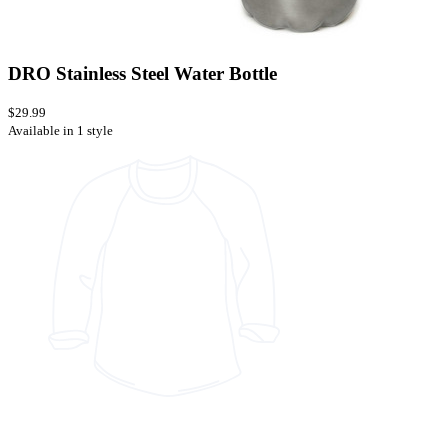
DRO Stainless Steel Water Bottle
$29.99
Available in 1 style