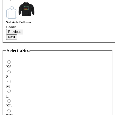
Softstyle Pullover
Hoodie
Previous
Next
Select a
Size
XS
S
M
L
XL