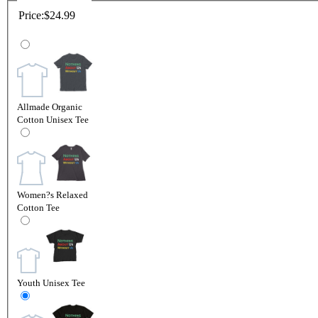
Price:
$24.99
Allmade Organic
Cotton Unisex Tee
Women?s Relaxed
Cotton Tee
Youth Unisex Tee