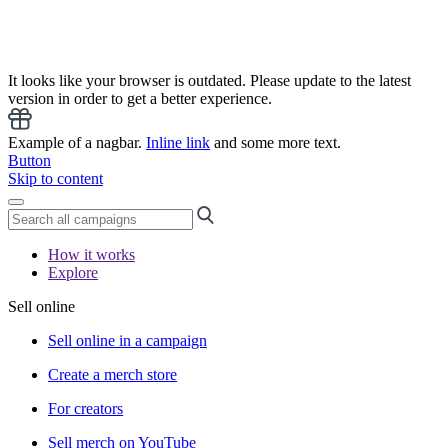
It looks like your browser is outdated. Please update to the latest
version in order to get a better experience.
Example of a nagbar.
Inline link
and some more text.
Button
Skip to content
How it works
Explore
Sell online
Sell online in a campaign
Create a merch store
For creators
Sell merch on YouTube