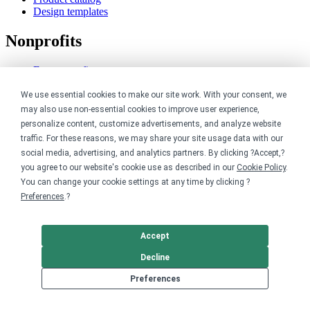
Design templates
Nonprofits
For nonprofits
Nonprofit merch stores
Peer-to-peer fundraising
We use essential cookies to make our site work. With your consent, we
may also use non-essential cookies to improve user experience,
Creators
personalize content, customize advertisements, and analyze website
traffic. For these reasons, we may share your site usage data with our
For creators
social media, advertising, and analytics partners. By clicking ?Accept,?
Discover top creators
you agree to our website's cookie use as described in our
Cookie Policy
.
Sell with Merch Shelf
You can change your cookie settings at any time by clicking ?
YouTube creators
Preferences
.?
Resources
Accept
Blog
Decline
Help center
Order custom shirts
Preferences
Pricing calculator
Request a custom design