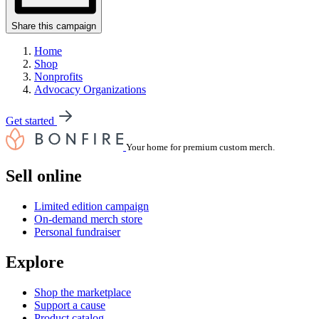
Share this campaign
Home
Shop
Nonprofits
Advocacy Organizations
Get started
Your home for premium custom merch.
Sell online
Limited edition campaign
On-demand merch store
Personal fundraiser
Explore
Shop the marketplace
Support a cause
Product catalog