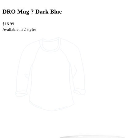
DRO Mug ? Dark Blue
$16.99
Available in 2 styles