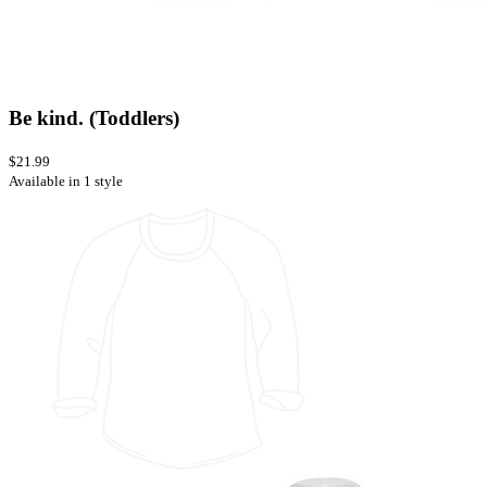
Be kind. (Toddlers)
$21.99
Available in 1 style