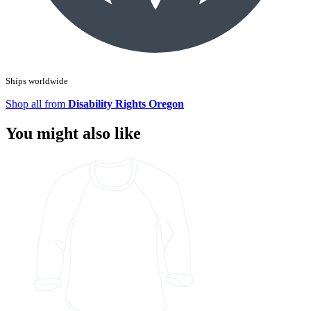
Ships worldwide
Shop all from
Disability Rights Oregon
You might also like