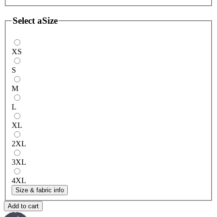
Select a
Size
XS
S
M
L
XL
2XL
3XL
4XL
Size & fabric info
Add to cart