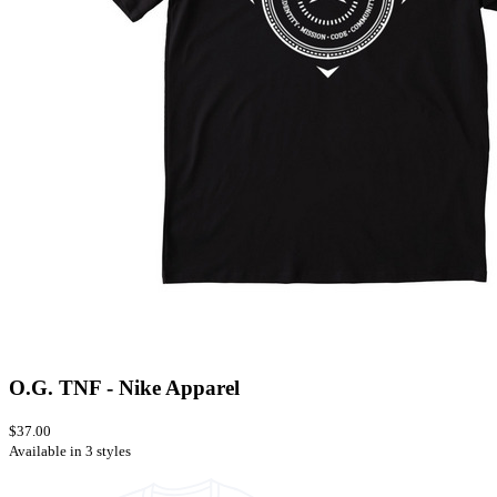
O.G. TNF - Nike Apparel
$37.00
Available in 3 styles