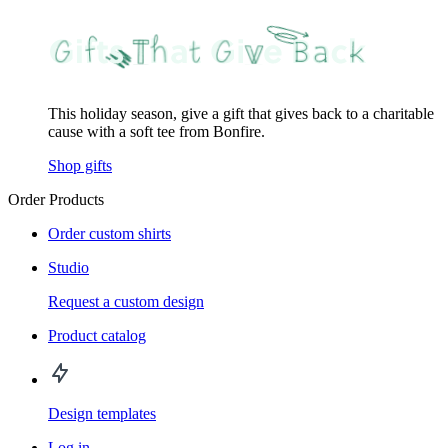
This holiday season, give a gift that gives back to a charitable
cause with a soft tee from Bonfire.
Shop gifts
Order Products
Order custom shirts
Studio
Request a custom design
Product catalog
Design templates
Log in