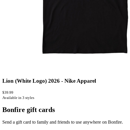
Lion (White Logo) 2026 - Nike Apparel
$39.99
Available in 3 styles
Bonfire gift cards
Send a gift card to family and friends to use anywhere on Bonfire.