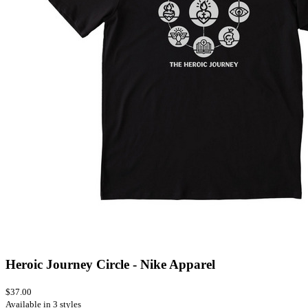
Heroic Journey Circle - Nike Apparel
$37.00
Available in 3 styles