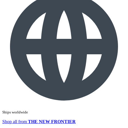
Ships worldwide
Shop all from
THE NEW FRONTIER