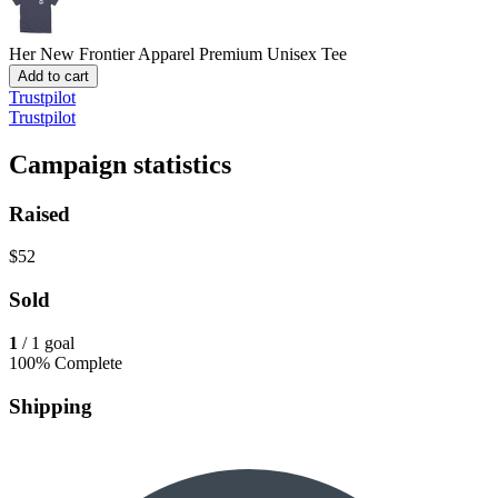
Her New Frontier Apparel
Premium Unisex Tee
Add to cart
Trustpilot
Trustpilot
Campaign statistics
Raised
$52
Sold
1
/ 1 goal
100% Complete
Shipping