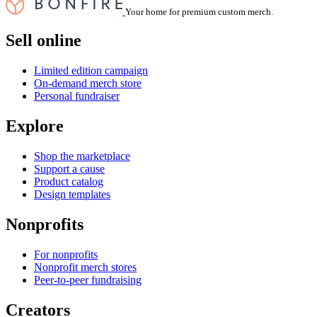
Your home for premium custom merch.
Sell online
Limited edition campaign
On-demand merch store
Personal fundraiser
Explore
Shop the marketplace
Support a cause
Product catalog
Design templates
Nonprofits
For nonprofits
Nonprofit merch stores
Peer-to-peer fundraising
Creators