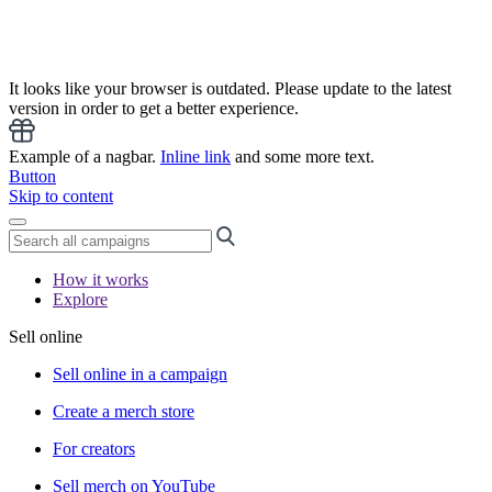
It looks like your browser is outdated. Please update to the latest
version in order to get a better experience.
Example of a nagbar.
Inline link
and some more text.
Button
Skip to content
How it works
Explore
Sell online
Sell online in a campaign
Create a merch store
For creators
Sell merch on YouTube