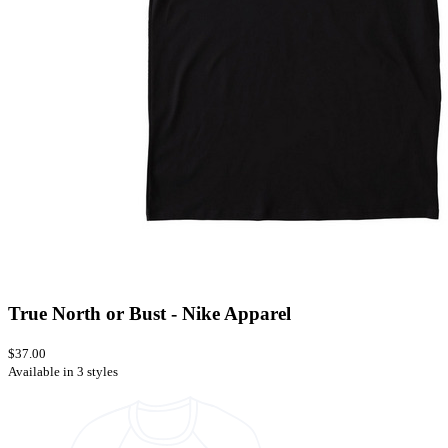
True North or Bust - Nike Apparel
$37.00
Available in 3 styles