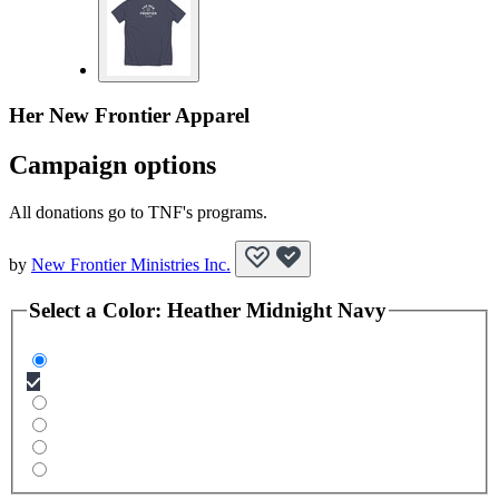
Her New Frontier Apparel
Campaign options
All donations go to TNF's programs.
by
New Frontier Ministries Inc.
Select a
Color
:
Heather Midnight Navy