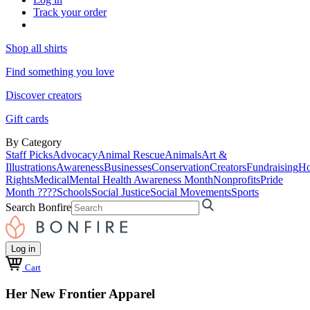
Track your order
Shop all shirts
Find something you love
Discover creators
Gift cards
By Category
Staff Picks
Advocacy
Animal Rescue
Animals
Art &
Illustrations
Awareness
Businesses
Conservation
Creators
Fundraising
Ho
Rights
Medical
Mental Health Awareness Month
Nonprofits
Pride
Month ????
Schools
Social Justice
Social Movements
Sports
Search Bonfire
Log in
Cart
Her New Frontier Apparel