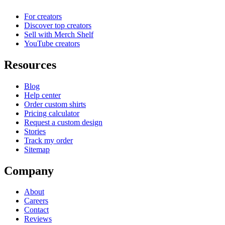
For creators
Discover top creators
Sell with Merch Shelf
YouTube creators
Resources
Blog
Help center
Order custom shirts
Pricing calculator
Request a custom design
Stories
Track my order
Sitemap
Company
About
Careers
Contact
Reviews