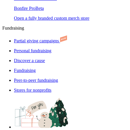
Bonfire Pro
Beta
Open a fully branded custom merch store
Fundraising
Partial giving campaigns
Personal fundraising
Discover a cause
Fundraising
Peer-to-peer fundraising
Stores for nonprofits