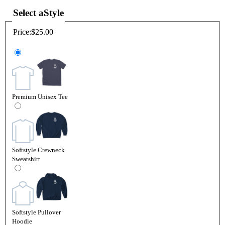
Select a
Style
Price:
$25.00
Premium Unisex Tee
Softstyle Crewneck
Sweatshirt
Softstyle Pullover
Hoodie