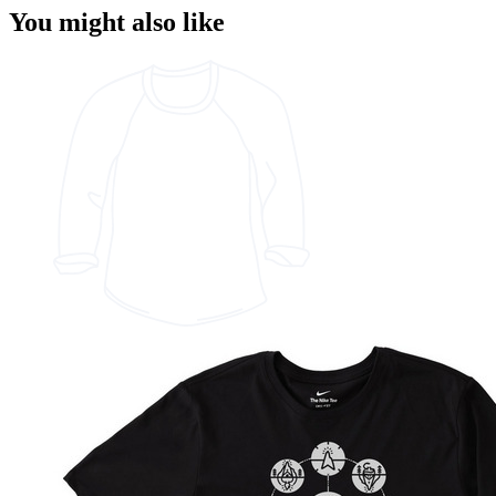
You might also like