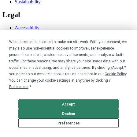
Sustainability
Legal
Accessibility
Privacy
Cookie policy
We use essential cookies to make our site work. With your consent, we
Cookie preferences
may also use non-essential cookies to improve user experience,
Terms & conditions
personalize content, customize advertisements, and analyze website
Do not share or sell my data
traffic. For these reasons, we may share your site usage data with our
social media, advertising, and analytics partners. By clicking ?Accept,?
you agree to our website's cookie use as described in our
Cookie Policy
.
You can change your cookie settings at any time by clicking ?
Preferences
.?
Accept
Decline
Preferences