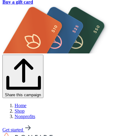
Buy a gift card
Share this campaign
Home
Shop
Nonprofits
Get started