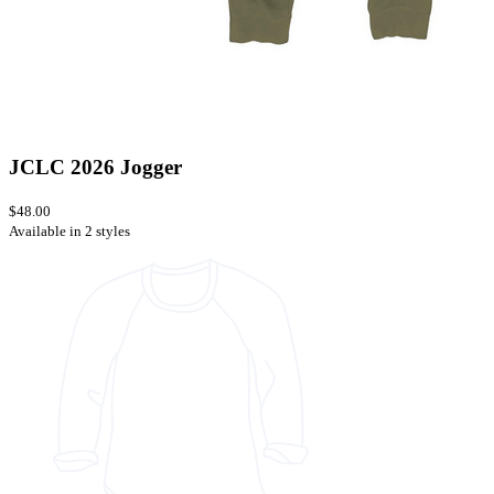
JCLC 2026 Jogger
$48.00
Available in 2 styles