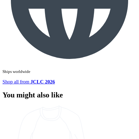
Ships worldwide
Shop all from
JCLC 2026
You might also like