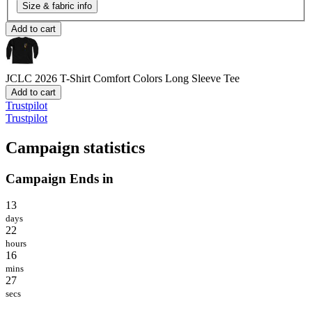
Size & fabric info
Add to cart
JCLC 2026 T-Shirt
Comfort Colors Long Sleeve Tee
Add to cart
Trustpilot
Trustpilot
Campaign statistics
Campaign Ends in
13
days
22
hours
16
mins
27
secs