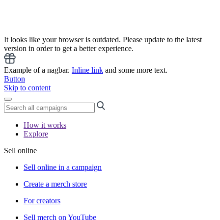
It looks like your browser is outdated. Please update to the latest
version in order to get a better experience.
Example of a nagbar.
Inline link
and some more text.
Button
Skip to content
How it works
Explore
Sell online
Sell online in a campaign
Create a merch store
For creators
Sell merch on YouTube