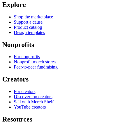
Explore
Shop the marketplace
Support a cause
Product catalog
Design templates
Nonprofits
For nonprofits
Nonprofit merch stores
Peer-to-peer fundraising
Creators
For creators
Discover top creators
Sell with Merch Shelf
YouTube creators
Resources