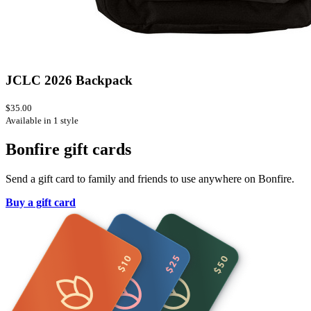
JCLC 2026 Backpack
$35.00
Available in 1 style
Bonfire gift cards
Send a gift card to family and friends to use anywhere on Bonfire.
Buy a gift card