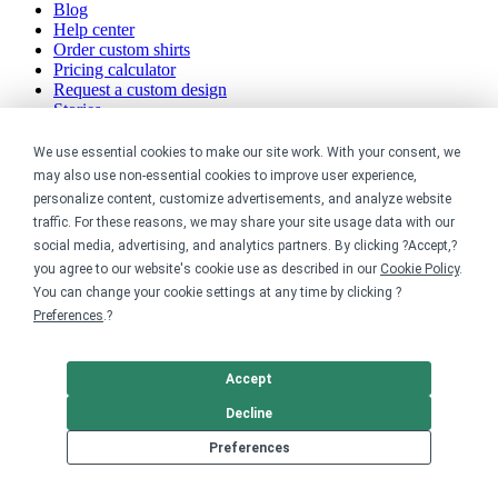
Blog
Help center
Order custom shirts
Pricing calculator
Request a custom design
Stories
Track my order
Sitemap
We use essential cookies to make our site work. With your consent, we
may also use non-essential cookies to improve user experience,
Company
personalize content, customize advertisements, and analyze website
traffic. For these reasons, we may share your site usage data with our
About
social media, advertising, and analytics partners. By clicking ?Accept,?
Careers
you agree to our website's cookie use as described in our
Cookie Policy
.
Contact
You can change your cookie settings at any time by clicking ?
Reviews
Preferences
.?
Sustainability
Legal
Accept
Decline
Accessibility
Privacy
Preferences
Cookie policy
Cookie preferences