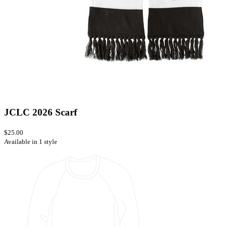
JCLC 2026 Scarf
$25.00
Available in 1 style