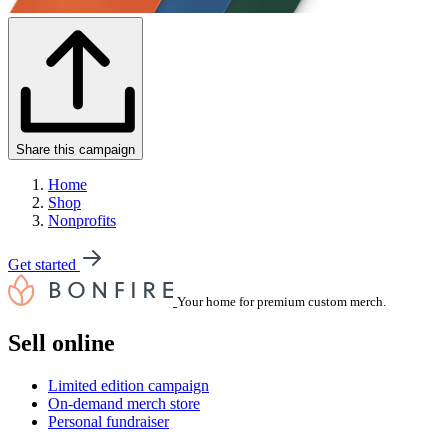
Share this campaign
Home
Shop
Nonprofits
Get started
Your home for premium custom merch.
Sell online
Limited edition campaign
On-demand merch store
Personal fundraiser