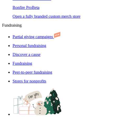
Bonfire Pro
Beta
Open a fully branded custom merch store
Fundraising
Partial giving campaigns
Personal fundraising
Discover a cause
Fundraising
Peer-to-peer fundraising
Stores for nonprofits