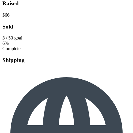
Raised
$66
Sold
3
/ 50 goal
6%
Complete
Shipping