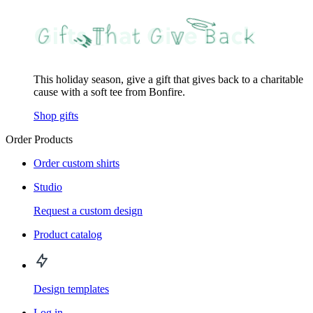
This holiday season, give a gift that gives back to a charitable
cause with a soft tee from Bonfire.
Shop gifts
Order Products
Order custom shirts
Studio
Request a custom design
Product catalog
Design templates
Log in