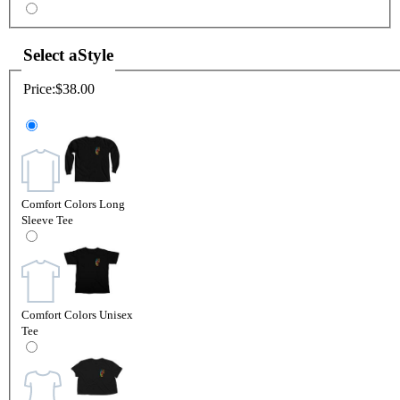
Select a
Style
Price:
$38.00
Comfort Colors Long
Sleeve Tee
Comfort Colors Unisex
Tee