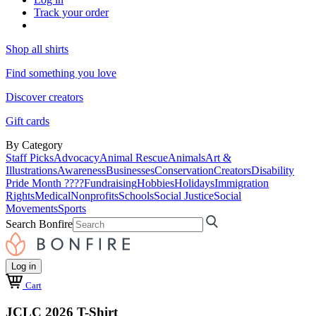
Track your order
Shop all shirts
Find something you love
Discover creators
Gift cards
By Category
Staff Picks
Advocacy
Animal Rescue
Animals
Art &
Illustrations
Awareness
Businesses
Conservation
Creators
Disability
Pride Month ????
Fundraising
Hobbies
Holidays
Immigration
Rights
Medical
Nonprofits
Schools
Social Justice
Social
Movements
Sports
Search Bonfire
Log in
Cart
JCLC 2026 T-Shirt