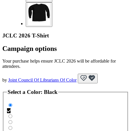
JCLC 2026 T-Shirt
Campaign options
Your purchase helps ensure JCLC 2026 will be affordable for
attendees.
by
Joint Council Of Librarians Of Color
Select a
Color
:
Black