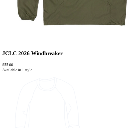
JCLC 2026 Windbreaker
$55.00
Available in 1 style