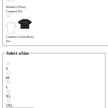
Women's Flowy
Cropped Tee
Comfort Colors Boxy
Tee
Select a
Size
S
M
L
XL
2XL