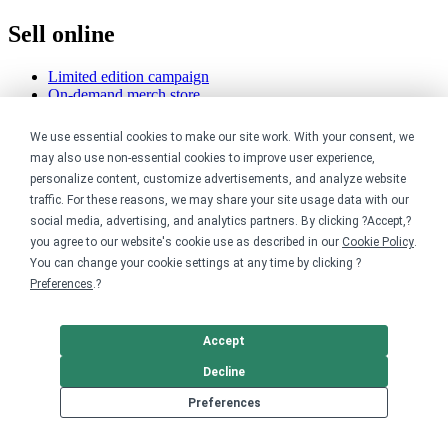
Sell online
Limited edition campaign
On-demand merch store
Personal fundraiser
We use essential cookies to make our site work. With your consent, we
Explore
may also use non-essential cookies to improve user experience,
personalize content, customize advertisements, and analyze website
Shop the marketplace
traffic. For these reasons, we may share your site usage data with our
Support a cause
social media, advertising, and analytics partners. By clicking ?Accept,?
Product catalog
you agree to our website's cookie use as described in our
Cookie Policy
.
Design templates
You can change your cookie settings at any time by clicking ?
Preferences
.?
Nonprofits
For nonprofits
Accept
Nonprofit merch stores
Peer-to-peer fundraising
Decline
Preferences
Creators