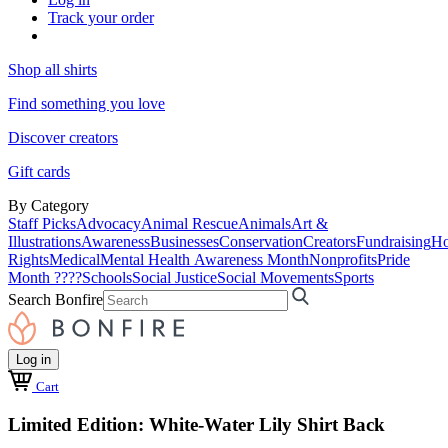
Track your order
Shop all shirts
Find something you love
Discover creators
Gift cards
By Category
Staff Picks
Advocacy
Animal Rescue
Animals
Art &
Illustrations
Awareness
Businesses
Conservation
Creators
Fundraising
Ho
Rights
Medical
Mental Health Awareness Month
Nonprofits
Pride
Month ????
Schools
Social Justice
Social Movements
Sports
Search Bonfire
Log in
Cart
Limited Edition: White-Water Lily Shirt Back