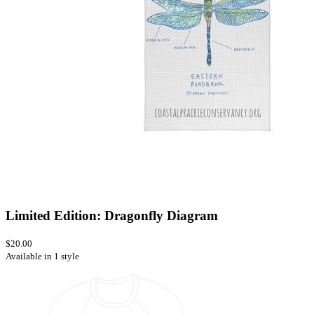
Limited Edition: Dragonfly Diagram
$20.00
Available in 1 style