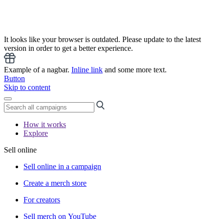
It looks like your browser is outdated. Please update to the latest
version in order to get a better experience.
Example of a nagbar.
Inline link
and some more text.
Button
Skip to content
How it works
Explore
Sell online
Sell online in a campaign
Create a merch store
For creators
Sell merch on YouTube