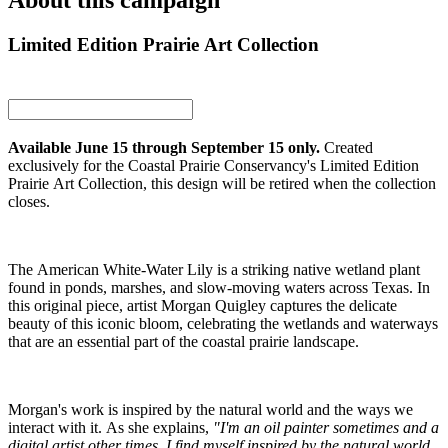
About this campaign
Limited Edition Prairie Art Collection
Available June 15 through September 15 only.
Created
exclusively for the Coastal Prairie Conservancy's Limited Edition
Prairie Art Collection, this design will be retired when the collection
closes.
The American White-Water Lily is a striking native wetland plant
found in ponds, marshes, and slow-moving waters across Texas. In
this original piece, artist Morgan Quigley captures the delicate
beauty of this iconic bloom, celebrating the wetlands and waterways
that are an essential part of the coastal prairie landscape.
Morgan's work is inspired by the natural world and the ways we
interact with it. As she explains,
"I'm an oil painter sometimes and a
digital artist other times. I find myself inspired by the natural world