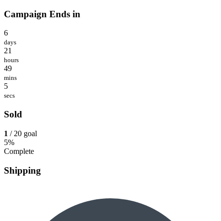
Campaign Ends in
6
days
21
hours
49
mins
5
secs
Sold
1
/ 20 goal
5%
Complete
Shipping