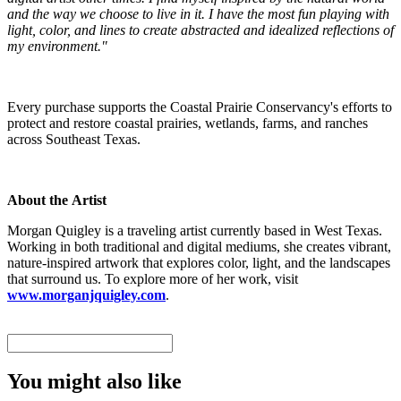
and the way we choose to live in it. I have the most fun playing with
light, color, and lines to create abstracted and idealized reflections of
my environment."
Every purchase supports the Coastal Prairie Conservancy's efforts to
protect and restore coastal prairies, wetlands, farms, and ranches
across Southeast Texas.
About the Artist
Morgan Quigley is a traveling artist currently based in West Texas.
Working in both traditional and digital mediums, she creates vibrant,
nature-inspired artwork that explores color, light, and the landscapes
that surround us. To explore more of her work, visit
www.morganjquigley.com
.
You might also like