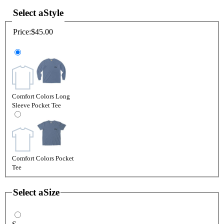
Select a
Style
Price:
$45.00
Comfort Colors Long
Sleeve Pocket Tee
Comfort Colors Pocket
Tee
Select a
Size