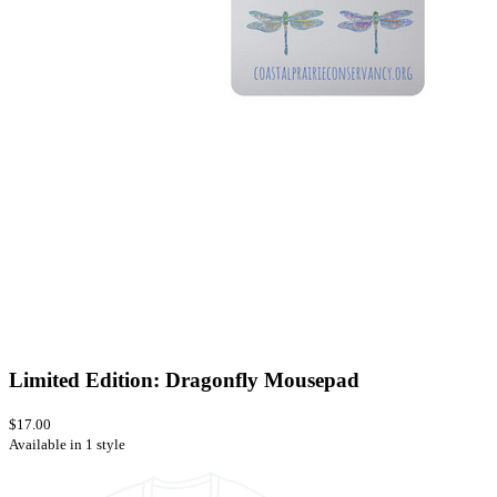
Limited Edition: Dragonfly Mousepad
$17.00
Available in 1 style