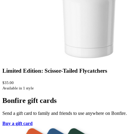
Limited Edition: Scissor-Tailed Flycatchers
$35.00
Available in 1 style
Bonfire gift cards
Send a gift card to family and friends to use anywhere on Bonfire.
Buy a gift card