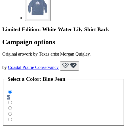
Limited Edition: White-Water Lily Shirt Back
Campaign options
Original artwork by Texas artist Morgan Quigley.
by
Coastal Prairie Conservancy
Select a
Color
:
Blue Jean