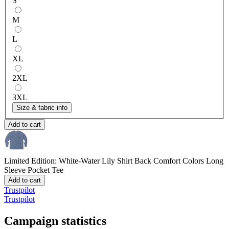
S
M
L
XL
2XL
3XL
Size & fabric info
Add to cart
Limited Edition: White-Water Lily Shirt Back
Comfort Colors Long
Sleeve Pocket Tee
Add to cart
Trustpilot
Trustpilot
Campaign statistics