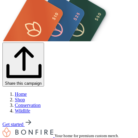
Share this campaign
Home
Shop
Conservation
Wildlife
Get started
Your home for premium custom merch.