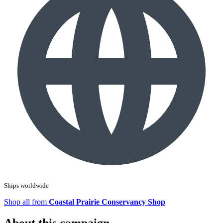
Ships worldwide
Shop all from
Coastal Prairie Conservancy Shop