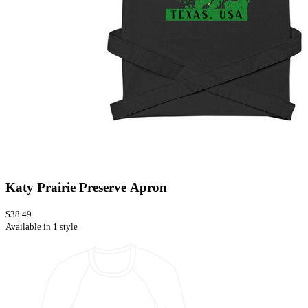
Katy Prairie Preserve Apron
$38.49
Available in 1 style