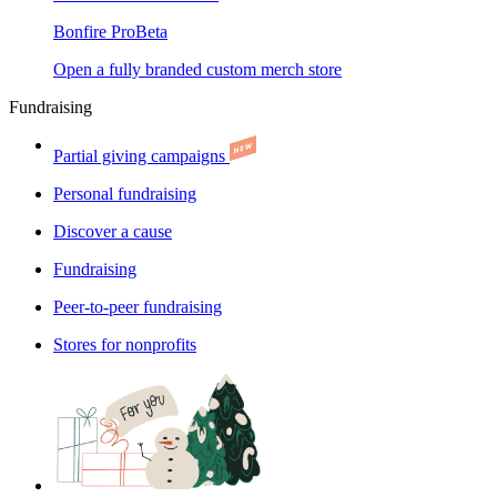
Bonfire Pro
Beta
Open a fully branded custom merch store
Fundraising
Partial giving campaigns
Personal fundraising
Discover a cause
Fundraising
Peer-to-peer fundraising
Stores for nonprofits