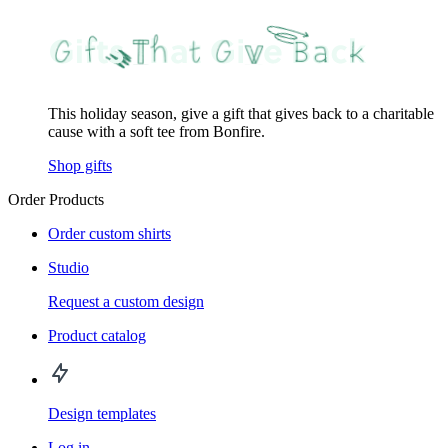
This holiday season, give a gift that gives back to a charitable
cause with a soft tee from Bonfire.
Shop gifts
Order Products
Order custom shirts
Studio
Request a custom design
Product catalog
Design templates
Log in