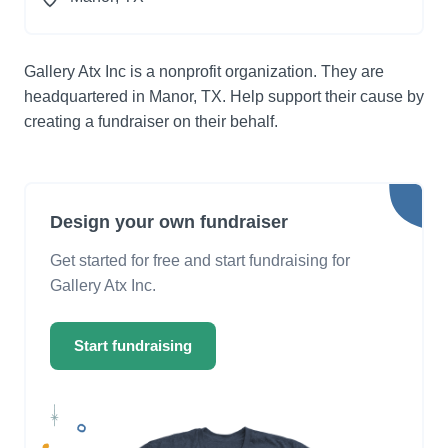
Gallery Atx Inc is a nonprofit organization. They are
headquartered in Manor, TX. Help support their cause by
creating a fundraiser on their behalf.
Design your own fundraiser
Get started for free and start fundraising for
Gallery Atx Inc.
Start fundraising