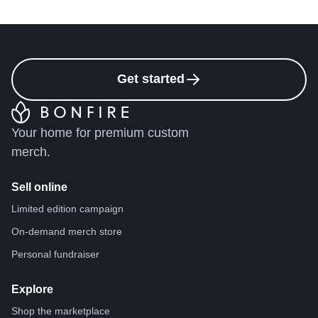
Get started
Your home for premium custom
merch.
Sell online
Limited edition campaign
On-demand merch store
Personal fundraiser
Explore
Shop the marketplace