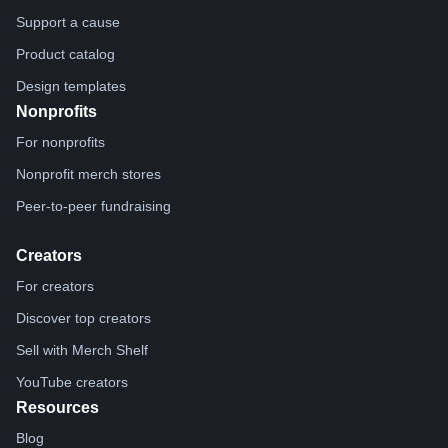
Support a cause
Product catalog
Design templates
Nonprofits
For nonprofits
Nonprofit merch stores
Peer-to-peer fundraising
Creators
For creators
Discover top creators
Sell with Merch Shelf
YouTube creators
Resources
Blog