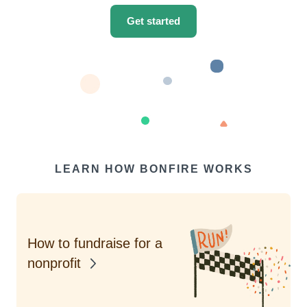
Get started
LEARN HOW BONFIRE WORKS
How to fundraise for a
nonprofit