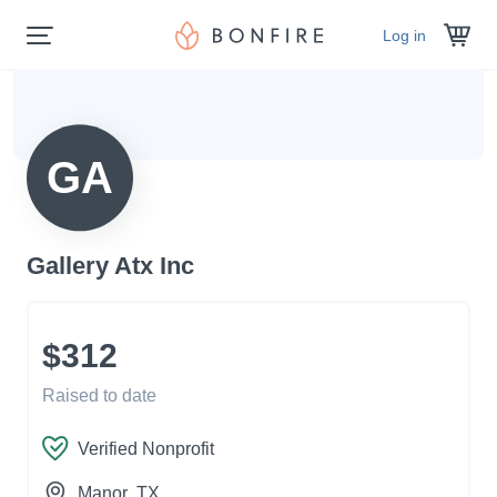
Log in
GA
Gallery Atx Inc
$312
Raised to date
Verified Nonprofit
Manor
, TX