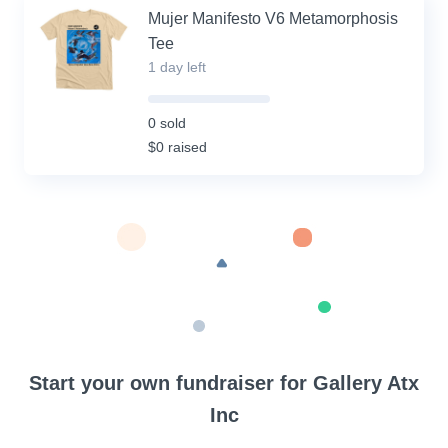
Mujer Manifesto V6 Metamorphosis
Tee
1 day left
0%
Complete
0 sold
(success)
$0 raised
Start your own fundraiser for Gallery Atx
Inc