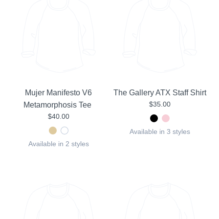
Mujer Manifesto V6
The Gallery ATX Staff Shirt
$35.00
Metamorphosis Tee
$40.00
Available in 3 styles
Available in 2 styles