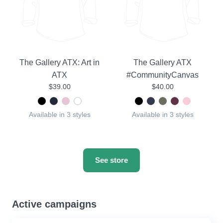
The Gallery ATX: Art in
The Gallery ATX
ATX
#CommunityCanvas
$39.00
$40.00
Available in 3 styles
Available in 3 styles
See store
Active campaigns