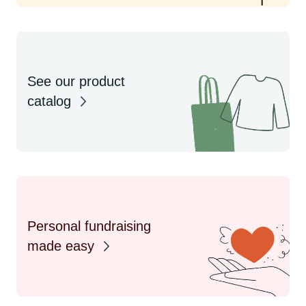
See our product
catalog
Personal fundraising
made easy