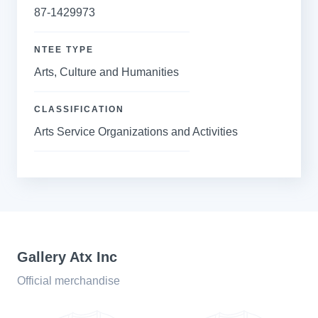
87-1429973
NTEE TYPE
Arts, Culture and Humanities
CLASSIFICATION
Arts Service Organizations and Activities
Gallery Atx Inc
Official merchandise