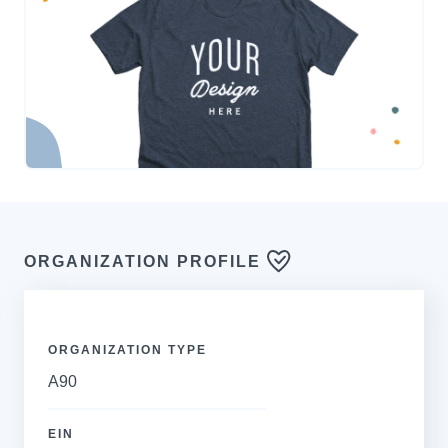
ORGANIZATION PROFILE
ORGANIZATION TYPE
A90
EIN