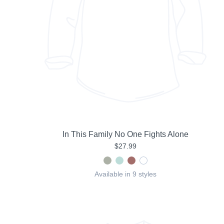
In This Family No One Fights Alone
$27.99
Available in 9 styles