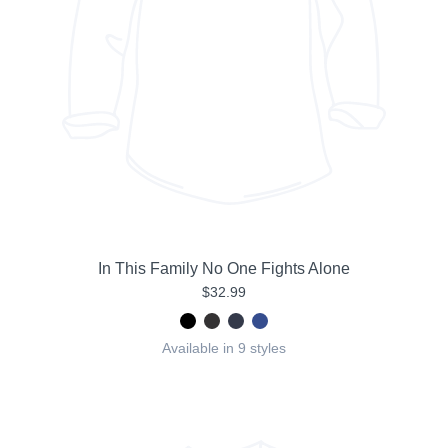
In This Family No One Fights Alone
$32.99
Available in 9 styles