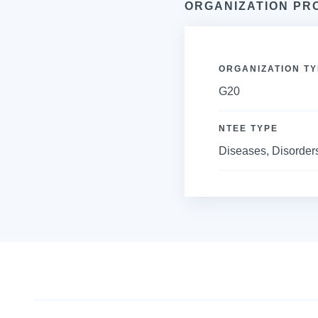
ORGANIZATION PR
ORGANIZATION TY
G20
NTEE TYPE
Diseases, Disorders