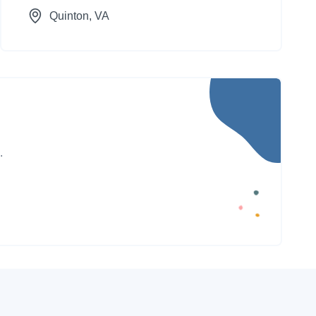
Quinton
, VA
.