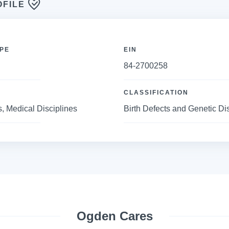
OFILE
PE
EIN
84-2700258
CLASSIFICATION
, Medical Disciplines
Birth Defects and Genetic D
Ogden Cares