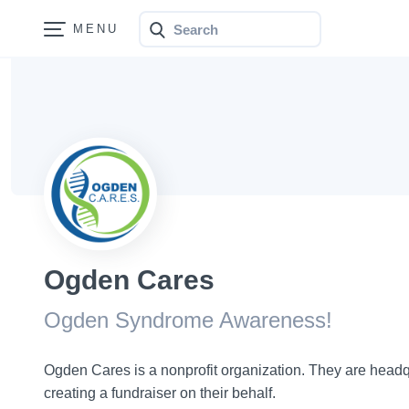
Search
Bonfire
Ogden Cares
Ogden Syndrome Awareness!
Ogden Cares is a nonprofit organization. They are headq
creating a fundraiser on their behalf.