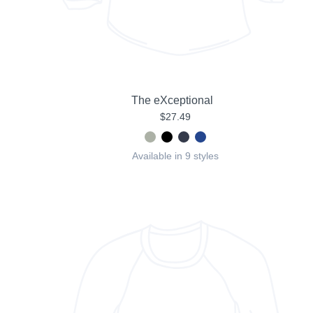
The eXceptional
$27.49
Available in 9 styles