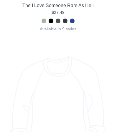
The I Love Someone Rare As Hell
$27.49
Available in 9 styles