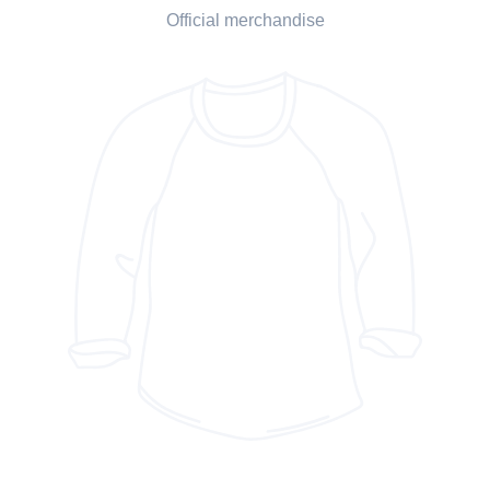
Official merchandise