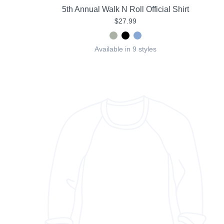
5th Annual Walk N Roll Official Shirt
$27.99
Available in 9 styles