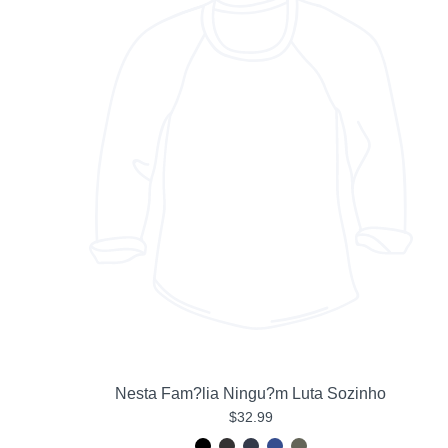
Nesta Fam?lia Ningu?m Luta Sozinho
$32.99