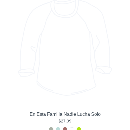
En Esta Familia Nadie Lucha Solo
$27.99