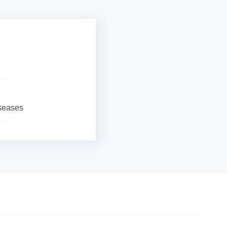
iseases