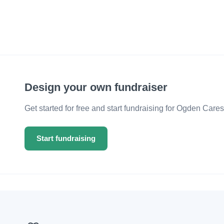
Design your own fundraiser
Get started for free and start fundraising for Ogden Cares
Start fundraising