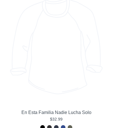
En Esta Familia Nadie Lucha Solo
$32.99