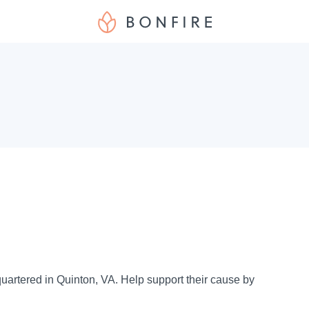
uartered in Quinton, VA. Help support their cause by