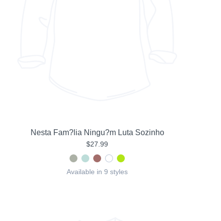
Nesta Fam?lia Ningu?m Luta Sozinho
$27.99
Available in 9 styles