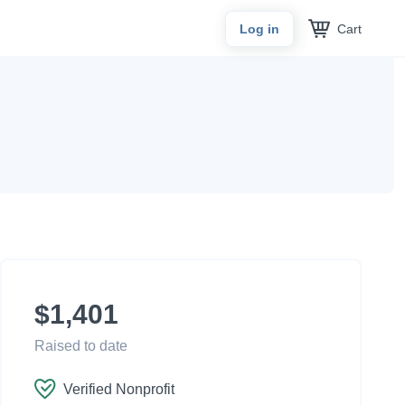
Cart
Log in
$1,401
Raised to date
Verified Nonprofit