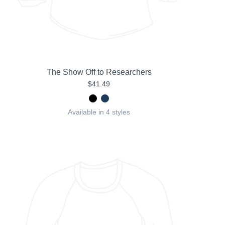
The Show Off to Researchers
$41.49
Available in 4 styles