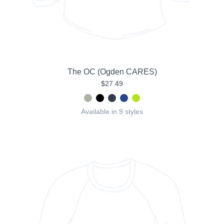
The OC (Ogden CARES)
$27.49
Available in 9 styles