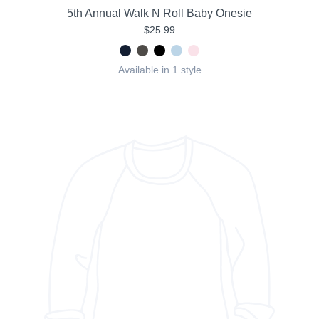
5th Annual Walk N Roll Baby Onesie
$25.99
Available in 1 style