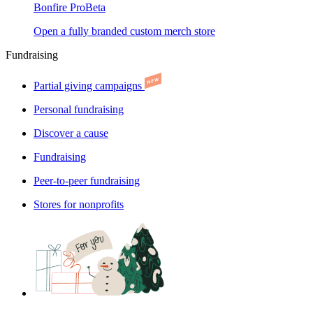
Bonfire Pro
Beta
Open a fully branded custom merch store
Fundraising
Partial giving campaigns
Personal fundraising
Discover a cause
Fundraising
Peer-to-peer fundraising
Stores for nonprofits