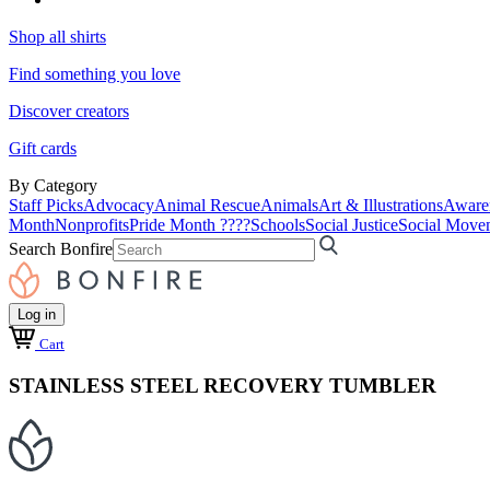
Shop all shirts
Find something you love
Discover creators
Gift cards
By Category
Staff Picks
Advocacy
Animal Rescue
Animals
Art & Illustrations
Aware
Month
Nonprofits
Pride Month ????
Schools
Social Justice
Social Move
Search Bonfire
Log in
Cart
STAINLESS STEEL RECOVERY TUMBLER