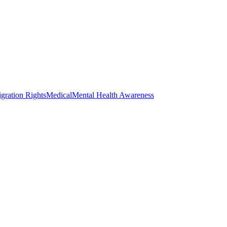
gration Rights
Medical
Mental Health Awareness