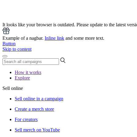
It looks like your browser is outdated. Please update to the latest versi
Example of a nagbar.
Inline link
and some more text.
Button
Skip to content
How it works
Explore
Sell online
Sell online in a campaign
Create a merch store
For creators
Sell merch on YouTube