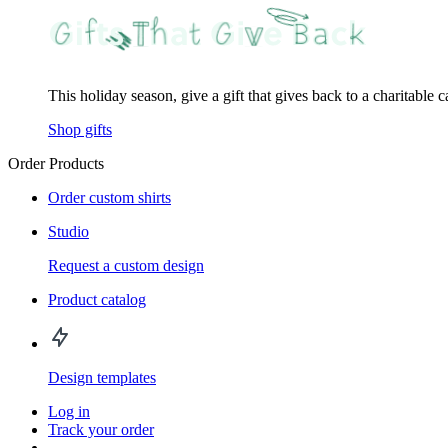
This holiday season, give a gift that gives back to a charitable 
Shop gifts
Order Products
Order custom shirts
Studio
Request a custom design
Product catalog
Design templates
Log in
Track your order