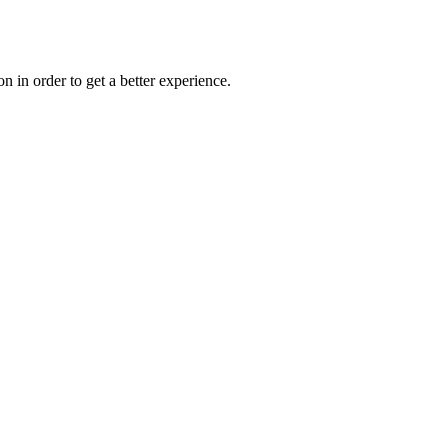
on in order to get a better experience.