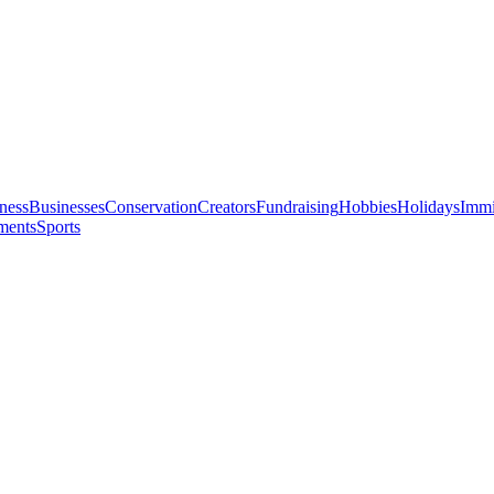
ness
Businesses
Conservation
Creators
Fundraising
Hobbies
Holidays
Immi
ments
Sports