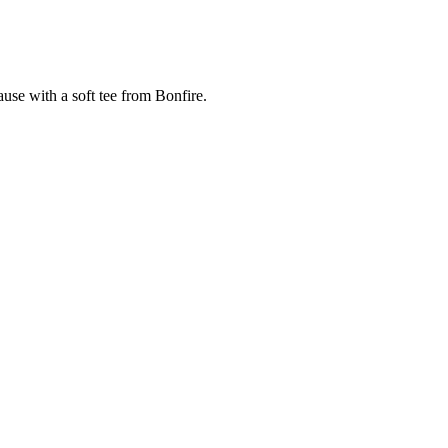
cause with a soft tee from Bonfire.