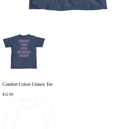
Comfort Colors Unisex Tee
$32.99