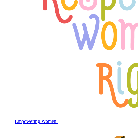
Empowering Women