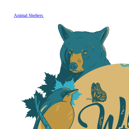
Animal Shelters