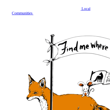
Local
Communities