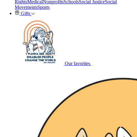
Rights
Medical
Nonprofits
Schools
Social Justice
Social
Movements
Sports
Gifts
Our favorites