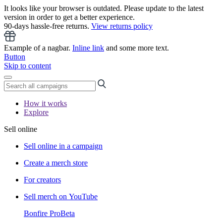
It looks like your browser is outdated. Please update to the latest
version in order to get a better experience.
90-days hassle-free returns.
View returns policy
Example of a nagbar.
Inline link
and some more text.
Button
Skip to content
How it works
Explore
Sell online
Sell online in a campaign
Create a merch store
For creators
Sell merch on YouTube
Bonfire Pro
Beta