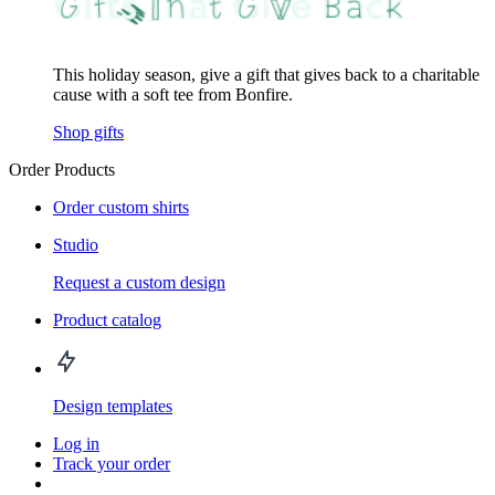
This holiday season, give a gift that gives back to a charitable
cause with a soft tee from Bonfire.
Shop gifts
Order Products
Order custom shirts
Studio
Request a custom design
Product catalog
Design templates
Log in
Track your order