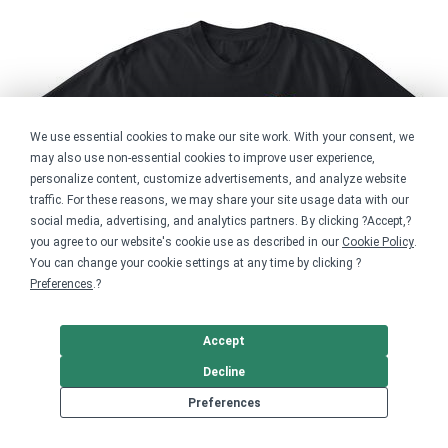
We use essential cookies to make our site work. With your consent, we
may also use non-essential cookies to improve user experience,
personalize content, customize advertisements, and analyze website
traffic. For these reasons, we may share your site usage data with our
social media, advertising, and analytics partners. By clicking ?Accept,?
you agree to our website's cookie use as described in our
Cookie Policy
.
You can change your cookie settings at any time by clicking ?
Preferences
.?
Accept
Decline
Preferences