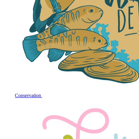
Conservation