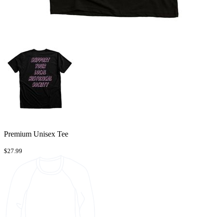
Premium Unisex Tee
$27.99