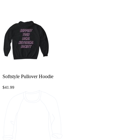
Softstyle Pullover Hoodie
$41.99