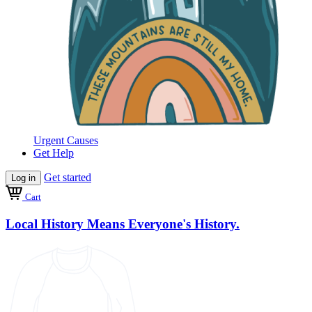
Urgent Causes
Get Help
Get started
Log in
Cart
Local History Means Everyone's History.