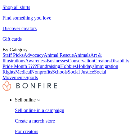
Shop all shirts
Find something you love
Discover creators
Gift cards
By Category
Staff Picks
Advocacy
Animal Rescue
Animals
Art &
Illustrations
Awareness
Businesses
Conservation
Creators
Disability
Pride Month ????
Fundraising
Hobbies
Holidays
Immigration
Rights
Medical
Nonprofits
Schools
Social Justice
Social
Movements
Sports
Sell online
Sell online in a campaign
Create a merch store
For creators