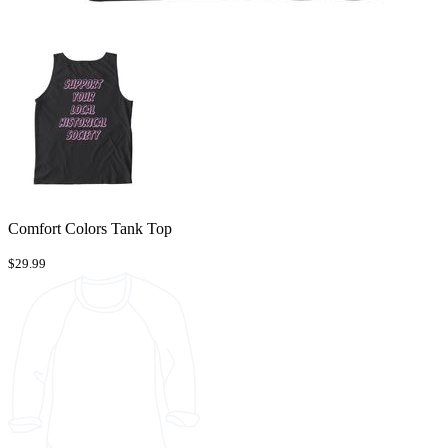
Comfort Colors Tank Top
$29.99