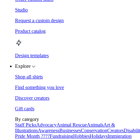
Studio
Request a custom design
Product catalog
Design templates
Explore
Shop all shirts
Find something you love
Discover creators
Gift cards
By category
Staff Picks
Advocacy
Animal Rescue
Animals
Art &
Illustrations
Awareness
Businesses
Conservation
Creators
Disabili
Pride Month ????
Fundraising
Hobbies
Holidays
Immigration