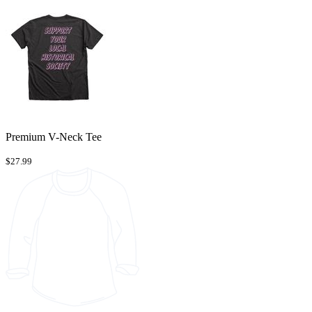
Premium V-Neck Tee
$27.99