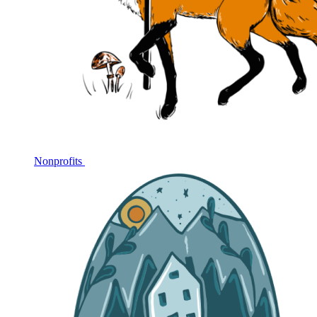
Nonprofits