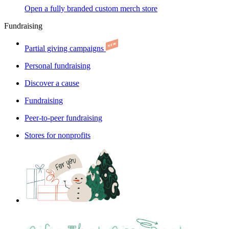
Open a fully branded custom merch store
Fundraising
Partial giving campaigns
Personal fundraising
Discover a cause
Fundraising
Peer-to-peer fundraising
Stores for nonprofits