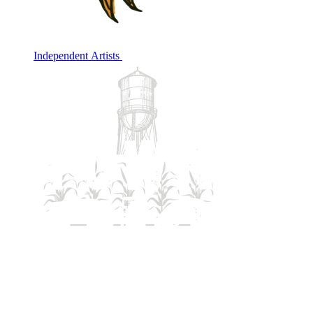
Independent Artists