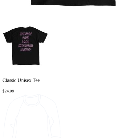
Classic Unisex Tee
$24.99