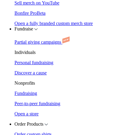
Sell merch on YouTube
Bonfire Pro
Beta
Open a fully branded custom merch store
Fundraise
Partial giving campaigns
Individuals
Personal fundraising
Discover a cause
Nonprofits
Fundraising
Peer-to-peer fundraising
Open a store
Order Products
Order custom shirts