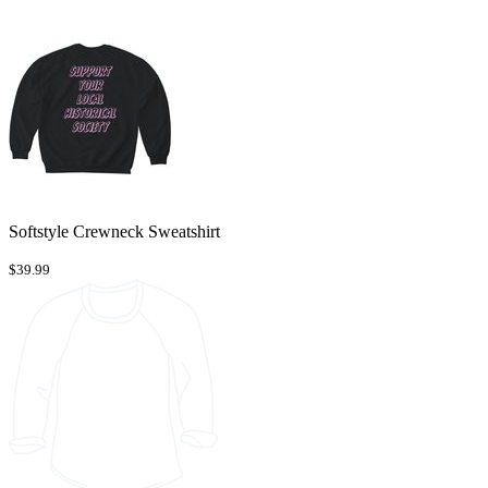
Softstyle Crewneck Sweatshirt
$39.99