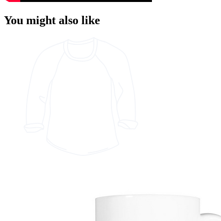
You might also like