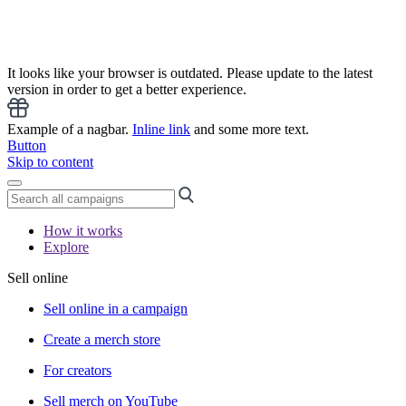
It looks like your browser is outdated. Please update to the latest
version in order to get a better experience.
Example of a nagbar.
Inline link
and some more text.
Button
Skip to content
How it works
Explore
Sell online
Sell online in a campaign
Create a merch store
For creators
Sell merch on YouTube