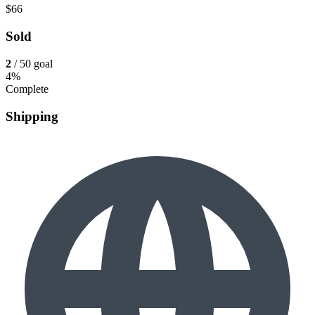
$66
Sold
2
/ 50 goal
4%
Complete
Shipping