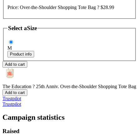
Price:
Over-the-Shoulder Shopping Tote Bag ?
$28.99
Select a
Size
M
Product info
Add to cart
The Education ? 25th Anniv.
Over-the-Shoulder Shopping Tote Bag
Add to cart
Trustpilot
Trustpilot
Campaign statistics
Raised