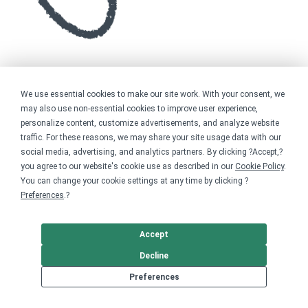
We use essential cookies to make our site work. With your consent, we
may also use non-essential cookies to improve user experience,
personalize content, customize advertisements, and analyze website
traffic. For these reasons, we may share your site usage data with our
social media, advertising, and analytics partners. By clicking ?Accept,?
you agree to our website's cookie use as described in our
Cookie Policy
.
You can change your cookie settings at any time by clicking ?
Preferences
.?
Accept
Decline
Preferences