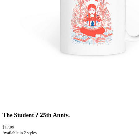
The Student ? 25th Anniv.
$17.99
Available in 2 styles