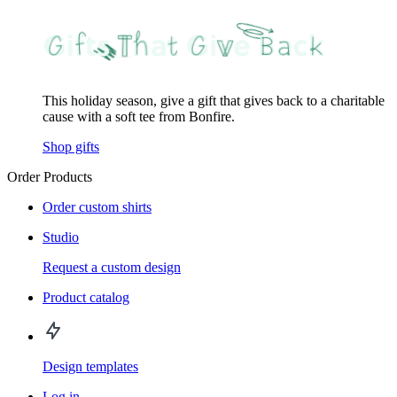
This holiday season, give a gift that gives back to a charitable
cause with a soft tee from Bonfire.
Shop gifts
Order Products
Order custom shirts
Studio
Request a custom design
Product catalog
Design templates
Log in