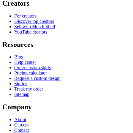
Creators
For creators
Discover top creators
Sell with Merch Shelf
YouTube creators
Resources
Blog
Help center
Order custom shirts
Pricing calculator
Request a custom design
Stories
Track my order
Sitemap
Company
About
Careers
Contact