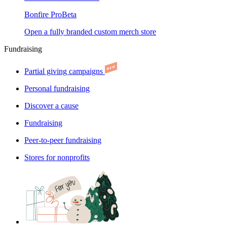
Bonfire Pro
Beta
Open a fully branded custom merch store
Fundraising
Partial giving campaigns
Personal fundraising
Discover a cause
Fundraising
Peer-to-peer fundraising
Stores for nonprofits