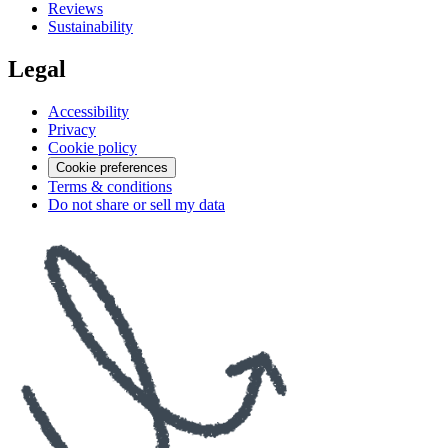
Reviews
Sustainability
Legal
Accessibility
Privacy
Cookie policy
Cookie preferences
Terms & conditions
Do not share or sell my data