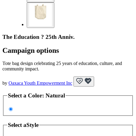
The Education ? 25th Anniv.
Campaign options
Tote bag design celebrating 25 years of education, culture, and
community impact.
by
Oaxaca Youth Empowerment Inc
Select a
Color
:
Natural
Select a
Style