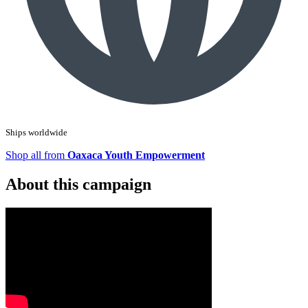
Ships worldwide
Shop all from
Oaxaca Youth Empowerment
About this campaign