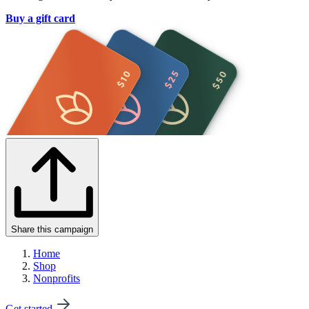
Buy a gift card
Share this campaign
Home
Shop
Nonprofits
Get started