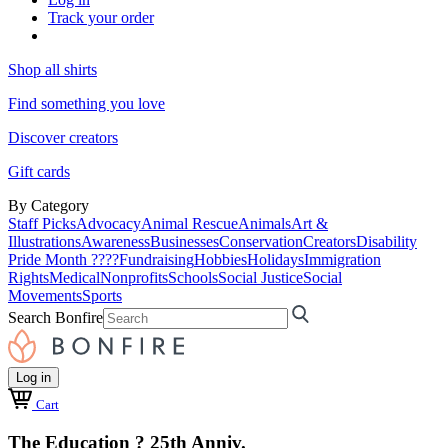
Track your order
Shop all shirts
Find something you love
Discover creators
Gift cards
By Category
Staff Picks
Advocacy
Animal Rescue
Animals
Art &
Illustrations
Awareness
Businesses
Conservation
Creators
Disability
Pride Month ????
Fundraising
Hobbies
Holidays
Immigration
Rights
Medical
Nonprofits
Schools
Social Justice
Social
Movements
Sports
Search Bonfire
Log in
Cart
The Education ? 25th Anniv.