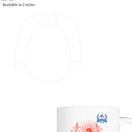
Available in 2 styles