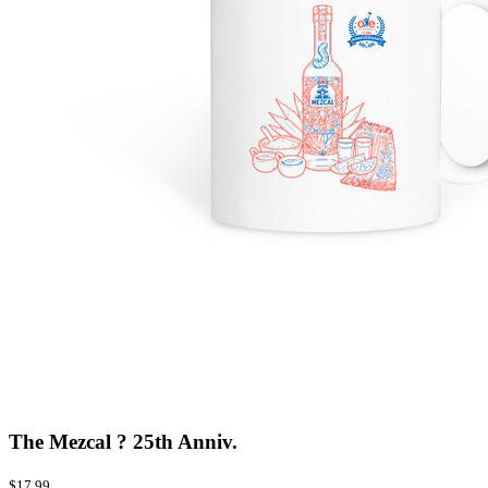
The Mezcal ? 25th Anniv.
$17.99