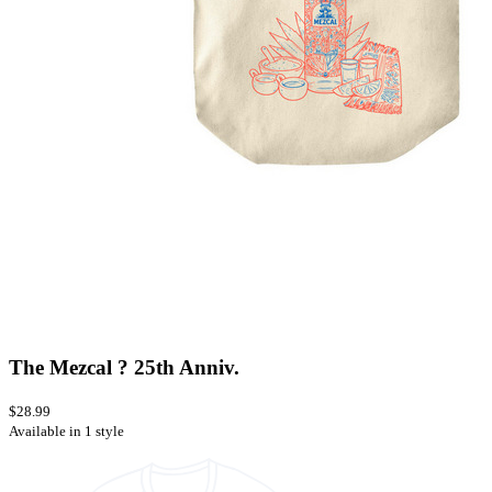
The Mezcal ? 25th Anniv.
$28.99
Available in 1 style