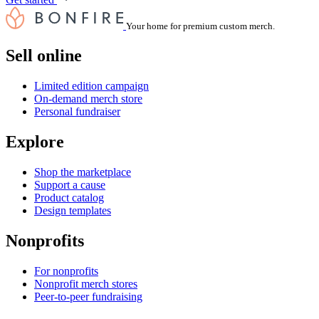
Your home for premium custom merch.
Sell online
Limited edition campaign
On-demand merch store
Personal fundraiser
Explore
Shop the marketplace
Support a cause
Product catalog
Design templates
Nonprofits
For nonprofits
Nonprofit merch stores
Peer-to-peer fundraising