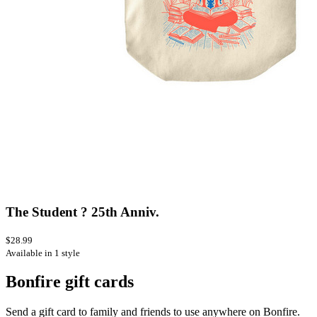
The Student ? 25th Anniv.
$28.99
Available in 1 style
Bonfire gift cards
Send a gift card to family and friends to use anywhere on Bonfire.